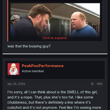
r
Click to expand...
was that the burping guy?
PeakPooPerformance
Active member
Apr 25, 2026
#82
I'm sorry, all I can think about is the SMELL of this girl,
and it's a nope. That, plus she's too fat. I like some
chubbiness, but there's definitely a line where it's
cute/hot and it's not anymore. Feel like I'm seeing more