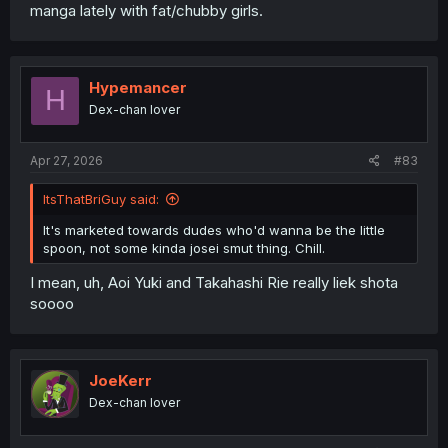
manga lately with fat/chubby girls.
Hypemancer
H
Dex-chan lover
Apr 27, 2026
#83
ItsThatBriGuy said:
It's marketed towards dudes who'd wanna be the little
spoon, not some kinda josei smut thing. Chill.
I mean, uh, Aoi Yuki and Takahashi Rie really liek shota
soooo
JoeKerr
Dex-chan lover