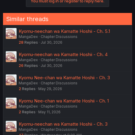
You must log in or register to reply here.
Similar threads
Kyomu-neechan wa Kamatte Hoshii - Ch. 5.1
MangaDex
Chapter Discussions
28
Replies
Jul 30, 2026
Kyomu-neechan wa Kamatte Hoshii - Ch. 4
MangaDex
Chapter Discussions
26
Replies
Jul 30, 2026
Kyomu Nee-chan wa Kamatte Hoshii - Ch. 3
MangaDex
Chapter Discussions
2
Replies
May 29, 2026
Kyomu Nee-chan wa Kamatte Hoshii - Ch. 1
MangaDex
Chapter Discussions
2
Replies
May 11, 2026
Kyomu-neechan wa Kamatte Hoshii - Ch. 3
MangaDex
Chapter Discussions