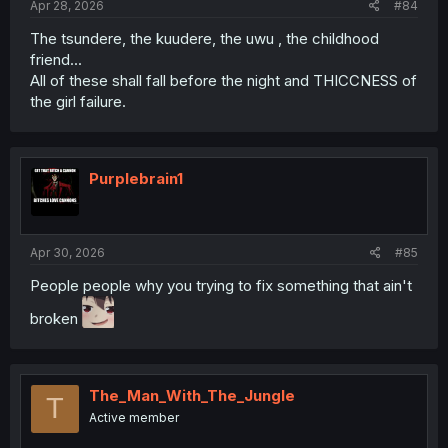
Apr 28, 2026
#84
The tsundere, the kuudere, the uwu , the childhood
friend...
All of these shall fall before the night and THICCNESS of
the girl failure.
Purplebrain1
Apr 30, 2026
#85
People people why you trying to fix something that ain't
broken
The_Man_With_The_Jungle
T
Active member