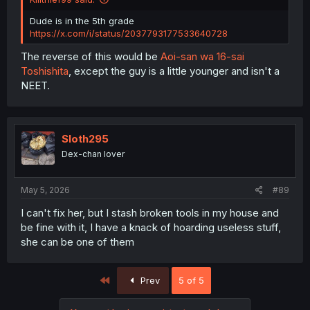
Dude is in the 5th grade
https://x.com/i/status/2037793177533640728
The reverse of this would be
Aoi-san wa 16-sai
Toshishita
, except the guy is a little younger and isn't a
NEET.
Sloth295
Dex-chan lover
May 5, 2026
#89
I can't fix her, but I stash broken tools in my house and
be fine with it, I have a knack of hoarding useless stuff,
she can be one of them
First
Prev
5 of 5