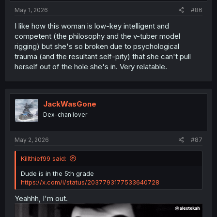
May 1, 2026
#86
I like how this woman is low-key intelligent and
competent (the philosophy and the v-tuber model
rigging) but she's so broken due to psychological
trauma (and the resultant self-pity) that she can't pull
herself out of the hole she's in. Very relatable.
JackWasGone
Dex-chan lover
May 2, 2026
#87
Killthief99 said:
Dude is in the 5th grade
https://x.com/i/status/2037793177533640728
Yeahhh, I'm out.