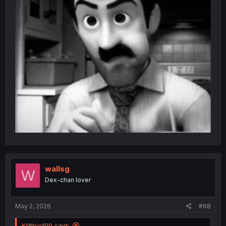
wallsg
W
Dex-chan lover
May 2, 2026
#88
Killthief99 said: