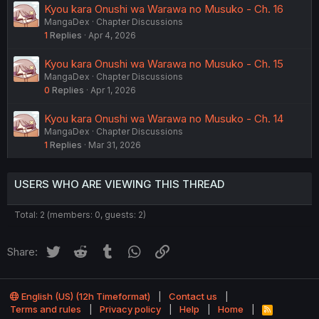
Kyou kara Onushi wa Warawa no Musuko - Ch. 16
MangaDex
Chapter Discussions
1
Replies
Apr 4, 2026
Kyou kara Onushi wa Warawa no Musuko - Ch. 15
MangaDex
Chapter Discussions
0
Replies
Apr 1, 2026
Kyou kara Onushi wa Warawa no Musuko - Ch. 14
MangaDex
Chapter Discussions
1
Replies
Mar 31, 2026
USERS WHO ARE VIEWING THIS THREAD
Total: 2 (members: 0, guests: 2)
Twitter
Reddit
Tumblr
WhatsApp
Link
Share:
English (US) (12h Timeformat)
Contact us
Terms and rules
Privacy policy
Help
Home
R
S