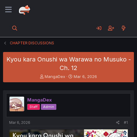
CHAPTER DISCUSSIONS
Kyou kara Onushi wa Warawa no Musuko -
Ch. 12
T
S
MangaDex
Mar 6, 2026
h
t
r
a
e
r
a
t
MangaDex
d
d
Staff
Admin
s
a
t
t
a
e
Mar 6, 2026
#1
r
t
e