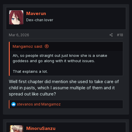
c
t
i
Maverun
o
Dex-chan lover
n
s
:
Mar 6, 2026
#18
Mangamoz said:
Ah, so people straight out just know she is a snake
goddess and go along with it without issues.
That explains a lot.
Well first chapter did mention she used to take care of
child in pasts, which I assume multiple of them and it
spread out like culture?
R
stevanos
and
Mangamoz
e
a
c
t
i
MinoruSanzu