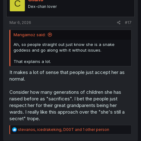
C
Dex-chan lover
Mar 6, 2026
#17
Mangamoz said:
Ah, so people straight out just know she is a snake
goddess and go along with it without issues.
That explains a lot.
It makes a lot of sense that people just accept her as
normal.
Consider how many generations of children she has
raised before as "sacrifices". I bet the people just
respect her for their great grandparents being her
wards. I really like this approach over the "she's still a
secret" trope.
R
stevanos
,
icedrakeking
,
D00T
and 1 other person
e
a