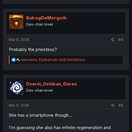
a
c
t
i
BalrogDeMorgoth
o
Dex-chan lover
n
s
:
Mar 6, 2026
#8
Probably the priestess?
R
stevanos
,
Kyuketsuki
and
UncleKaos
e
a
c
t
i
Dverin_Oshiban_Duren
o
Dex-chan lover
n
s
:
Mar 6, 2026
#9
She has a smartphone though...
I'm guessing she also has infinite regeneration and