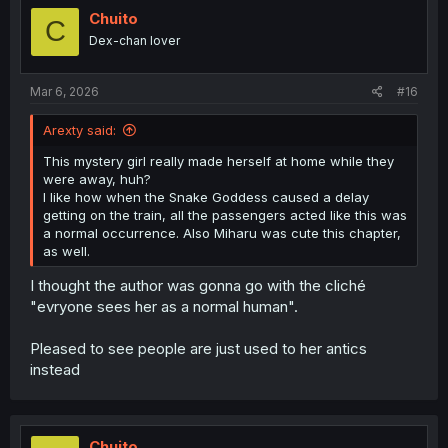
Chuito
C
Dex-chan lover
Mar 6, 2026
#16
Arexty said:
This mystery girl really made herself at home while they
were away, huh?
I like how when the Snake Goddess caused a delay
getting on the train, all the passengers acted like this was
a normal occurrence. Also Miharu was cute this chapter,
as well.
I thought the author was gonna go with the cliché
"evryone sees her as a normal human".
Pleased to see people are just used to her antics
instead
Chuito