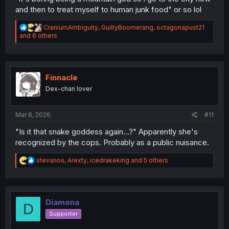
and then to treat myself to human junk food" or so lol
R
CraniumAmbiguity
,
GuiltyBoomerang
,
octagonapust21
e
and 6 others
a
c
t
i
o
Finnacle
n
Dex-chan lover
s
:
Mar 6, 2026
#11
"Is it that snake goddess again...?" Apparently she's
recognized by the cops. Probably as a public nuisance.
R
stevanos
,
Arexty
,
icedrakeking
and 5 others
e
a
c
t
i
Diamona
D
o
Supporter
n
s