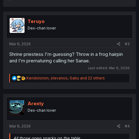
e
a
c
t
i
Teruyo
o
Dex-chan lover
n
s
:
Mar 6, 2026
#3
Shrine priestess I'm guessing? Throw in a frog hairpin
and I'm prematuring calling her Sanae.
Last edited:
Mar 6, 2026
R
Kendolorion
,
stevanos
,
Gabu
and 22 others
e
a
c
t
i
Arexty
o
Dex-chan lover
n
s
:
Mar 6, 2026
#4
All those open snacks on the table