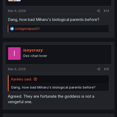
s
:
Mar 6, 2026
#14
Dang, how bad Miharu's biological parents before?
R
octagonapust21
e
a
c
t
i
isoycrazy
I
o
Dex-chan lover
n
s
:
Mar 6, 2026
#15
Karikko said:
Dang, how bad Miharu's biological parents before?
Agreed. They are fortunate the goddess is not a
vengeful one.