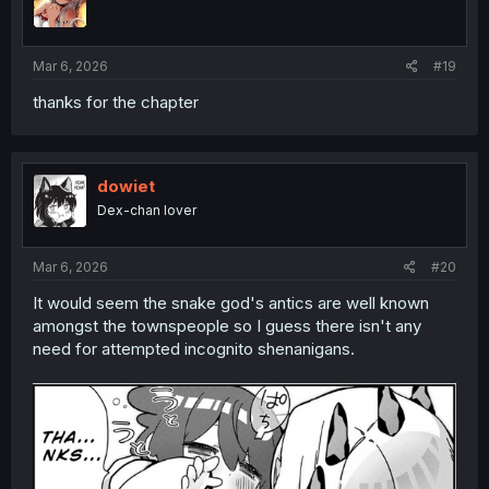
o
n
s
:
Mar 6, 2026
#19
thanks for the chapter
dowiet
Dex-chan lover
Mar 6, 2026
#20
It would seem the snake god's antics are well known
amongst the townspeople so I guess there isn't any
need for attempted incognito shenanigans.