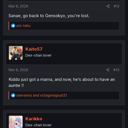
:
Mar 6, 2026
#12
Sanae, go back to Gensokyo, you're lost.
R
uro-taku
e
a
c
t
i
Kaito57
o
Dex-chan lover
n
s
:
Mar 6, 2026
#13
Kiddo just got a mama, and now, he’s about to have an
auntie !!
R
stevanos
and
octagonapust21
e
a
c
t
i
Karikko
o
Dex-chan lover
n