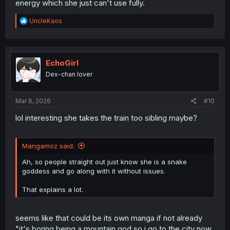
energy which she just can't use fully.
R
UncleKaos
e
a
c
t
i
EchoGirl
o
Dex-chan lover
n
s
:
Mar 6, 2026
#10
lol interesting she takes the train too sibling maybe?
Mangamoz said:
Ah, so people straight out just know she is a snake
goddess and go along with it without issues.
That explains a lot.
seems like that could be its own manga if not already
"it's boring being a mountain god so i go to the city now