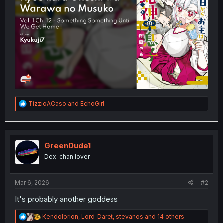
r
R
TizzioACaso
and
EchoGirl
e
a
c
t
i
GreenDude1
o
Dex-chan lover
n
s
:
Mar 6, 2026
#2
It's probably another goddess
R
Kendolorion
,
Lord_Daret
,
stevanos
and 14 others