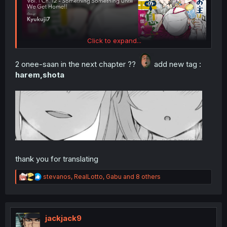
Click to expand...
2 onee-saan in the next chapter ??
add new tag :
harem,shota
thank you for translating
R
stevanos
,
RealLotto
,
Gabu
and 8 others
e
a
c
t
i
jackjack9
o