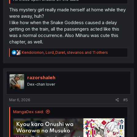
This mystery girl really made herself at home while they
were away, huh?
I like how when the Snake Goddess caused a delay
getting on the train, all the passengers acted like this
was a normal occurrence. Also Miharu was cute this
chapter, as well.
R
Kendolorion
,
Lord_Daret
,
stevanos
and 11 others
e
a
c
t
i
razorshaleh
o
Dex-chan lover
n
s
:
Mar 6, 2026
#5
MangaDex said: