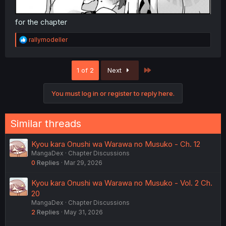
for the chapter
R
rallymodeller
e
a
c
Last
1 of 2
Next
t
i
o
You must log in or register to reply here.
n
s
:
Similar threads
Kyou kara Onushi wa Warawa no Musuko - Ch. 12
MangaDex
Chapter Discussions
0
Replies
Mar 29, 2026
Kyou kara Onushi wa Warawa no Musuko - Vol. 2 Ch.
20
MangaDex
Chapter Discussions
2
Replies
May 31, 2026