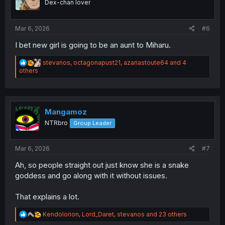
Dex-chan lover
n
s
:
Mar 6, 2026
#6
I bet new girl is going to be an aunt to Miharu.
R
stevanos
,
octagonapust21
,
azariastoute64
and 4
e
others
a
c
t
i
o
Mangamoz
n
NTRbro
Group Leader
s
:
Mar 6, 2026
#7
Ah, so people straight out just know she is a snake
goddess and go along with it without issues.
That explains a lot.
R
Kendolorion
,
Lord_Daret
,
stevanos
and 23 others
e