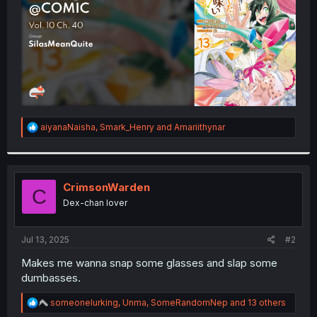
R
aiyanaNaisha
,
Smark_Henry
and
Amariithynar
e
a
c
t
i
CrimsonWarden
C
o
Dex-chan lover
n
s
:
Jul 13, 2025
#2
Makes me wanna snap some glasses and slap some
dumbasses.
R
someonelurking
,
Unma
,
SomeRandomNep
and 13 others
e