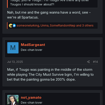
Tougo, you're Tougo... I'm Tougo! Are there any other
Tougos I should know about?!
Nah, but me and the gang wanna have a word, see -
we're all Spartacus.
R
someonelurking
,
Unma
,
SomeRandomNep
and 3 others
e
a
c
t
i
MadSargeant
M
o
Dex-chan lover
n
s
:
Jul 13, 2025
#14
Man, if Tougo was painting in the middle of the storm
while playing The City Must Survive bgm, I'm willing to
bet that the painting gonna be 200% dope.
not_yamato
Dex-chan lover