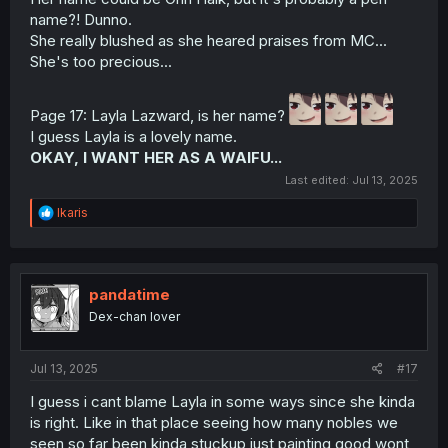
name?! Dunno.
She really blushed as she heared praises from MC...
She's too precious...
Page 17: Layla Lazward, is her name?
I guess Layla is a lovely name.
OKAY, I WANT HER AS A WAIFU...
Last edited:
Jul 13, 2025
R
Ikaris
e
a
c
t
i
pandatime
o
Dex-chan lover
n
s
:
Jul 13, 2025
#17
I guess i cant blame Layla in some ways since she kinda
is right. Like in that place seeing how many nobles we
seen so far been kinda stuckup just painting good wont