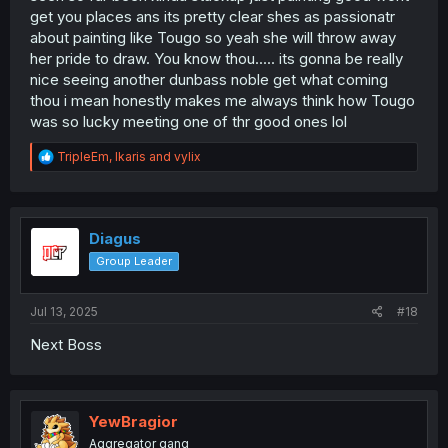
get you places ans its pretty clear shes as passionatr
about painting like Tougo so yeah she will throw away
her pride to draw. You know thou..... its gonna be really
nice seeing another dunbass noble get what coming
thou i mean honestly makes me always think how Tougo
was so lucky meeting one of thr good ones lol
R
TripleEm
,
Ikaris
and
vylix
e
a
c
t
i
Diagus
o
Group Leader
n
s
:
Jul 13, 2025
#18
Next Boss
YewBragior
Aggregator gang