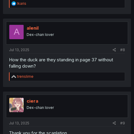
R
Ikaris
e
a
c
t
i
alenil
A
o
Dex-chan lover
n
s
:
Jul 13, 2025
#8
How the duck are they standing in page 37 without
falling down?
R
trenslime
e
a
c
t
i
ciera
o
Dex-chan lover
n
s
:
Jul 13, 2025
#9
Thank you for the scanlation