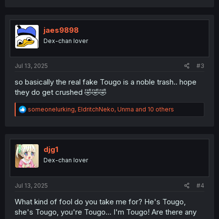
a
c
t
i
jaes9898
o
Dex-chan lover
n
s
:
Jul 13, 2025
#3
so basically the real fake Tougo is a noble trash.. hope
they do get crushed 🤣🤣🤣
R
someonelurking
,
EldritchNeko
,
Unma
and 10 others
e
a
c
t
i
djg1
o
Dex-chan lover
n
s
:
Jul 13, 2025
#4
What kind of fool do you take me for? He's Tougo,
she's Tougo, you're Tougo... I'm Tougo! Are there any