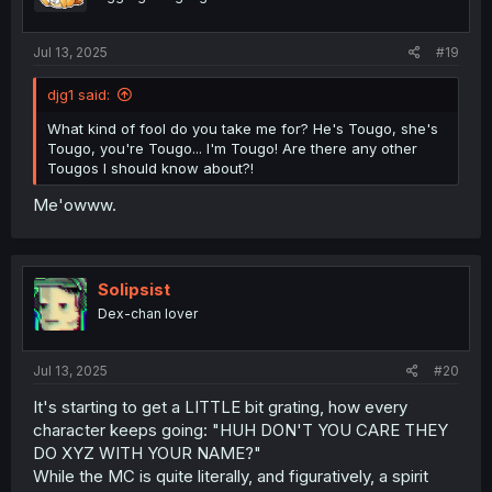
Jul 13, 2025
#19
djg1 said:
What kind of fool do you take me for? He's Tougo, she's
Tougo, you're Tougo... I'm Tougo! Are there any other
Tougos I should know about?!
Me'owww.
Solipsist
Dex-chan lover
Jul 13, 2025
#20
It's starting to get a LITTLE bit grating, how every
character keeps going: "HUH DON'T YOU CARE THEY
DO XYZ WITH YOUR NAME?"
While the MC is quite literally, and figuratively, a spirit