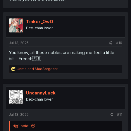
Tinker_OwO
Dex-chan lover
Jul 13, 2025
#10
You know, all these nobles are making me feel a little
bit... French🇫🇷
R
Unma
and
MadSargeant
e
a
c
t
i
UncannyLuck
o
Dex-chan lover
n
s
:
Jul 13, 2025
#11
djg1 said: