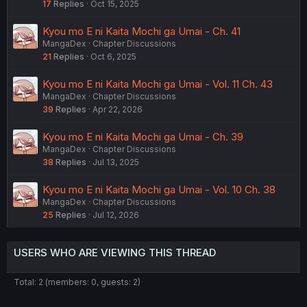
17
Replies
Oct 15, 2025
Kyou mo E ni Kaita Mochi ga Umai - Ch. 41
MangaDex
Chapter Discussions
21
Replies
Oct 6, 2025
Kyou mo E ni Kaita Mochi ga Umai - Vol. 11 Ch. 43
MangaDex
Chapter Discussions
39
Replies
Apr 22, 2026
Kyou mo E ni Kaita Mochi ga Umai - Ch. 39
MangaDex
Chapter Discussions
38
Replies
Jul 13, 2025
Kyou mo E ni Kaita Mochi ga Umai - Vol. 10 Ch. 38
MangaDex
Chapter Discussions
25
Replies
Jul 12, 2026
USERS WHO ARE VIEWING THIS THREAD
Total: 2 (members: 0, guests: 2)