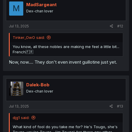
o
MadSargeant
M
n
Dex-chan lover
s
:
Jul 13, 2025
#12
Tinker_OwO said:
You know, all these nobles are making me feel a little bit...
French🇫🇷
Now, now.... They don't even invent guillotine just yet.
Dalek-Bob
Dex-chan lover
Jul 13, 2025
#13
djg1 said:
What kind of fool do you take me for? He's Tougo, she's