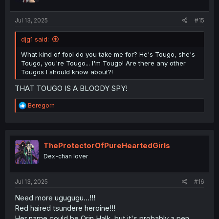
Jul 13, 2025
#15
djg1 said:
What kind of fool do you take me for? He's Tougo, she's
Tougo, you're Tougo... I'm Tougo! Are there any other
Tougos I should know about?!
THAT TOUGO IS A BLOODY SPY!
R
Beregorn
e
a
c
t
i
TheProtectorOfPureHeartedGirls
o
Dex-chan lover
n
s
:
Jul 13, 2025
#16
Need more ugugugu...!!!
Red haired tsundere heroine!!!
Her name could be Orin Halk, but it's probably a pen