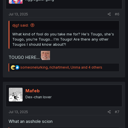
Jul 13, 2025
#6
djg1 said:
What kind of fool do you take me for? He's Tougo, she's
Tougo, you're Tougo... I'm Tougo! Are there any other
Tougos I should know about?!
TOUGO HERE...
R
someonelurking
,
richartmevil
,
Unma
and 4 others
e
a
c
t
i
Mafeb
o
Dex-chan lover
n
s
:
Jul 13, 2025
#7
What an asshole scion