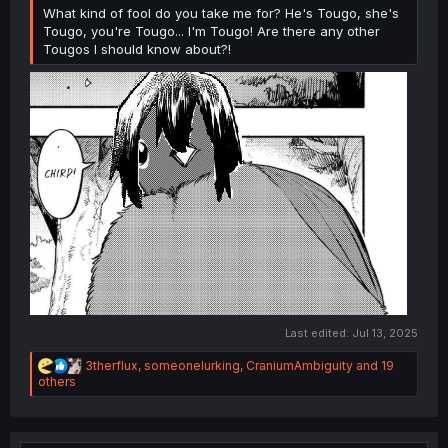
What kind of fool do you take me for? He's Tougo, she's
Tougo, you're Tougo... I'm Tougo! Are there any other
Tougos I should know about?!
Last edited:
Jul 13, 2025
R
3therflux
,
someonelurking
,
CraniumAmbiguity
and 19
e
others
a
c
t
i