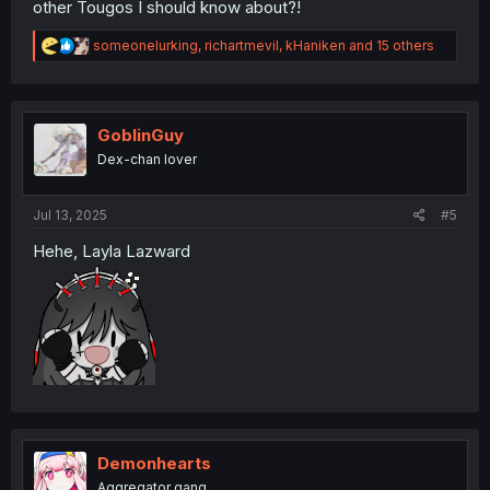
other Tougos I should know about?!
R
someonelurking
,
richartmevil
,
kHaniken
and 15 others
e
a
c
t
i
GoblinGuy
o
Dex-chan lover
n
s
:
Jul 13, 2025
#5
Hehe, Layla Lazward
Demonhearts
Aggregator gang