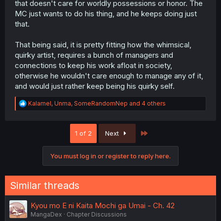
that doesn't care for worldly possessions or honor. The
MC just wants to do his thing, and he keeps doing just
that.
That being said, it is pretty fitting how the whimsical,
quirky artist, requires a bunch of managers and
connections to keep his work afloat in society,
otherwise he wouldn't care enough to manage any of it,
and would just rather keep being his quirky self.
R
Kalamel
,
Unma
,
SomeRandomNep
and 4 others
e
a
c
Last
1 of 2
Next
t
i
o
You must log in or register to reply here.
n
s
:
Similar threads
Kyou mo E ni Kaita Mochi ga Umai - Ch. 42
MangaDex
Chapter Discussions