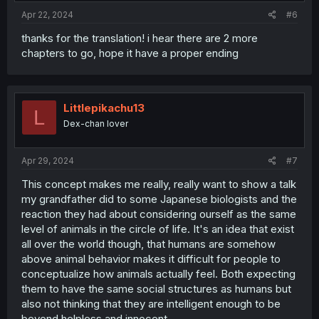
Apr 22, 2024
#6
thanks for the translation! i hear there are 2 more
chapters to go, hope it have a proper ending
Littlepikachu13
L
Dex-chan lover
Apr 29, 2024
#7
This concept makes me really, really want to show a talk
my grandfather did to some Japanese biologists and the
reaction they had about considering ourself as the same
level of animals in the circle of life. It's an idea that exist
all over the world though, that humans are somehow
above animal behavior makes it difficult for people to
conceptualize how animals actually feel. Both expecting
them to have the same social structures as humans but
also not thinking that they are intelligent enough to be
beyond helpless and innocent.