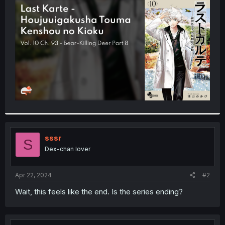
t
e
r
sssr
S
Dex-chan lover
Apr 22, 2024
#2
Wait, this feels like the end. Is the series ending?