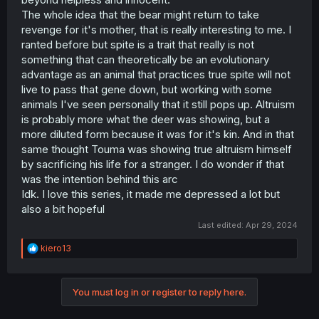
The whole idea that the bear might return to take
revenge for it's mother, that is really interesting to me. I
ranted before but spite is a trait that really is not
something that can theoretically be an evolutionary
advantage as an animal that practices true spite will not
live to pass that gene down, but working with some
animals I've seen personally that it still pops up. Altruism
is probably more what the deer was showing, but a
more diluted form because it was for it's kin. And in that
same thought Touma was showing true altruism himself
by sacrificing his life for a stranger. I do wonder if that
was the intention behind this arc
Idk. I love this series, it made me depressed a lot but
also a bit hopeful
Last edited:
Apr 29, 2024
R
kiero13
e
a
c
You must log in or register to reply here.
t
i
o