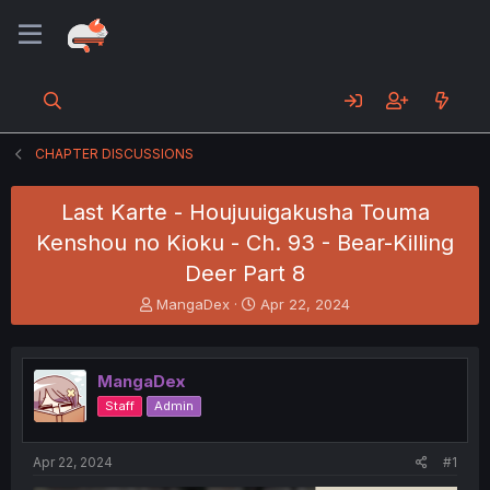
CHAPTER DISCUSSIONS
Last Karte - Houjuuigakusha Touma
Kenshou no Kioku - Ch. 93 - Bear-Killing
Deer Part 8
T
S
MangaDex
Apr 22, 2024
h
t
r
a
e
r
MangaDex
a
t
d
d
Staff
Admin
s
a
t
t
a
e
Apr 22, 2024
#1
r