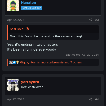
Nanaten
Group Leader
Apr 22, 2024
#3
sssr said:
Wait, this feels like the end. Is the series ending?
Yes, it's ending in two chapters
It's been a fun ride everybody
Last edited:
Apr 22, 2024
R
Giguv
,
ritoshishino
,
starbrownie
and 7 others
e
a
c
t
i
yarrayora
o
Dex-chan lover
n
s
:
Apr 22, 2024
#4