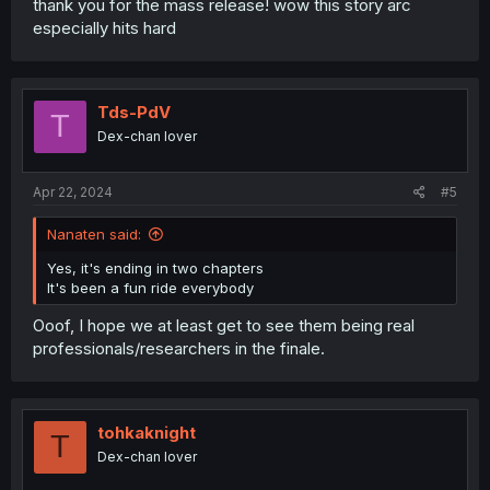
thank you for the mass release! wow this story arc
especially hits hard
Tds-PdV
T
Dex-chan lover
Apr 22, 2024
#5
Nanaten said:
Yes, it's ending in two chapters
It's been a fun ride everybody
Ooof, I hope we at least get to see them being real
professionals/researchers in the finale.
tohkaknight
T
Dex-chan lover