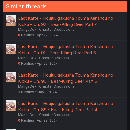
n
Similar threads
s
:
Last Karte - Houjuuigakusha Touma Kenshou no
Kioku - Ch. 92 - Bear-Killing Deer Part 7
MangaDex
Chapter Discussions
0
Replies
Apr 22, 2024
Last Karte - Houjuuigakusha Touma Kenshou no
Kioku - Ch. 91 - Bear-Killing Deer Part 6
MangaDex
Chapter Discussions
0
Replies
Apr 22, 2024
Last Karte - Houjuuigakusha Touma Kenshou no
Kioku - Ch. 90 - Bear-Killing Deer Part 5
MangaDex
Chapter Discussions
3
Replies
May 1, 2024
Last Karte - Houjuuigakusha Touma Kenshou no
Kioku - Ch. 89 - Bear-Killing Deer Part 4
MangaDex
Chapter Discussions
0
Replies
Apr 22, 2024