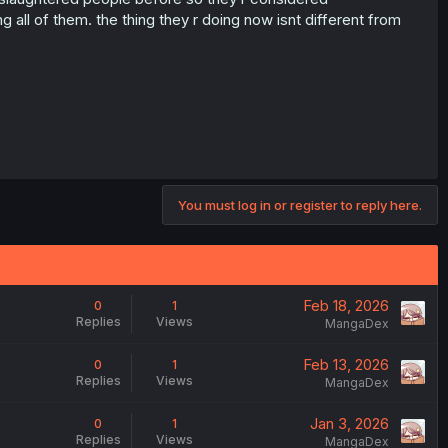
all of them. the thing they r doing now isnt different from
You must log in or register to reply here.
Feb 18, 2026
0
1
Replies
Views
MangaDex
Feb 13, 2026
0
1
Replies
Views
MangaDex
Jan 3, 2026
0
1
Replies
Views
MangaDex