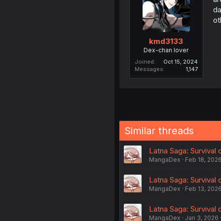
da
ot
kmd3133
Dex-chan lover
Joined
Oct 15, 2024
Messages
1,147
Similar threads
Latna Saga: Survival o
MangaDex
Feb 18, 202
Latna Saga: Survival 
MangaDex
Feb 13, 202
Latna Saga: Survival o
MangaDex
Jan 3, 2026