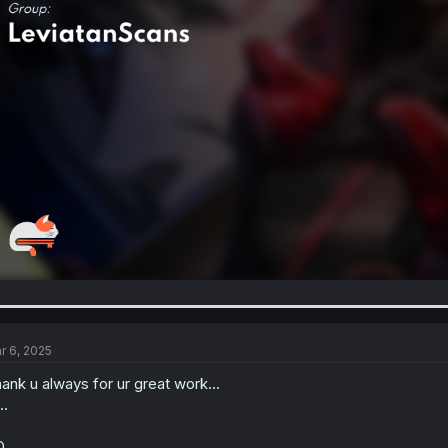
r 6, 2025
ank u always for ur great work...
..
...