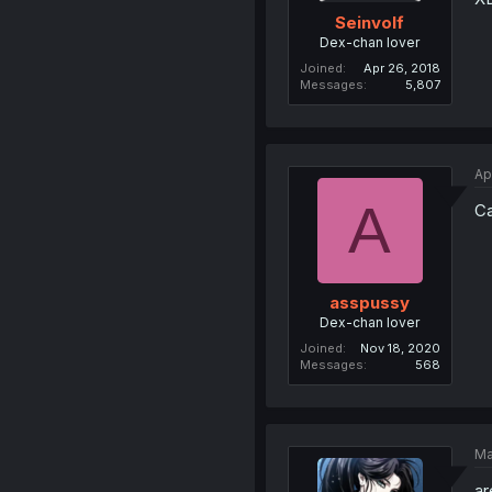
Seinvolf
Dex-chan lover
Joined
Apr 26, 2018
Messages
5,807
Ap
A
Ca
asspussy
Dex-chan lover
Joined
Nov 18, 2020
Messages
568
Ma
ar