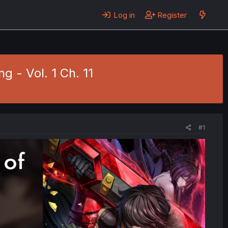
Log in
Register
g - Vol. 1 Ch. 11
#1