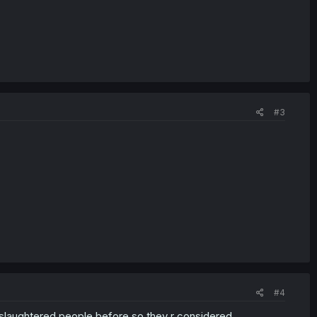
#3
#4
 slaughtered people before so they r considered