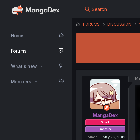
Search
FORUMS
DISCUSSION
Home
Forums
What's new
Ma
Members
MangaDex
Staff
Admin
Joined
May 29, 2012