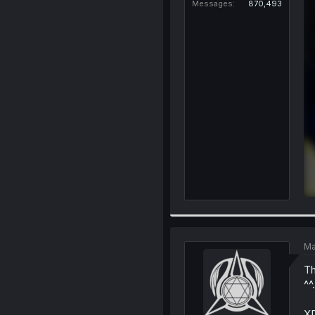
Messages
870,493
Ma
Th
^^.
XD