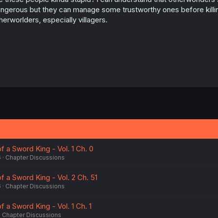
ngerous but they can manage some trustworthy ones before killing 
herworlders, especially villagers.
f a Sword King - Vol. 1 Ch. 0
6
Chapter Discussions
of a Sword King - Vol. 2 Ch. 51
6
Chapter Discussions
f a Sword King - Vol. 1 Ch. 1
Chapter Discussions