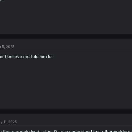
r 5, 2025
n't believe mc told him lol
y 11, 2025
e these people kinda stupid? i can understand that otherworlders