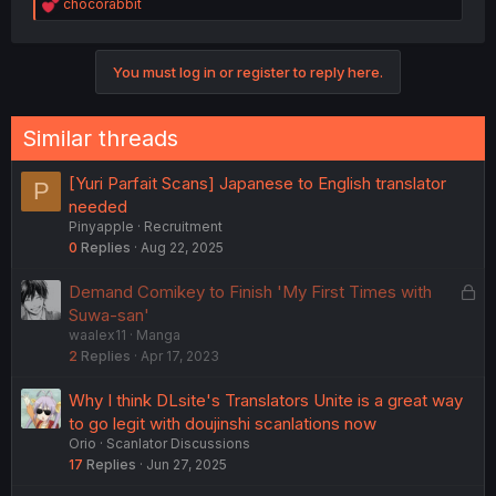
R
chocorabbit
e
a
c
You must log in or register to reply here.
t
i
o
n
Similar threads
s
:
[Yuri Parfait Scans] Japanese to English translator
P
needed
Pinyapple
Recruitment
0
Replies
Aug 22, 2025
L
Demand Comikey to Finish 'My First Times with
o
Suwa-san'
waalex11
Manga
c
2
Replies
Apr 17, 2023
k
e
Why I think DLsite's Translators Unite is a great way
d
to go legit with doujinshi scanlations now
Orio
Scanlator Discussions
17
Replies
Jun 27, 2025