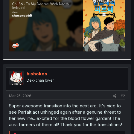
r
hishokos
Dex-chan lover
Mar 25, 2026
#2
Super awesome transition into the next arc. It's nice to
see Parfait act unhinged again after a genuine threat to
her new life...excited for the blood flower garden! The
aura farmers of them all! Thank you for the translations!