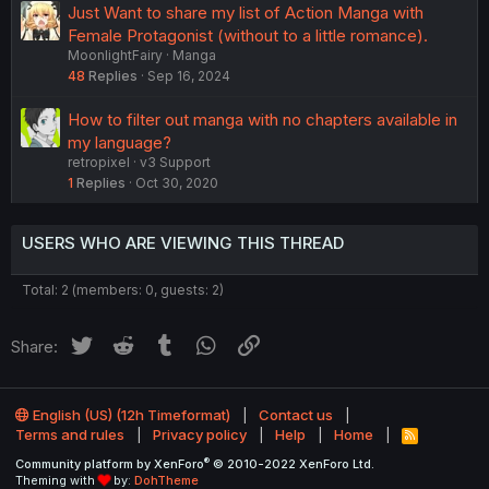
Just Want to share my list of Action Manga with
Female Protagonist (without to a little romance).
MoonlightFairy
Manga
48
Replies
Sep 16, 2024
How to filter out manga with no chapters available in
my language?
retropixel
v3 Support
1
Replies
Oct 30, 2020
USERS WHO ARE VIEWING THIS THREAD
Total: 2 (members: 0, guests: 2)
Twitter
Reddit
Tumblr
WhatsApp
Link
Share:
English (US) (12h Timeformat)
Contact us
Terms and rules
Privacy policy
Help
Home
R
S
®
Community platform by XenForo
© 2010-2022 XenForo Ltd.
S
Theming with
by:
DohTheme