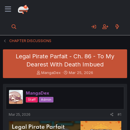
CHAPTER DISCUSSIONS
Legal Pirate Parfait - Ch. 86 - To My
Dearest With Death Imbued
T
S
MangaDex
Mar 25, 2026
h
t
r
a
e
r
MangaDex
a
t
d
d
Staff
Admin
s
a
t
t
a
e
Mar 25, 2026
#1
r
t
e