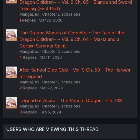
Dragon Children~ - Vol. 9 Ch. 65 - Bianca and Sword
Training (First Part)
MangaDex
Chapter Discussions
1
Replies
Mar 29, 2026
The Dragon Mages of Corseltel ~The Tale of the
Dragon Children~ - Vol. 9 Ch. 64 - Ma-ta and a
Certain Summer Spirit
MangaDex
Chapter Discussions
4
Replies
Mar 11, 2026
After School Dice Club - Vol. 9 Ch. 53 - The Heroes
of Legend
MangaDex
Chapter Discussions
2
Replies
Mar 22, 2026
Legend of Asura - The Venom Dragon - Ch. 133
MangaDex
Chapter Discussions
3
Replies
Feb 5, 2024
USERS WHO ARE VIEWING THIS THREAD