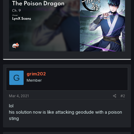
r
grim202
G
Member
Mar 4, 2021
#2
lol
his solution now is like attacking geodude with a poison
sting