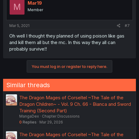
Mar19
M
Member
Mar 5, 2021
#7
Oh well I thought they planned of using poison like gas
and kill them all but the mc. In this way they all can
probably survive!!
You must log in or register to reply here.
Similar threads
The Dragon Mages of Corseltel ~The Tale of the
Dragon Children~ - Vol. 9 Ch. 66 - Bianca and Sword
Training (Second Part)
MangaDex
Chapter Discussions
0
Replies
Mar 29, 2026
The Dragon Mages of Corseltel ~The Tale of the