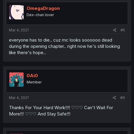
OmegaDragon
Dex-chan lover
Mar 4, 2021
#5
everyone has to die.. cuz mc looks soooooo dead
during the opening chapter.. right now he's still looking
like there's hope..
0Ai0
Member
Mar 4, 2021
#6
Thanks For Your Hard Work!!!! ♡♡♡ Can't Wait For
More!!! ♡♡♡ And Stay Safe!!!