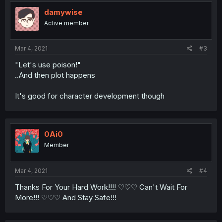
damywise
Active member
Mar 4, 2021
#3
"Let's use poison!"
..And then plot happens
It's good for character development though
0Ai0
Member
Mar 4, 2021
#4
Thanks For Your Hard Work!!!! ♡♡♡ Can't Wait For
More!!! ♡♡♡ And Stay Safe!!!