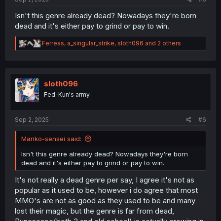
Isn't this genre already dead? Nowadays they're born
dead and it's either pay to grind or pay to win.
R
Ferreas
,
a_singular_strike
,
sloth096
and 2 others
e
a
c
t
i
sloth096
o
Fed-Kun's army
n
s
:
Sep 2, 2025
#6
Manko-sensei said:
Isn't this genre already dead? Nowadays they're born
dead and it's either pay to grind or pay to win.
It's not really a dead genre per say, I agree it's not as
popular as it used to be, however i do agree that most
MMO's are not as good as they used to be and many
lost their magic, but the genre is far from dead,