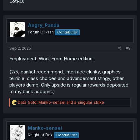
LotRO!
Angry_Panda
Forum Oji-san
Contributor
Sep 2, 2025
#9
Employment: Work From Home edition.
(2/5, cannot recommend. Interface clunky, graphics
terrible, class choices and advancement stingy, other
players dumb. Only upside is regular rewards deposited
to my bank account.)
R
Data_Gold
,
Manko-sensei
and
a_singular_strike
e
a
c
t
i
Manko-sensei
o
Knight of Dex
Contributor
n