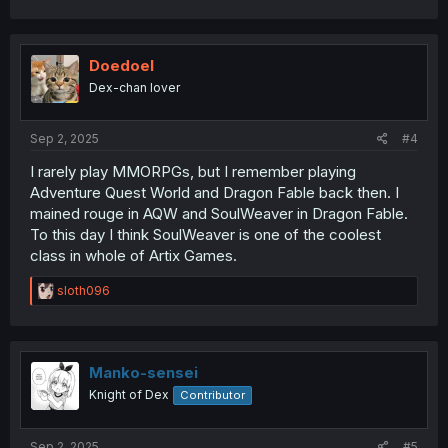
Doedoel
Dex-chan lover
Sep 2, 2025
#4
I rarely play MMORPGs, but I remember playing
Adventure Quest World and Dragon Fable back then. I
mained rouge in AQW and SoulWeaver in Dragon Fable.
To this day I think SoulWeaver is one of the coolest
class in whole of Artix Games.
R
sloth096
e
a
c
t
i
Manko-sensei
o
Knight of Dex
Contributor
n
s
:
Sep 2, 2025
#5