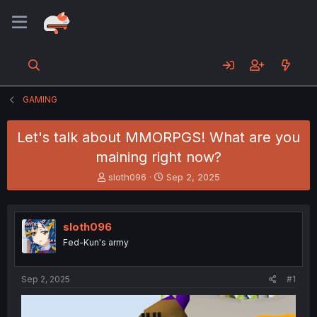
GAMING
Let's talk about MMORPGS! What are you
maining right now?
T
S
sloth096
Sep 2, 2025
h
t
r
a
e
r
sloth096
a
t
d
d
Fed-Kun's army
s
a
t
t
a
e
Sep 2, 2025
#1
r
t
e