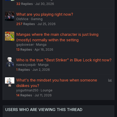
32
Replies
Jul 30, 2026
What are you playing right now?
OldVice
Gaming
257
Replies
Jul 25, 2026
Mangas where the main character is just living
(mostly) normally within the setting
gaybowser
Manga
13
Replies
Apr 16, 2026
Who is the true "Best Striker" in Blue Lock right now?
nawazyaqub
Manga
1
Replies
Jun 2, 2026
P
What's the mindset you have when someone
o
dislikes you?
yogurtman250
Lounge
l
14
Replies
Jul 11, 2026
l
USERS WHO ARE VIEWING THIS THREAD