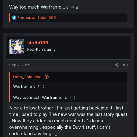
Way too much Warframe... ૮
ᆺ
ა
R
Ferreas
and
sloth096
e
a
c
t
i
sloth096
o
Fed-Kun's army
n
s
:
Sep 2, 2025
#3
Data_Gold said:
Warframe ૮.ᆺ. ა
Way too much Warframe... ૮
ᆺ
ა
Nice a fellow brother , I'm just getting back into it , last
time i used to play The new war was the last story quest
, Now they added so much content it's kinda
overwhelming , especially the Duviri stuff, i can't
understand anything -_-'