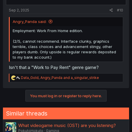
s
:
Sep 2, 2025
#10
Angry_Panda said:
Employment: Work From Home edition.
(2/5, cannot recommend. Interface clunky, graphics
terrible, class choices and advancement stingy, other
players dumb. Only upside is regular rewards deposited
to my bank account.)
Isn't that a "Work to Pay Rent" genre game?
R
Data_Gold
,
Angry_Panda
and
a_singular_strike
e
a
c
You must log in or register to reply here.
t
i
o
n
Similar threads
s
:
What videogame music (OST) are you listening?
PokutoHokuto
Gaming