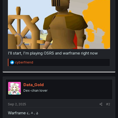
r
I'll start, I'm playing OSRS and warframe right now
R
cyberfriend
e
a
c
t
i
Data_Gold
o
Dex-chan lover
n
s
:
Sep 2, 2025
#2
Warframe ૮.ᆺ. ა