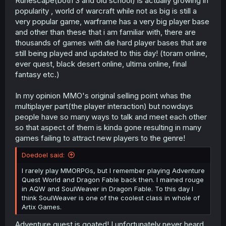
Runescape(both 3 and old school) is actually growing in
popularity , world of warcraft while not as big is still a
very popular game, warframe has a very big player base
and other than these that i am familiar with, there are
thousands of games with die hard player bases that are
still being played and updated to this day! (toram online,
ever quest, black desert online, ultima online, final
fantasy etc.)
In my opinion MMO's original selling point whas the
multiplayer part(the player interaction) but nowdays
people have so many ways to talk and meet each other
so that aspect of them is kinda gone resulting in many
games failing to attract new players to the genre!
Doedoel said:
I rarely play MMORPGs, but I remember playing Adventure
Quest World and Dragon Fable back then. I mained rouge
in AQW and SoulWeaver in Dragon Fable. To this day I
think SoulWeaver is one of the coolest class in whole of
Artix Games.
Adventure quest is goated! I unfortunately never heard