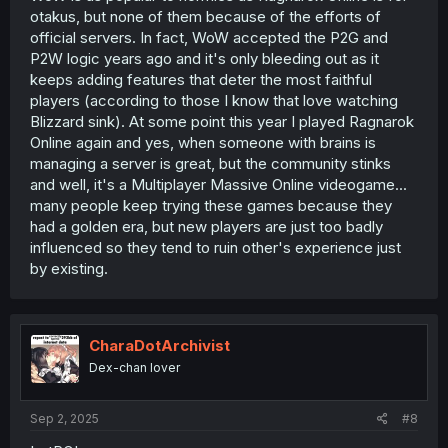
ever quest, black desert online, ultima online, final
otakus, but none of them because of the efforts of
fantasy etc.)
official servers. In fact, WoW accepted the P2G and
P2W logic years ago and it's only bleeding out as it
In my opinion MMO's original selling point whas the
keeps adding features that deter the most faithful
multiplayer part(the player interaction) but nowdays
players (according to those I know that love watching
people have so many ways to talk and meet each other
so that aspect of them is kinda gone resulting in many
Blizzard sink). At some point this year I played Ragnarok
games failing to attract new players to the genre!
Online again and yes, when someone with brains is
managing a server is great, but the community stinks
Adventure quest is goated! I unfortunately never heard of
and well, it's a Multiplayer Massive Online videogame...
Dragon Fable however ;_;
many people keep trying these games because they
had a golden era, but new players are just too badly
influenced so they tend to ruin other's experience just
by existing.
CharaDotArchivist
Dex-chan lover
Sep 2, 2025
#8