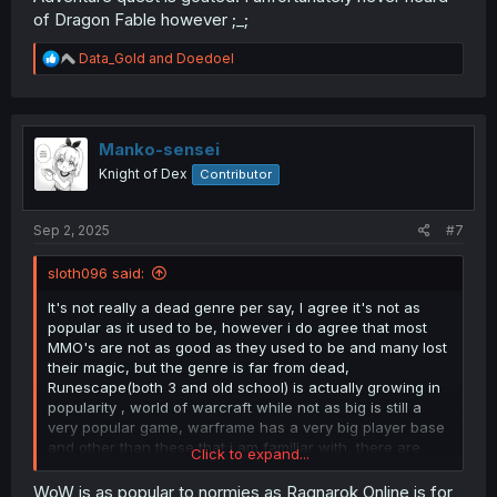
of Dragon Fable however ;_;
R
Data_Gold
and
Doedoel
e
a
c
t
i
Manko-sensei
o
Knight of Dex
Contributor
n
s
:
Sep 2, 2025
#7
sloth096 said:
It's not really a dead genre per say, I agree it's not as
popular as it used to be, however i do agree that most
MMO's are not as good as they used to be and many lost
their magic, but the genre is far from dead,
Runescape(both 3 and old school) is actually growing in
popularity , world of warcraft while not as big is still a
very popular game, warframe has a very big player base
and other than these that i am familiar with, there are
Click to expand...
thousands of games with die hard player bases that are
still being played and updated to this day! (toram online,
WoW is as popular to normies as Ragnarok Online is for