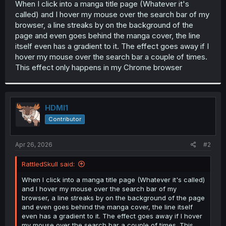
When I click into a manga title page (Whatever it's
t
called) and I hover my mouse over the search bar of my
e
r
browser, a line streaks by on the background of the
page and even goes behind the manga cover, the line
itself even has a gradient to it. The effect goes away if I
hover my mouse over the search bar a couple of times.
This effect only happens in my Chrome browser
HDMI1
Contributor
Apr 26, 2026
#2
RattledSkull said:
When I click into a manga title page (Whatever it's called)
and I hover my mouse over the search bar of my
browser, a line streaks by on the background of the page
and even goes behind the manga cover, the line itself
even has a gradient to it. The effect goes away if I hover
my mouse over the search bar a couple of times. This