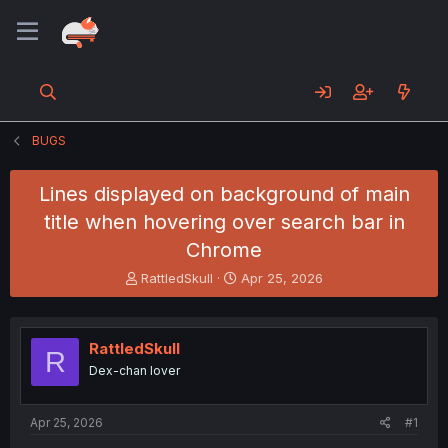
BUGS
Lines displayed on background of main
title when hovering over search bar in
Chrome
T
S
RattledSkull
Apr 25, 2026
h
t
r
a
e
r
RattledSkull
a
t
R
d
d
Dex-chan lover
s
a
t
t
a
e
Apr 25, 2026
#1
r