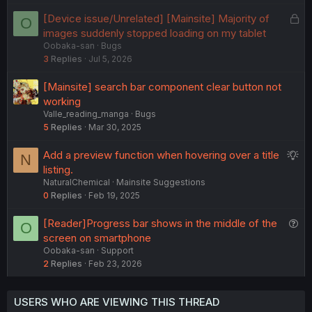
e
L
[Device issue/Unrelated] [Mainsite] Majority of
O
d
o
images suddenly stopped loading on my tablet
Oobaka-san
Bugs
c
3
Replies
Jul 5, 2026
k
e
[Mainsite] search bar component clear button not
d
working
Valle_reading_manga
Bugs
5
Replies
Mar 30, 2025
S
Add a preview function when hovering over a title
N
u
listing.
NaturalChemical
Mainsite Suggestions
g
0
Replies
Feb 19, 2025
g
e
Q
[Reader]Progress bar shows in the middle of the
O
s
u
screen on smartphone
t
Oobaka-san
Support
e
i
2
Replies
Feb 23, 2026
s
o
t
n
i
USERS WHO ARE VIEWING THIS THREAD
o