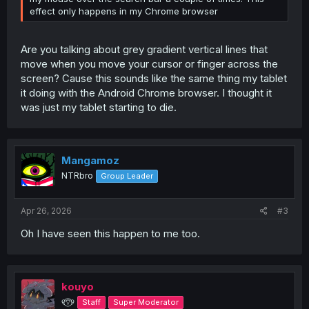
effect only happens in my Chrome browser
Are you talking about grey gradient vertical lines that
move when you move your cursor or finger across the
screen? Cause this sounds like the same thing my tablet
it doing with the Android Chrome browser. I thought it
was just my tablet starting to die.
Mangamoz
NTRbro
Group Leader
Apr 26, 2026
#3
Oh I have seen this happen to me too.
kouyo
୧⍢⃝୨
Staff
Super Moderator