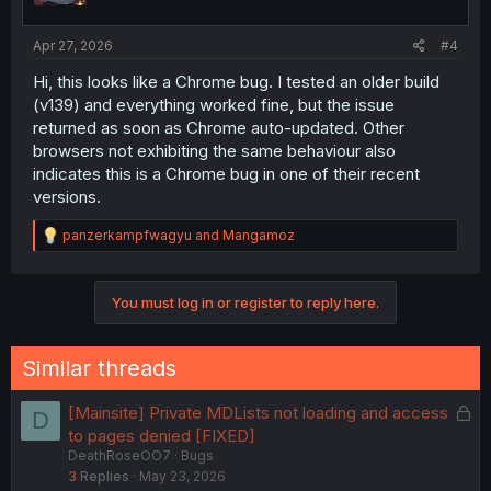
Apr 27, 2026
#4
Hi, this looks like a Chrome bug. I tested an older build
(v139) and everything worked fine, but the issue
returned as soon as Chrome auto-updated. Other
browsers not exhibiting the same behaviour also
indicates this is a Chrome bug in one of their recent
versions.
R
panzerkampfwagyu
and
Mangamoz
e
a
c
You must log in or register to reply here.
t
i
o
n
Similar threads
s
:
L
[Mainsite] Private MDLists not loading and access
D
o
to pages denied [FIXED]
DeathRoseOO7
Bugs
c
3
Replies
May 23, 2026
k