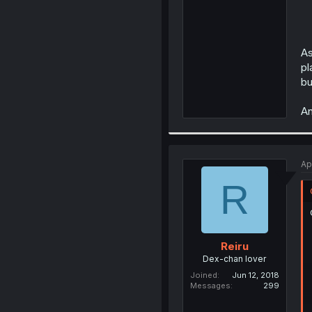
As
pl
bu
An
Ap
R
Reiru
Dex-chan lover
Joined
Jun 12, 2018
Messages
299