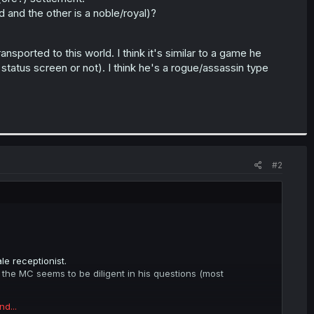
 and the other is a noble/royal)?
nsported to this world. I think it's similar to a game he
status screen or not). I think he's a rogue/assassin type
#2
le receptionist.
 the MC seems to be diligent in his questions (most
nd...
) settlement.