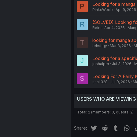
Looking for a manga
P
PinkoWeeb
Apr 9, 2026
(SOLVED) Looking fo
R
Reiru
Apr 4, 2026
Man
looking for manga ab
T
tehstigy
Mar 3, 2026
M
Looking for a specif
J
joshalper
Jul 3, 2026
M
Looking For A Fairl
S
shall328
Jul 9, 2026
M
USERS WHO ARE VIEWING
Total: 2 (members: 0, guests: 2)
Twitter
Reddit
Tumblr
Wh
Share: