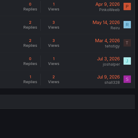
Apr 9, 2026
0
1
P
Replies
Views
PinkoWeeb
May 14, 2026
2
3
R
Replies
Views
Reiru
Mar 4, 2026
2
3
T
Replies
Views
tehstigy
Jul 3, 2026
0
1
J
Replies
Views
joshalper
Jul 9, 2026
1
2
S
Replies
Views
shall328