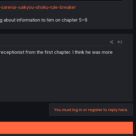
d the other is a noble/royal)?
-sarenai-saikyou-shoku-rule-breaker
rted to this world. I think it's similar to a game he plays as
g about information to him on chapter 5~6
n or not). I think he's a rogue/assassin type but don't hold me
#3
receptionist from the first chapter. I think he was more
You must log in or register to reply here.