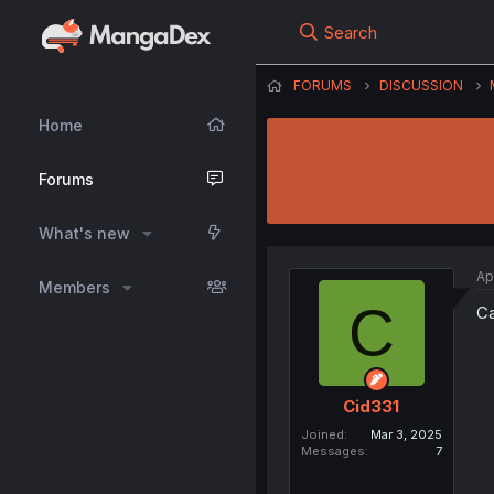
Search
FORUMS
DISCUSSION
Home
Forums
What's new
Ap
Members
C
Ca
Cid331
Joined
Mar 3, 2025
Messages
7