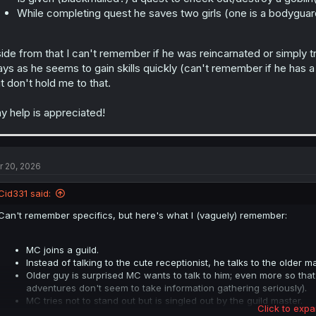
While completing quest he saves two girls (one is a bodyguard
ide from that I can't remember if he was reincarnated or simply tra
ays as he seems to gain skills quickly (can't remember if he has a 
t don't hold me to that.
y help is appreciated!
r 20, 2026
Cid331 said:
Can't remember specifics, but here's what I (vaguely) remember:
MC joins a guild.
Instead of talking to the cute receptionist, he talks to the older ma
Older guy is surprised MC wants to talk to him; even more so that
adventures don't seem to take information gathering seriously).
MC tries not to stand out but is singled out by the guild master.
Click to expa
Is given (blackmailed?) a quest to check out/destroy a goblin(orc?