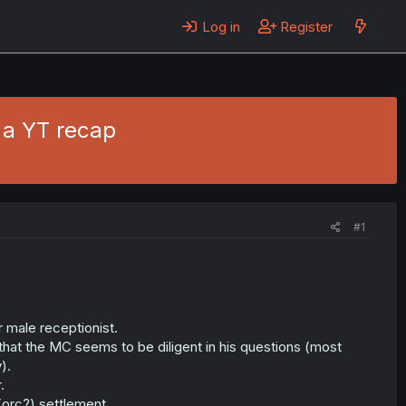
Log in
Register
 a YT recap
#1
r male receptionist.
that the MC seems to be diligent in his questions (most
).
.
(orc?) settlement.