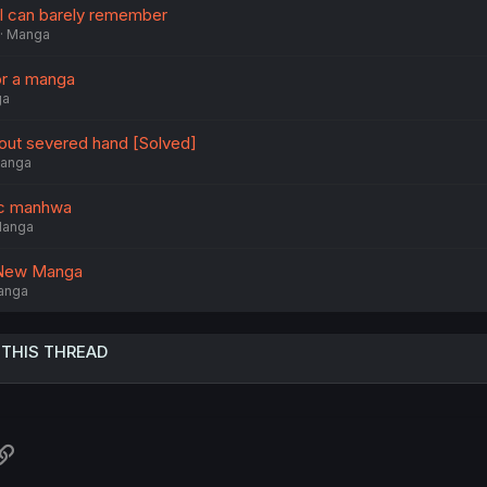
 I can barely remember
Manga
r a manga
ga
out severed hand [Solved]
anga
ic manhwa
anga
y New Manga
anga
 THIS THREAD
atsApp
Link