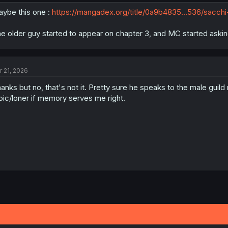
While completing quest he saves two girls (one is a bodyguard an
ybe this one :
https://mangadex.org/title/0a9b4835...536/sacchi
Aside from that I can't remember if he was reincarnated or simply transpo
e older guy started to appear on chapter 3, and MC started askin
he seems to gain skills quickly (can't remember if he has a status scree
to that.
Any help is appreciated!
r 21, 2026
anks but no, that's not it. Pretty sure he speaks to the male guild 
oic/loner if memory serves me right.