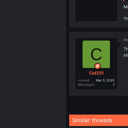
Ma
Th
Ap
C
Th
st
Cid331
Joined
Mar 3, 2025
Messages
7
Similar threads