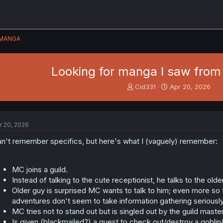
MANGA
Looking for manga I saw from
T
S
Cid331
Apr 20, 2026
h
t
r
a
e
r
a
t
r 20, 2026
d
d
s
a
n't remember specifics, but here's what I (vaguely) remember:
t
t
a
e
r
MC joins a guild.
t
Instead of talking to the cute receptionist, he talks to the olde
e
Older guy is surprised MC wants to talk to him; even more so 
r
adventures don't seem to take information gathering seriously
MC tries not to stand out but is singled out by the guild master
Is given (blackmailed?) a quest to check out/destroy a goblin