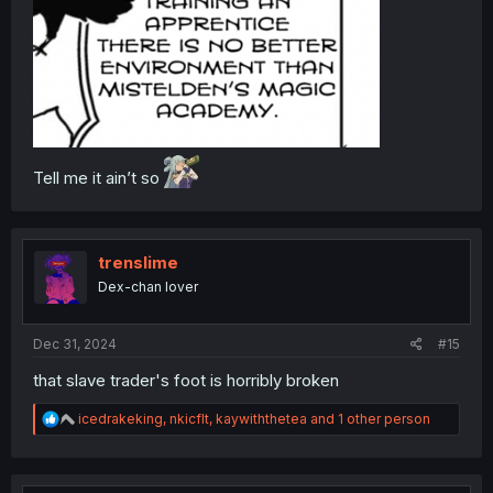
Tell me it ain’t so
trenslime
Dex-chan lover
Dec 31, 2024
#15
that slave trader's foot is horribly broken
R
icedrakeking
,
nkicflt
,
kaywiththetea
and 1 other person
e
a
c
t