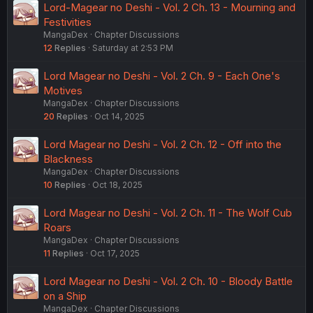
Lord-Magear no Deshi - Vol. 2 Ch. 13 - Mourning and
Festivities
MangaDex
Chapter Discussions
12
Replies
Saturday at 2:53 PM
Lord Magear no Deshi - Vol. 2 Ch. 9 - Each One's
Motives
MangaDex
Chapter Discussions
20
Replies
Oct 14, 2025
Lord Magear no Deshi - Vol. 2 Ch. 12 - Off into the
Blackness
MangaDex
Chapter Discussions
10
Replies
Oct 18, 2025
Lord Magear no Deshi - Vol. 2 Ch. 11 - The Wolf Cub
Roars
MangaDex
Chapter Discussions
11
Replies
Oct 17, 2025
Lord Magear no Deshi - Vol. 2 Ch. 10 - Bloody Battle
on a Ship
MangaDex
Chapter Discussions