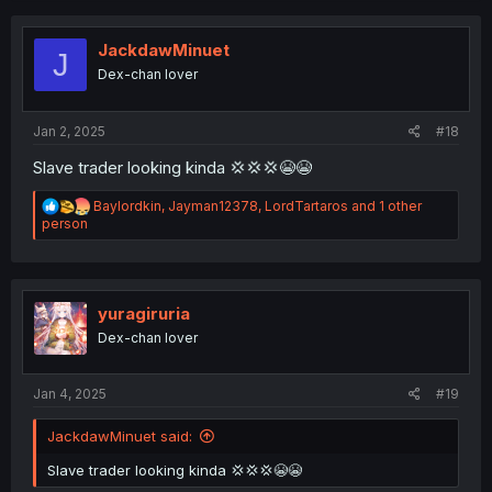
JackdawMinuet
J
Dex-chan lover
Jan 2, 2025
#18
Slave trader looking kinda 💢💢💢😭😭
R
Baylordkin
,
Jayman12378
,
LordTartaros
and 1 other
e
person
a
c
t
i
o
yuragiruria
n
Dex-chan lover
s
:
Jan 4, 2025
#19
JackdawMinuet said:
Slave trader looking kinda 💢💢💢😭😭