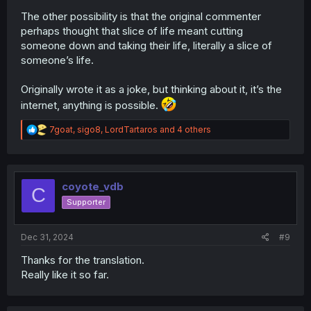
underestimating just how dangerous magicians
The other possibility is that the original commenter
can be, with us seeing the fallout from that chapter
perhaps thought that slice of life meant cutting
with the 2 magicians commenting how the
incredible dangerous Kuon is.
someone down and taking their life, literally a slice of
Chapter 4 & 5 had conflict over a magear that
someone’s life.
neither the peddlers or the bandits actually
understood what it is.
Originally wrote it as a joke, but thinking about it, it’s the
Kuon is also at least a few centuries old and is also
internet, anything is possible.
evidently one of the strongest magicians in the setting,
yet her desire to do her own thing and not interacting
R
7goat
,
sigo8
,
LordTartaros
and 4 others
with institutes also makes how not well known in the
e
a
current era.
c
t
I also like how Gull is kind of a meathead, but is also
i
coyote_vdb
introspective on his own capabilities & limitations,
C
o
evidently in this chapter but also in chapter 3.
Supporter
n
s
:
Dec 31, 2024
#9
Thanks for the translation.
Really like it so far.