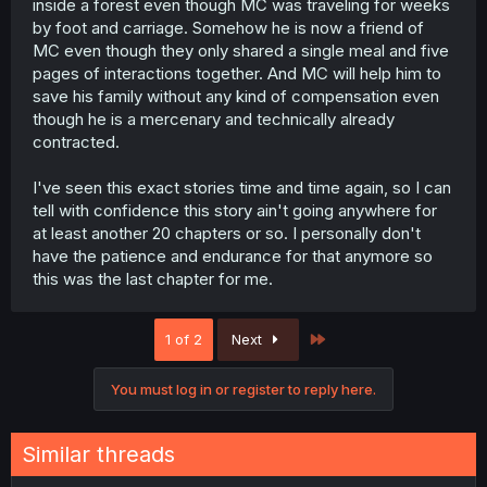
inside a forest even though MC was traveling for weeks
by foot and carriage. Somehow he is now a friend of
MC even though they only shared a single meal and five
pages of interactions together. And MC will help him to
save his family without any kind of compensation even
though he is a mercenary and technically already
contracted.
I've seen this exact stories time and time again, so I can
tell with confidence this story ain't going anywhere for
at least another 20 chapters or so. I personally don't
have the patience and endurance for that anymore so
this was the last chapter for me.
Last
1 of 2
Next
You must log in or register to reply here.
Similar threads