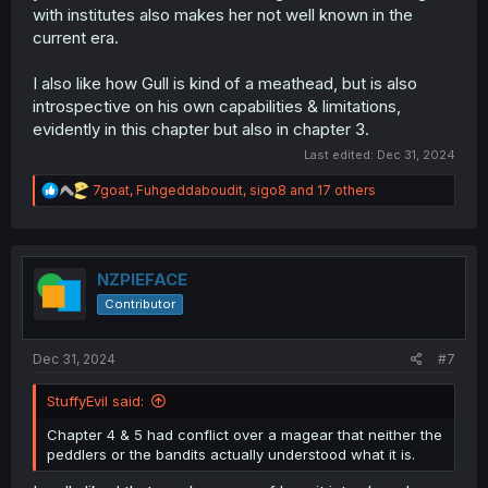
with institutes also makes her not well known in the
current era.
I also like how Gull is kind of a meathead, but is also
introspective on his own capabilities & limitations,
evidently in this chapter but also in chapter 3.
Last edited:
Dec 31, 2024
R
7goat
,
Fuhgeddaboudit
,
sigo8
and 17 others
e
a
c
t
i
NZPIEFACE
o
Contributor
n
s
:
Dec 31, 2024
#7
StuffyEvil said:
Chapter 4 & 5 had conflict over a magear that neither the
peddlers or the bandits actually understood what it is.