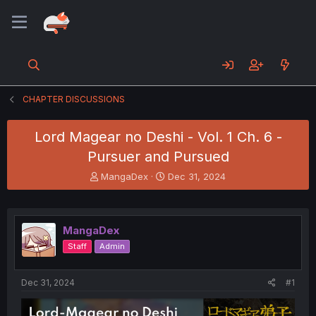
CHAPTER DISCUSSIONS
Lord Magear no Deshi - Vol. 1 Ch. 6 -
Pursuer and Pursued
T
S
MangaDex
Dec 31, 2024
h
t
r
a
e
r
a
t
MangaDex
d
d
Staff
Admin
s
a
t
t
a
e
Dec 31, 2024
#1
r
t
e