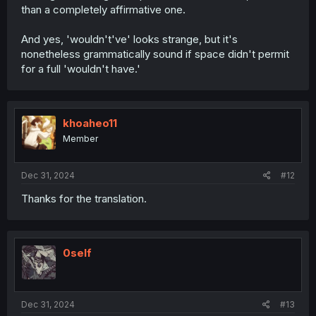
than a completely affirmative one.
And yes, 'wouldn't've' looks strange, but it's
nonetheless grammatically sound if space didn't permit
for a full 'wouldn't have.'
khoaheo11
Member
Dec 31, 2024
#12
Thanks for the translation.
0self
Dec 31, 2024
#13