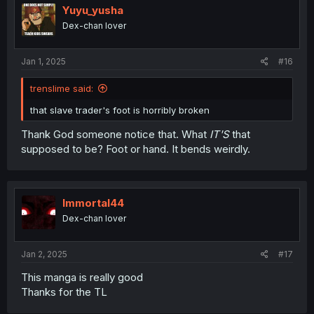
i
Yuyu_yusha
o
Dex-chan lover
n
s
:
Jan 1, 2025
#16
trenslime said:
that slave trader's foot is horribly broken
Thank God someone notice that. What
IT'S
that
supposed to be? Foot or hand. It bends weirdly.
Immortal44
Dex-chan lover
Jan 2, 2025
#17
This manga is really good
Thanks for the TL