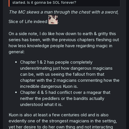
started. Is it gonna be SOL forever?
The MC skews a man through the chest with a sword
,
Slice of Life indeed
.
On a side note, I do like how down to earth & gritty this
series has been, with the previous chapters fleshing out
how less knowledge people have regarding magic in
general:
Chapter 1 & 2 has people completely
underestimating just how dangerous magicians
can be, with us seeing the fallout from that
chapter with the 2 magicians commenting how the
incredible dangerous Kuon is.
Chapter 4 & 5 had conflict over a magear that
neither the peddlers or the bandits actually
understood what it is.
Kuon is also at least a few centuries old and is also
evidently one of the strongest magicians in the setting,
yet her desire to do her own thing and not interacting