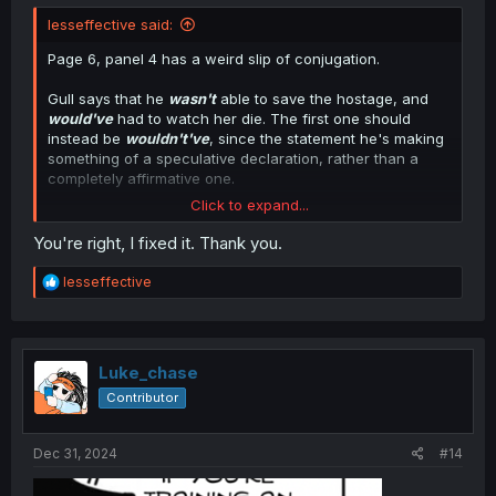
lesseffective said:
Page 6, panel 4 has a weird slip of conjugation.
Gull says that he
wasn't
able to save the hostage, and
would've
had to watch her die. The first one should
instead be
wouldn't've
, since the statement he's making
something of a speculative declaration, rather than a
completely affirmative one.
Click to expand...
And yes, 'wouldn't've' looks strange, but it's nonetheless
grammatically sound if space didn't permit for a full
You're right, I fixed it. Thank you.
'wouldn't have.'
R
lesseffective
e
a
c
t
i
Luke_chase
o
Contributor
n
s
:
Dec 31, 2024
#14