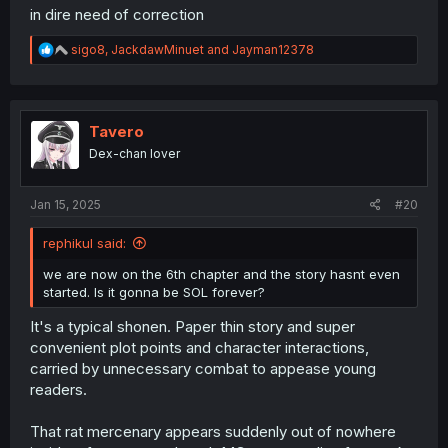
in dire need of correction
R
sigo8
,
JackdawMinuet
and
Jayman12378
e
a
c
t
i
Tavero
o
Dex-chan lover
n
s
:
Jan 15, 2025
#20
rephikul said:
we are now on the 6th chapter and the story hasnt even
started. Is it gonna be SOL forever?
It's a typical shonen. Paper thin story and super
convenient plot points and character interactions,
carried by unnecessary combat to appease young
readers.
That rat mercenary appears suddenly out of nowhere