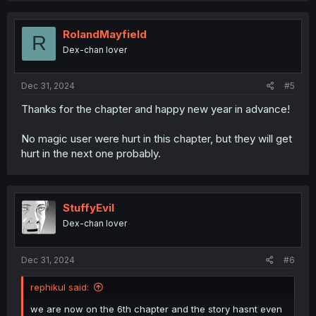
RolandMayfield
R
Dex-chan lover
Dec 31, 2024
#5
Thanks for the chapter and happy new year in advance!
No magic user were hurt in this chapter, but they will get
hurt in the next one probably.
StuffyEvil
Dex-chan lover
Dec 31, 2024
#6
rephikul said:
we are now on the 6th chapter and the story hasnt even