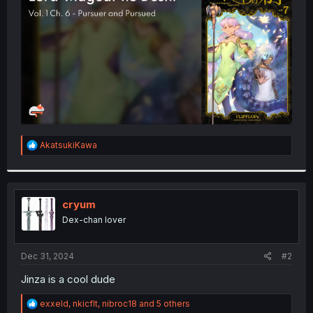
r
R
AkatsukiKawa
e
a
c
t
i
cryum
o
Dex-chan lover
n
s
:
Dec 31, 2024
#2
Jinza is a cool dude
R
exxeld
,
nkicflt
,
nibroc18
and 5 others