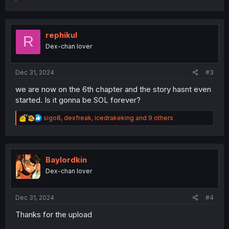
e
a
c
t
i
rephikul
R
o
Dex-chan lover
n
s
:
Dec 31, 2024
#3
we are now on the 6th chapter and the story hasnt even
started. Is it gonna be SOL forever?
R
sigo8
,
dexfreak
,
icedrakeking
and 9 others
e
a
c
t
i
Baylordkin
o
Dex-chan lover
n
s
:
Dec 31, 2024
#4
Thanks for the upload