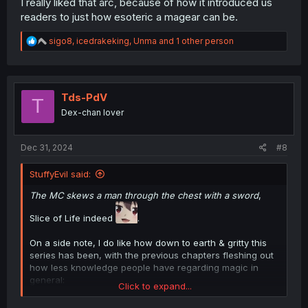
I really liked that arc, because of how it introduced us
readers to just how esoteric a magear can be.
R
sigo8
,
icedrakeking
,
Unma
and 1 other person
e
a
c
t
i
Tds-PdV
T
o
Dex-chan lover
n
s
:
Dec 31, 2024
#8
StuffyEvil said:
The MC skews a man through the chest with a sword
,
Slice of Life indeed
.
On a side note, I do like how down to earth & gritty this
series has been, with the previous chapters fleshing out
how less knowledge people have regarding magic in
general:
Click to expand...
Chapter 1 & 2 has people completely