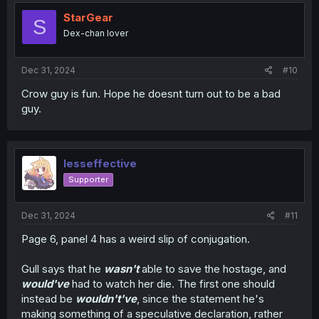
StarGear
S
Dex-chan lover
Dec 31, 2024
#10
Crow guy is fun. Hope he doesnt turn out to be a bad
guy.
lesseffective
Supporter
Dec 31, 2024
#11
Page 6, panel 4 has a weird slip of conjugation.
Gull says that he
wasn't
able to save the hostage, and
would've
had to watch her die. The first one should
instead be
wouldn't've
, since the statement he's
making something of a speculative declaration, rather