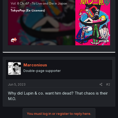
r
Marconious
Double-page supporter
Jun 5, 2023
#2
Why did Lupin & co. want him dead? That chaos is their
M.O.
You must log in or register to reply here.