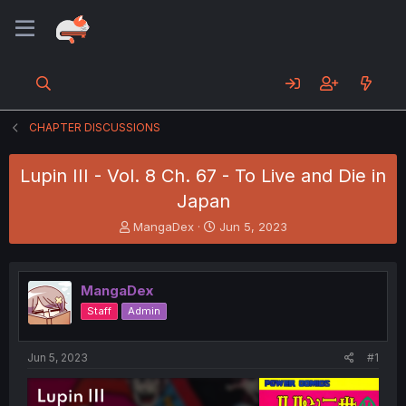
CHAPTER DISCUSSIONS
Lupin III - Vol. 8 Ch. 67 - To Live and Die in
Japan
T
S
MangaDex
Jun 5, 2023
h
t
r
a
e
r
MangaDex
a
t
d
d
Staff
Admin
s
a
t
t
a
e
Jun 5, 2023
#1
r
t
e