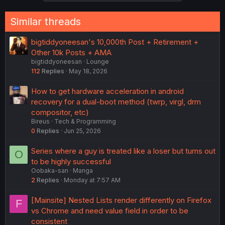
Similar threads
bigtiddyoneesan's 10,000th Post + Retirement +
Other 10k Posts + AMA
bigtiddyoneesan
Lounge
112
Replies
May 18, 2026
How to get hardware acceleration in android
recovery for a dual-boot method (twrp, virgl, drm
compositor, etc)
Bireus
Tech & Programming
0
Replies
Jun 25, 2026
Series where a guy is treated like a loser but turns out
O
to be highly successful
Oobaka-san
Manga
2
Replies
Monday at 7:57 AM
[Mainsite] Nested Lists render differently on Firefox
F
vs Chrome and need value field in order to be
consistent