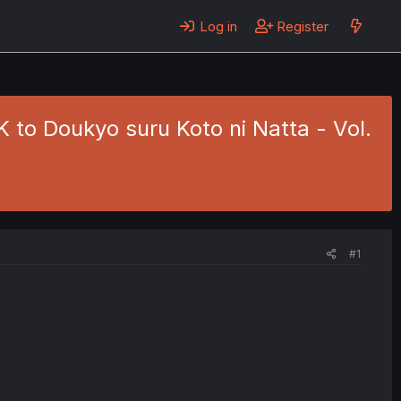
Log in
Register
to Doukyo suru Koto ni Natta - Vol.
#1