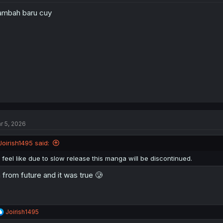
mbah baru cuy
r 5, 2026
Joirish1495 said:
I feel like due to slow release this manga will be discontinued.
 from future and it was true 🥲
R
Joirish1495
e