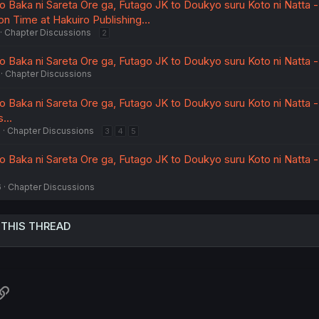
Baka ni Sareta Ore ga, Futago JK to Doukyo suru Koto ni Natta -
on Time at Hakuiro Publishing...
Chapter Discussions
2
Baka ni Sareta Ore ga, Futago JK to Doukyo suru Koto ni Natta -
Chapter Discussions
Baka ni Sareta Ore ga, Futago JK to Doukyo suru Koto ni Natta - 
...
6
Chapter Discussions
3
4
5
Baka ni Sareta Ore ga, Futago JK to Doukyo suru Koto ni Natta - 
6
Chapter Discussions
 THIS THREAD
atsApp
Link