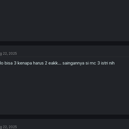
g 22, 2025
lo bisa 3 kenapa harus 2 eakk... saingannya si mc 3 istri nih
g 22, 2025