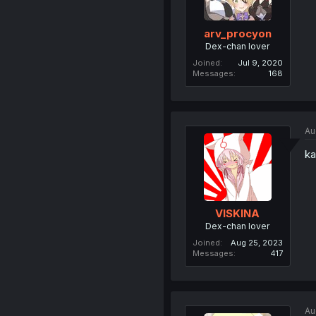
arv_procyon
Dex-chan lover
Joined
Jul 9, 2020
Messages
168
Au
ka
VISKINA
Dex-chan lover
Joined
Aug 25, 2023
Messages
417
Au