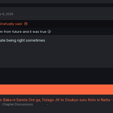
a
c
t
r 6, 2026
i
o
n
ShafuqKy said:
s
:
Im from future and it was true 🥲
hate being right sometimes
Baka ni Sareta Ore ga, Futago JK to Doukyo suru Koto ni Natta -
Chapter Discussions
2
3
4