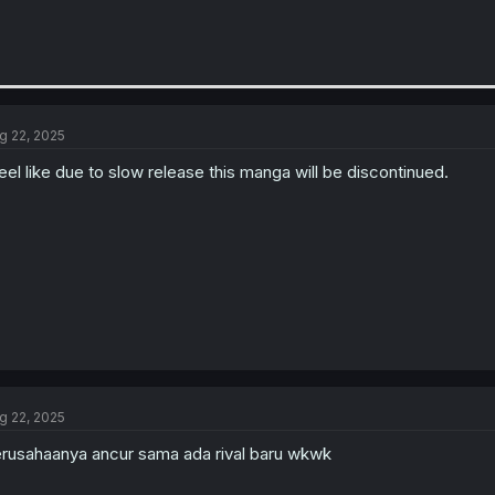
g 22, 2025
feel like due to slow release this manga will be discontinued.
g 22, 2025
rusahaanya ancur sama ada rival baru wkwk