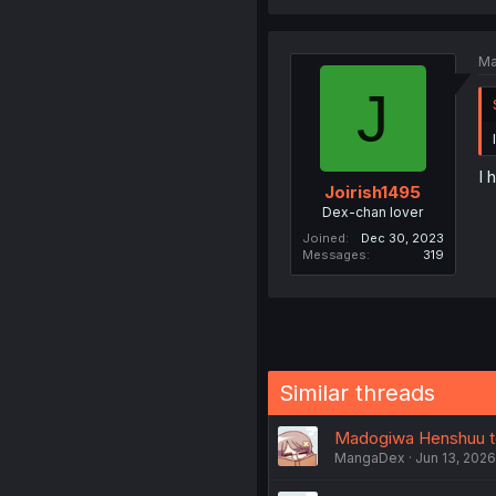
Ma
J
I 
Joirish1495
Dex-chan lover
Joined
Dec 30, 2023
Messages
319
Similar threads
Madogiwa Henshuu to 
MangaDex
Jun 13, 2026