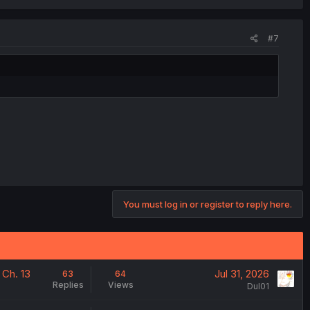
#7
You must log in or register to reply here.
 Ch. 13
Jul 31, 2026
63
64
Replies
Views
Dul01