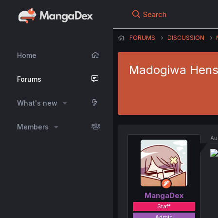
Search
FORUMS
DISCUSSION
Home
Madogiwa Henshu
Forums
What's new
Members
Au
MangaDex
Staff
Admin