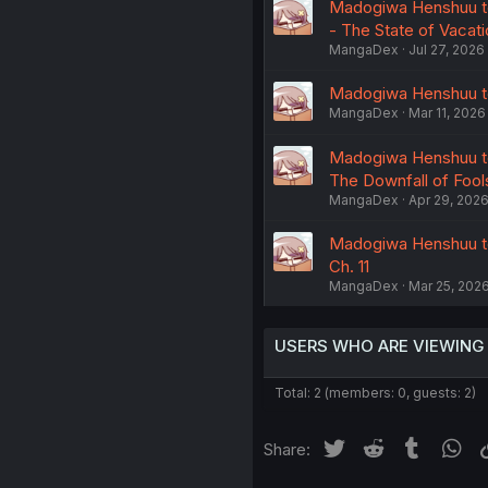
Madogiwa Henshuu to 
- The State of Vacati
MangaDex
Jul 27, 2026
Madogiwa Henshuu to 
MangaDex
Mar 11, 2026
Madogiwa Henshuu to 
The Downfall of Fools
MangaDex
Apr 29, 202
Madogiwa Henshuu to 
Ch. 11
MangaDex
Mar 25, 202
USERS WHO ARE VIEWING
Total: 2 (members: 0, guests: 2)
Twitter
Reddit
Tumblr
Wh
Share: