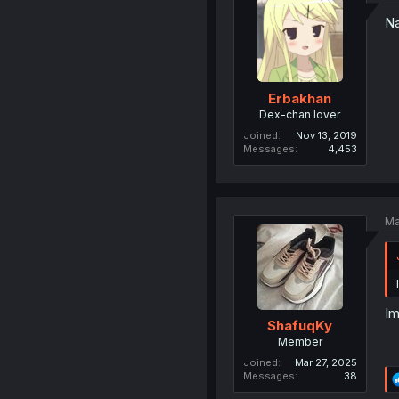
Na
Erbakhan
Dex-chan lover
Joined
Nov 13, 2019
Messages
4,453
Ma
Im
ShafuqKy
Member
Joined
Mar 27, 2025
Messages
38