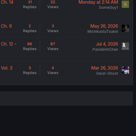
 Ch. 14
Monday at 2:14 AM
31
32
S
Replies
Views
SomeGuy1
 Ch. 9
May 26, 2026
2
3
Replies
Views
MichikastuTsukin
Ch. 12 -
Jul 4, 2026
86
87
Replies
Views
PandaVinChan
Vol. 3
Mar 26, 2026
3
4
Replies
Views
Geist-Ghost