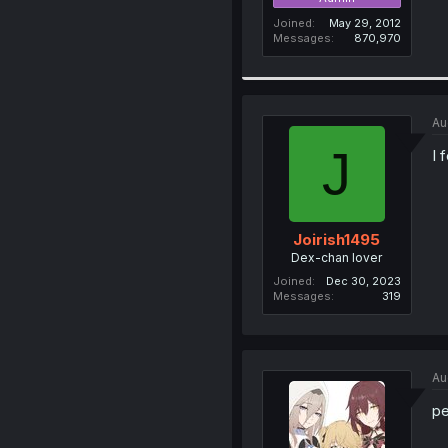
Joined
May 29, 2012
Messages
870,970
Au
J
I 
Joirish1495
Dex-chan lover
Joined
Dec 30, 2023
Messages
319
Au
pe