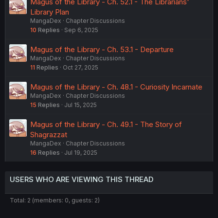
Magus of the Library - Ch. 52.1 - The Librarians'
Library Plan
MangaDex
Chapter Discussions
10
Replies
Sep 6, 2025
Magus of the Library - Ch. 53.1 - Departure
MangaDex
Chapter Discussions
11
Replies
Oct 27, 2025
Magus of the Library - Ch. 48.1 - Curiosity Incarnate
MangaDex
Chapter Discussions
15
Replies
Jul 15, 2025
Magus of the Library - Ch. 49.1 - The Story of
Shagrazzat
MangaDex
Chapter Discussions
16
Replies
Jul 19, 2025
USERS WHO ARE VIEWING THIS THREAD
Total: 2 (members: 0, guests: 2)