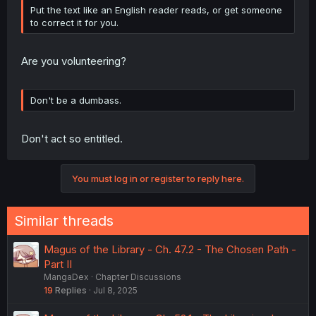
Put the text like an English reader reads, or get someone
to correct it for you.
Are you volunteering?
Don't be a dumbass.
Don't act so entitled.
You must log in or register to reply here.
Similar threads
Magus of the Library - Ch. 47.2 - The Chosen Path -
Part II
MangaDex
Chapter Discussions
19
Replies
Jul 8, 2025