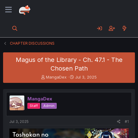
CHAPTER DISCUSSIONS
Magus of the Library - Ch. 47.1 - The
Chosen Path
T
S
MangaDex
Jul 3, 2025
h
t
r
a
e
r
MangaDex
a
t
d
d
Staff
Admin
s
a
t
t
a
e
Jul 3, 2025
#1
r
t
e