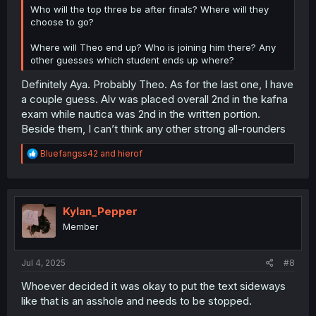
Who will the top three be after finals? Where will they
choose to go?
Where will Theo end up? Who is joining him there? Any
other guesses which student ends up where?
Definitely Aya. Probably Theo. As for the last one, I have
a couple guess. Alv was placed overall 2nd in the kafna
exam while nautica was 2nd in the written portion.
Beside them, I can’t think any other strong all-rounders
R
Bluefangss42
and
hierof
e
a
c
t
i
Kylan_Pepper
o
Member
n
s
:
Jul 4, 2025
#8
Whoever decided it was okay to put the text sideways
like that is an asshole and needs to be stopped.