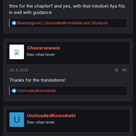
thnx for the chapter!! and yes, with that mindset Aya fits
in well with guidance
R
Bluefangss42
,
UncloudedKomobebi
and
35crayon
e
a
c
t
i
Chaosrunewiz
o
Dex-chan lover
n
s
:
Jul 3, 2025
#5
Thanks for the translations!
R
UncloudedKomobebi
e
a
c
t
i
UncloudedKomobebi
U
o
Dex-chan lover
n
s
: