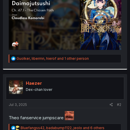
r
R
Guolker
,
libermn
,
hierof
and 1 other person
e
a
c
t
i
Haezer
o
Dex-chan lover
n
s
:
Jul 3, 2025
#2
Theo fanservice jumpscare
R
Bluefangss42
,
badabump1122
,
jeolo
and 6 others