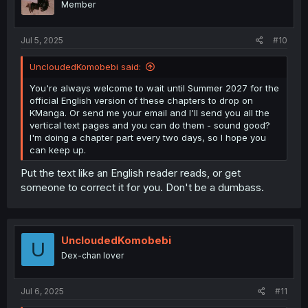
Member
Jul 5, 2025
#10
UncloudedKomobebi said:
You're always welcome to wait until Summer 2027 for the
official English version of these chapters to drop on
KManga. Or send me your email and I'll send you all the
vertical text pages and you can do them - sound good?
I'm doing a chapter part every two days, so I hope you
can keep up.
Put the text like an English reader reads, or get
someone to correct it for you. Don't be a dumbass.
UncloudedKomobebi
U
Dex-chan lover
Jul 6, 2025
#11