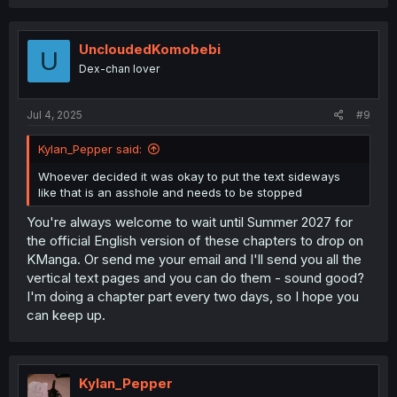
UncloudedKomobebi
U
Dex-chan lover
Jul 4, 2025
#9
Kylan_Pepper said:
Whoever decided it was okay to put the text sideways
like that is an asshole and needs to be stopped
You're always welcome to wait until Summer 2027 for
the official English version of these chapters to drop on
KManga. Or send me your email and I'll send you all the
vertical text pages and you can do them - sound good?
I'm doing a chapter part every two days, so I hope you
can keep up.
Kylan_Pepper