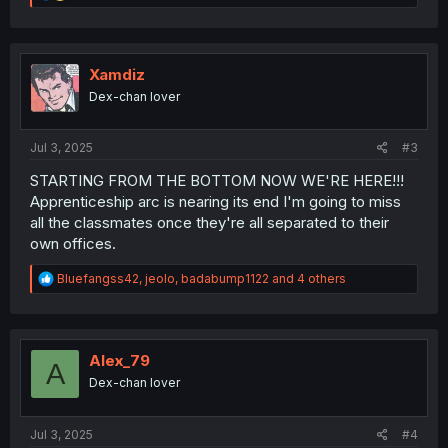
e
a
c
t
i
Xamdiz
o
Dex-chan lover
n
s
:
Jul 3, 2025
#3
STARTING FROM THE BOTTOM NOW WE'RE HERE!!!
Apprenticeship arc is nearing its end I'm going to miss
all the classmates once they're all separated to their
own offices.
R
Bluefangss42
,
jeolo
,
badabump1122
and 4 others
e
a
c
t
i
Alex_79
A
o
Dex-chan lover
n
s
:
Jul 3, 2025
#4