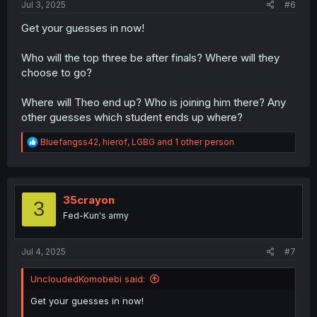
Jul 3, 2025
#6
Get your guesses in now!
Who will the top three be after finals? Where will they
choose to go?
Where will Theo end up? Who is joining him there? Any
other guesses which student ends up where?
R
Bluefangss42
,
hierof
,
LGBG
and 1 other person
e
a
c
t
i
35crayon
3
o
Fed-Kun's army
n
s
:
Jul 4, 2025
#7
UncloudedKomobebi said:
Get your guesses in now!