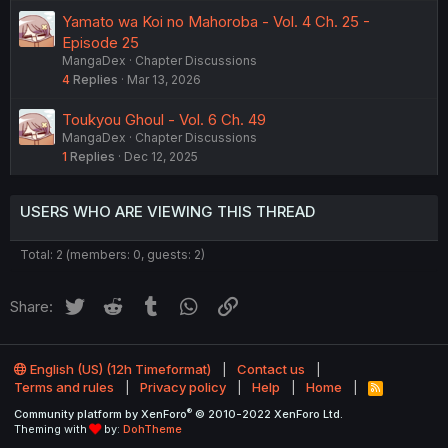
Yamato wa Koi no Mahoroba - Vol. 4 Ch. 25 -
Episode 25
MangaDex
Chapter Discussions
4
Replies
Mar 13, 2026
Toukyou Ghoul - Vol. 6 Ch. 49
MangaDex
Chapter Discussions
1
Replies
Dec 12, 2025
USERS WHO ARE VIEWING THIS THREAD
Total: 2 (members: 0, guests: 2)
Twitter
Reddit
Tumblr
WhatsApp
Link
Share:
English (US) (12h Timeformat)
Contact us
Terms and rules
Privacy policy
Help
Home
R
S
®
Community platform by XenForo
© 2010-2022 XenForo Ltd.
S
Theming with
by:
DohTheme