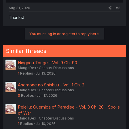
Aug 31, 2020
#3
Thanks!
You must log in or register to reply here.
Similar threads
Ningyou Touge - Vol. 9 Ch. 90
MangaDex
Chapter Discussions
1
Replies
Jul 13, 2026
Anemone no Shishuu - Vol. 1 Ch. 2
MangaDex
Chapter Discussions
0
Replies
Jun 17, 2026
Peleliu: Guernica of Paradise - Vol. 3 Ch. 20 - Spoils
of War
MangaDex
Chapter Discussions
1
Replies
Jul 10, 2026