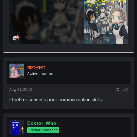
apt-get
Active member
Aug 31, 2020
#2
I feel for sensei's poor communication skills.
Doctor_Who
Power Uploader