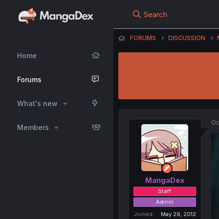
Search
FORUMS
DISCUSSION
Home
Forums
What's new
Oc
Members
MangaDex
Staff
Admin
Joined
May 29, 2012