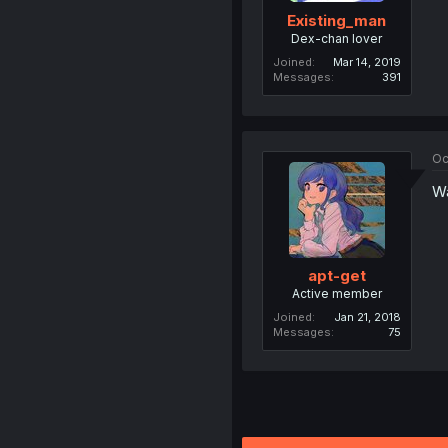
Existing_man
Dex-chan lover
Joined
Mar 14, 2019
Messages
391
Oc
Wa
apt-get
Active member
Joined
Jan 21, 2018
Messages
75