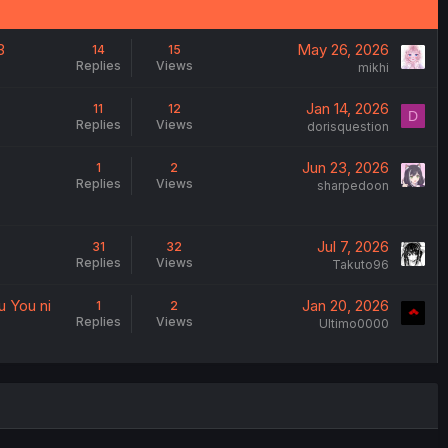
3
May 26, 2026
14
15
Replies
Views
mikhi
Jan 14, 2026
11
12
D
Replies
Views
dorisquestion
Jun 23, 2026
1
2
Replies
Views
sharpedoon
Jul 7, 2026
31
32
Replies
Views
Takuto96
u You ni
Jan 20, 2026
1
2
Replies
Views
Ultimo0000