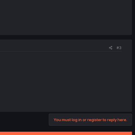
#3
You must log in or register to reply here.