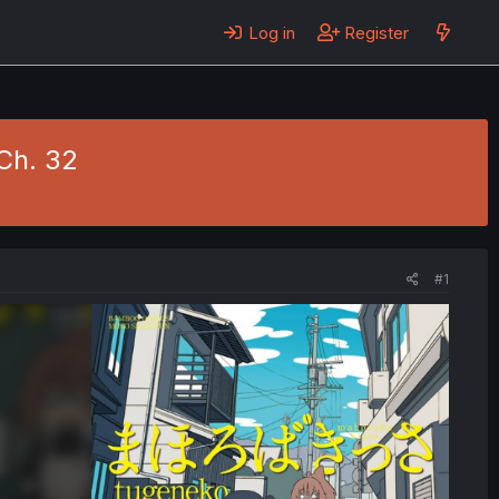
Log in
Register
Ch. 32
#1