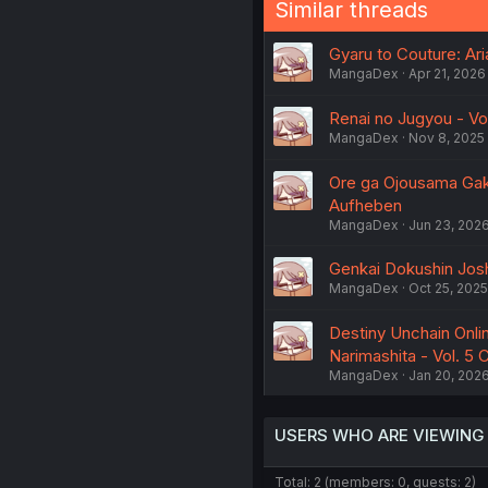
Similar threads
Gyaru to Couture: Ar
MangaDex
Apr 21, 2026
Renai no Jugyou - Vo
MangaDex
Nov 8, 2025
Ore ga Ojousama Gakk
Aufheben
MangaDex
Jun 23, 202
Genkai Dokushin Josh
MangaDex
Oct 25, 2025
Destiny Unchain Onli
Narimashita - Vol. 5
MangaDex
Jan 20, 202
USERS WHO ARE VIEWING
Total: 2 (members: 0, guests: 2)