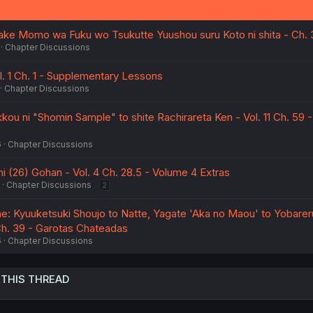
iake Momo wa Fuku wo Tsukutte Yuushou suru Koto ni shita - Ch. 
Chapter Discussions
l. 1 Ch. 1 - Supplementary Lessons
Chapter Discussions
ou ni "Shomin Sample" to shite Rachirareta Ken - Vol. 11 Ch. 59 -
6
Chapter Discussions
i (26) Gohan - Vol. 4 Ch. 28.5 - Volume 4 Extras
Chapter Discussions
2
ne: Kyuuketsuki Shoujo to Natte, Yagate 'Aka no Maou' to Yobarer
 Ch. 39 - Garotas Chateadas
6
Chapter Discussions
 THIS THREAD