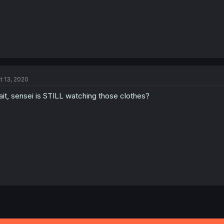
t 13, 2020
it, sensei is STILL watching those clothes?