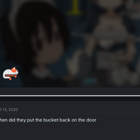
t 13, 2020
en did they put the bucket back on the door