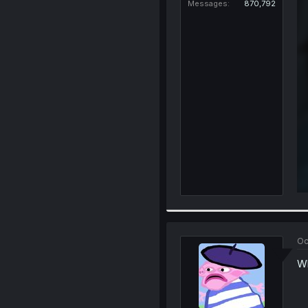
Messages
870,792
Oc
Wh