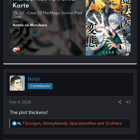
r
Nolzi
Contributor
Feb 4, 2026
#2
The plot thickens!
R
TScorgon
,
SlimeyNeedy
,
SpacelessRex
and 13 others
e
a
c