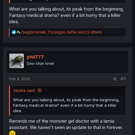
What are you talking about, its peak from the beginning,
Fantasy medical drama? even if a bit horny that a killer
idea.
R
meglomaniak
,
TScorgon
,
nafaa
and 22 others
e
a
c
t
i
phil777
o
Dex-chan lover
n
s
:
Feb 4, 2026
#11
OboKa said:
What are you talking about, its peak from the beginning,
Fantasy medical drama? even if a bit horny that a killer
idea.
Reminds me of the monster girl doctor with a lamia
assistant. We haven't seen an update to that in forever.