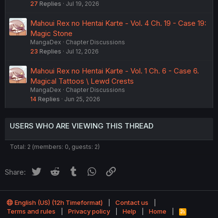
27
Replies
Jul 19, 2026
Mahoui Rex no Hentai Karte - Vol. 4 Ch. 19 - Case 19:
Magic Stone
MangaDex
Chapter Discussions
23
Replies
Jul 12, 2026
Mahoui Rex no Hentai Karte - Vol. 1 Ch. 6 - Case 6.
Magical Tattoos \ Lewd Crests
MangaDex
Chapter Discussions
14
Replies
Jun 25, 2026
USERS WHO ARE VIEWING THIS THREAD
Total: 2 (members: 0, guests: 2)
Twitter
Reddit
Tumblr
WhatsApp
Link
Share:
English (US) (12h Timeformat)
Contact us
Terms and rules
Privacy policy
Help
Home
R
S