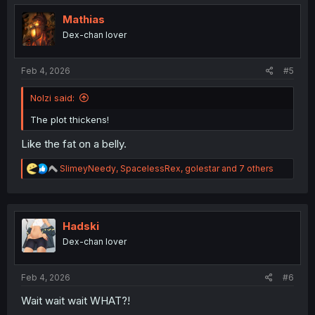
t
i
Mathias
o
Dex-chan lover
n
s
:
Feb 4, 2026
#5
Nolzi said:
The plot thickens!
Like the fat on a belly.
R
SlimeyNeedy
,
SpacelessRex
,
golestar
and 7 others
e
a
c
t
i
Hadski
o
Dex-chan lover
n
s
:
Feb 4, 2026
#6
Wait wait wait WHAT?!