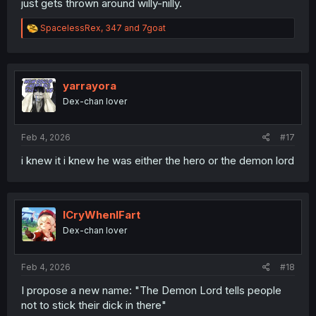
just gets thrown around willy-nilly.
R
SpacelessRex
,
347
and
7goat
e
a
c
t
i
yarrayora
o
Dex-chan lover
n
s
:
Feb 4, 2026
#17
i knew it i knew he was either the hero or the demon lord
ICryWhenIFart
Dex-chan lover
Feb 4, 2026
#18
I propose a new name: "The Demon Lord tells people
not to stick their dick in there"