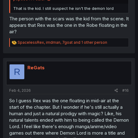
That is the kid. I still suspect he isn't the demon lord
The person with the scars was the kid from the scene. It
appears that Rex was the one in the Robe floating in the
air?
R
SpacelessRex
,
imdman
,
7goat
and 1 other person
e
a
c
t
i
ReGats
R
o
n
s
:
Feb 4, 2026
#16
So I guess Rex was the one floating in mid-air at the
start of the chapter. But I wonder if he's still actually a
human and just a natural prodigy with magic? Like, his
natural talents ended with him to being called the Demon
Lord. I feel like there's enough manga/anime/video
games out there where Demon Lord is more a title and