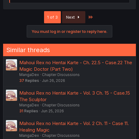
a
c
t
Last
1 of 3
Next
i
o
n
You must log in or register to reply here.
s
:
Similar threads
Mahoui Rex no Hentai Karte - Ch. 22.5 - Case.22 The
Magic Doctor (Part Two)
MangaDex
Chapter Discussions
37
Replies
Jun 26, 2026
Mahoui Rex no Hentai Karte - Vol. 3 Ch. 15 - Case.15
The Sculptor
MangaDex
Chapter Discussions
31
Replies
Jun 25, 2026
Mahoui Rex no Hentai Karte - Vol. 2 Ch. 11 - Case 11.
Healing Magic
MangaDex
Chapter Discussions