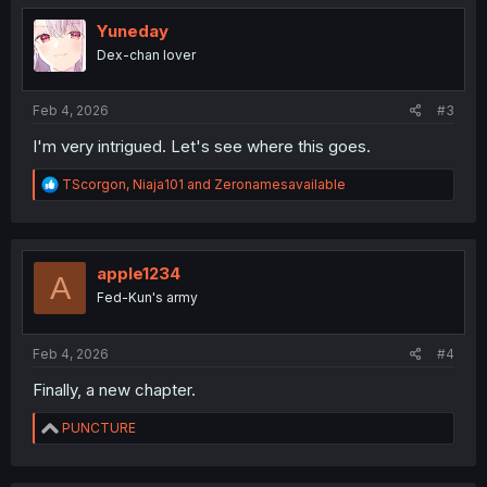
t
i
Yuneday
o
Dex-chan lover
n
s
:
Feb 4, 2026
#3
I'm very intrigued. Let's see where this goes.
R
TScorgon
,
Niaja101
and
Zeronamesavailable
e
a
c
t
i
apple1234
A
o
Fed-Kun's army
n
s
:
Feb 4, 2026
#4
Finally, a new chapter.
R
PUNCTURE
e
a
c