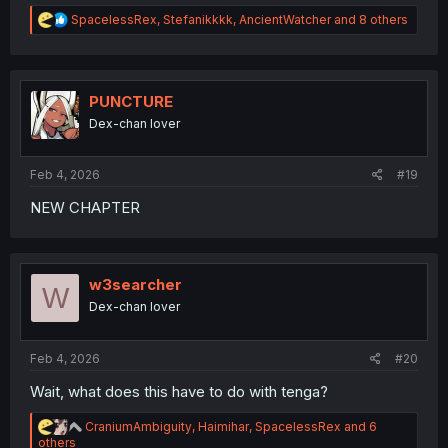
R
SpacelessRex
,
Stefanikkkk
,
AncientWatcher
and 8 others
e
a
c
t
i
PUNCTURE
o
Dex-chan lover
n
s
:
Feb 4, 2026
#19
NEW CHAPTER
w3searcher
W
Dex-chan lover
Feb 4, 2026
#20
Wait, what does this have to do with tenga?
R
CraniumAmbiguity
,
Haimihar
,
SpacelessRex
and 6
e
others