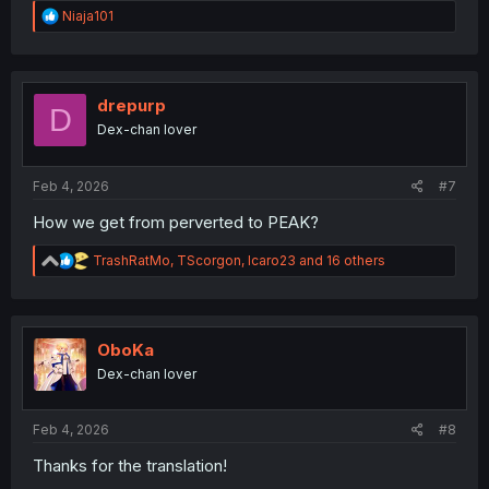
R
Niaja101
e
a
c
t
i
drepurp
D
o
Dex-chan lover
n
s
:
Feb 4, 2026
#7
How we get from perverted to PEAK?
R
TrashRatMo
,
TScorgon
,
Icaro23
and 16 others
e
a
c
t
i
OboKa
o
Dex-chan lover
n
s
:
Feb 4, 2026
#8
Thanks for the translation!