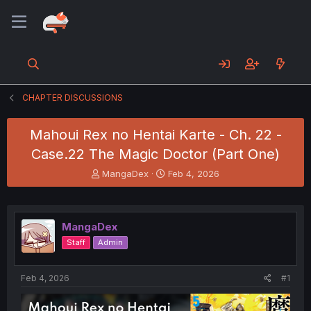
CHAPTER DISCUSSIONS
Mahoui Rex no Hentai Karte - Ch. 22 -
Case.22 The Magic Doctor (Part One)
T
S
MangaDex
Feb 4, 2026
h
t
r
a
e
r
a
t
MangaDex
d
d
Staff
Admin
s
a
t
t
a
e
Feb 4, 2026
#1
r
t
e