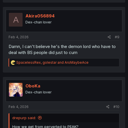
Akira056894
A
Dex-chan lover
Feb 4, 2026
#9
Damn, I can't believe he's the demon lord who have to
deal with BS people did just to cum
R
SpacelessRex
,
golestar
and
AroMaybeAce
e
a
c
t
i
OboKa
o
Dex-chan lover
n
s
:
Feb 4, 2026
#10
drepurp said:
How we get from perverted to PEAK?