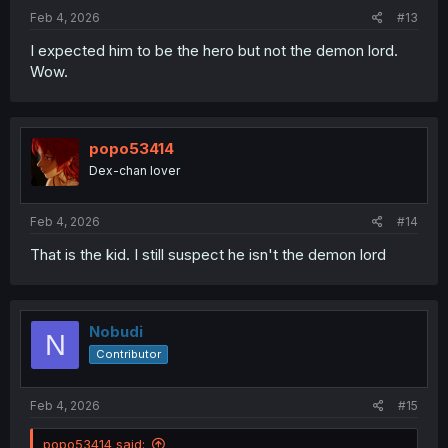
:
Feb 4, 2026
#13
I expected him to be the hero but not the demon lord.
Wow.
popo53414
Dex-chan lover
Feb 4, 2026
#14
That is the kid. I still suspect he isn't the demon lord
Nobudi
N
Contributor
Feb 4, 2026
#15
popo53414 said: