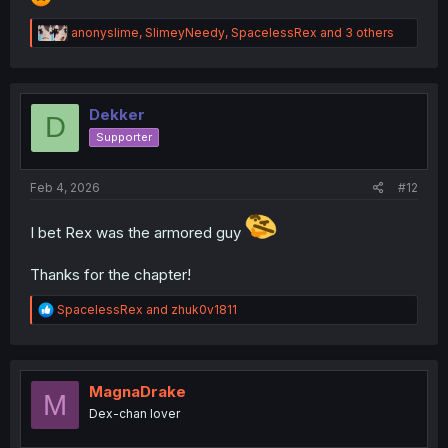
R
anonyslime
,
SlimeyNeedy
,
SpacelessRex
and 3 others
e
a
c
t
i
Dekker
D
o
Supporter
n
s
:
Feb 4, 2026
#12
I bet Rex was the armored guy
Thanks for the chapter!
R
SpacelessRex
and
zhuk0v1811
e
a
c
t
i
MagnaDrake
M
o
Dex-chan lover
n
s