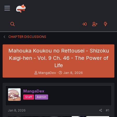
CHAPTER DISCUSSIONS
Mahouka Koukou no Rettousei - Shizoku
Kaigi-hen - Vol. 9 Ch. 46 - The Power of
Life
T
S
MangaDex
Jan 8, 2026
h
t
r
a
e
r
MangaDex
a
t
d
d
Staff
Admin
s
a
t
t
a
e
Jan 8, 2026
#1
r