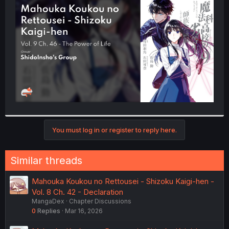
t
e
r
You must log in or register to reply here.
Similar threads
Mahouka Koukou no Rettousei - Shizoku Kaigi-hen -
Vol. 8 Ch. 42 - Declaration
MangaDex
Chapter Discussions
0
Replies
Mar 16, 2026