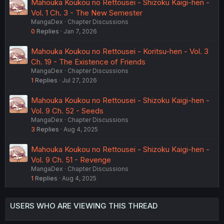
Mahouka Koukou no Rettousei - Shizoku Kaigi-hen -
Vol. 1 Ch. 3 - The New Semester
MangaDex
Chapter Discussions
0
Replies
Jan 7, 2026
Mahouka Koukou no Rettousei - Koritsu-hen - Vol. 3
Ch. 19 - The Existence of Friends
MangaDex
Chapter Discussions
1
Replies
Jul 27, 2026
Mahouka Koukou no Rettousei - Shizoku Kaigi-hen -
Vol. 9 Ch. 52 - Seeds
MangaDex
Chapter Discussions
3
Replies
Aug 4, 2025
Mahouka Koukou no Rettousei - Shizoku Kaigi-hen -
Vol. 9 Ch. 51 - Revenge
MangaDex
Chapter Discussions
1
Replies
Aug 4, 2025
USERS WHO ARE VIEWING THIS THREAD