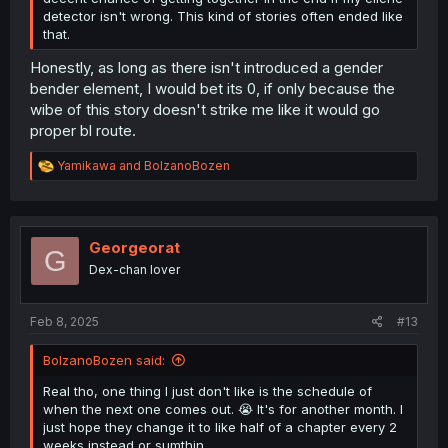
detector isn't wrong. This kind of stories often ended like
that.
Honestly, as long as there isn't introduced a gender
bender element, I would bet its 0, if only because the
wibe of this story doesn't strike me like it would go
proper bl route.
R
Yamikawa
and
BolzanoBozen
e
a
c
t
i
Georgeorat
G
o
Dex-chan lover
n
s
:
Feb 8, 2025
#13
BolzanoBozen said:
Real tho, one thing I just don't like is the schedule of
when the next one comes out. 😭 It's for another month. I
just hope they change it to like half of a chapter every 2
weeks instead or sumthin.