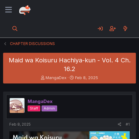
CHAPTER DISCUSSIONS
Maid wa Koisuru Hachiya-kun - Vol. 4 Ch.
16.2
T
S
MangaDex
Feb 8, 2025
h
t
r
a
e
r
a
t
MangaDex
d
d
Staff
Admin
s
a
t
t
a
e
Feb 8, 2025
#1
r
t
e