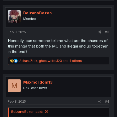
c
t
i
BolzanoBozen
o
Member
n
s
:
Feb 8, 2025
#3
Honestly, can someone tell me what are the chances of
this manga that both the MC and Ikegai end up together
in the end?
R
IAchan
,
Zrek
,
ghostwriter.123
and 4 others
e
a
c
t
i
Maxmordon113
M
o
Dex-chan lover
n
s
:
Feb 8, 2025
#4
BolzanoBozen said: