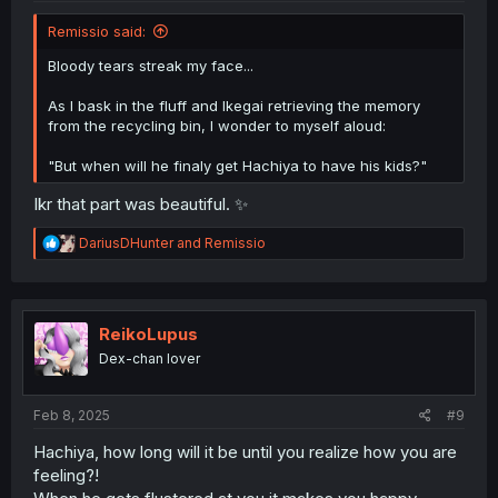
Remissio said:
Bloody tears streak my face...
As I bask in the fluff and Ikegai retrieving the memory
from the recycling bin, I wonder to myself aloud:
"But when will he finaly get Hachiya to have his kids?"
Ikr that part was beautiful. ✨
R
DariusDHunter
and
Remissio
e
a
c
t
i
ReikoLupus
o
Dex-chan lover
n
s
:
Feb 8, 2025
#9
Hachiya, how long will it be until you realize how you are
feeling?!