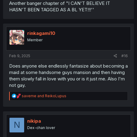
Another banger chapter of "I CAN'T BELIEVE IT
HASN'T BEEN TAGGED AS A BL YET!!!''
rinkagami10
Member
Feb 9, 2025
#16
Does anyone else endlessly fantasize about becoming a
maid at some handsome guys mansion and then having
them slowly fall in love with you or is it just me. Also I'm
not gay.
R
saveme
and
ReikoLupus
e
a
c
t
i
nikipa
N
o
Dex-chan lover
n
s