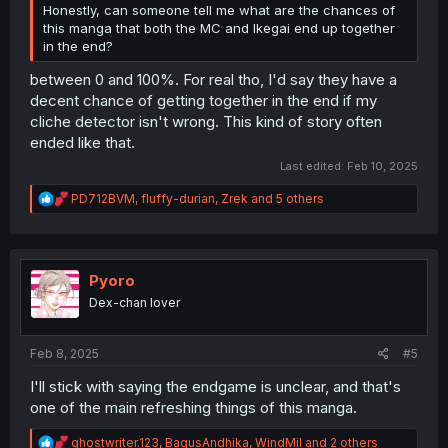
Honestly, can someone tell me what are the chances of
this manga that both the MC and Ikegai end up together
in the end?
between 0 and 100%. For real tho, I'd say they have a
decent chance of getting together in the end if my
cliche detector isn't wrong. This kind of story often
ended like that.
Last edited:
Feb 10, 2025
R
PD712BVM
,
fluffy-durian
,
Zrek
and 5 others
e
a
c
t
i
Pyoro
o
Dex-chan lover
n
s
:
Feb 8, 2025
#5
I'll stick with saying the endgame is unclear, and that's
one of the main refreshing things of this manga.
R
ghostwriter.123
,
BagusAndhika
,
WindMil
and 2 others