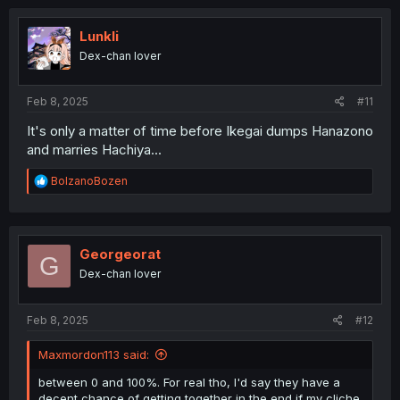
c
t
i
Lunkli
o
Dex-chan lover
n
s
:
Feb 8, 2025
#11
It's only a matter of time before Ikegai dumps Hanazono
and marries Hachiya...
R
BolzanoBozen
e
a
c
t
i
Georgeorat
G
o
Dex-chan lover
n
s
:
Feb 8, 2025
#12
Maxmordon113 said:
between 0 and 100%. For real tho, I'd say they have a
decent chance of getting together in the end if my cliche