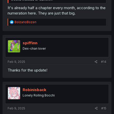
It's already half a chapter every month, according to the
numeration here. They are just that big.
R
BolzanoBozen
e
a
c
t
i
spiffinn
o
Dex-chan lover
n
s
:
Feb 9, 2025
#14
Thanks for the update!
Robinisback
Lonely Rolling Bocchi
Feb 9, 2025
#15