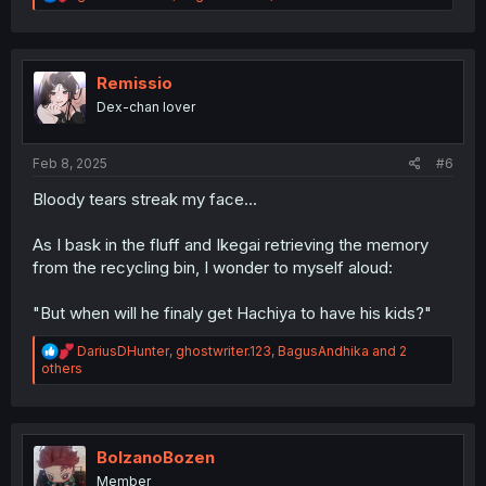
e
a
c
t
i
Remissio
o
Dex-chan lover
n
s
:
Feb 8, 2025
#6
Bloody tears streak my face...
As I bask in the fluff and Ikegai retrieving the memory
from the recycling bin, I wonder to myself aloud:
"But when will he finaly get Hachiya to have his kids?"
R
DariusDHunter
,
ghostwriter.123
,
BagusAndhika
and 2
e
others
a
c
t
i
o
BolzanoBozen
n
Member