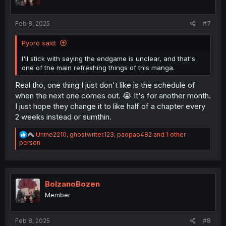
s
:
Feb 8, 2025
#7
Pyoro said:
I'll stick with saying the endgame is unclear, and that's
one of the main refreshing things of this manga.
Real tho, one thing I just don't like is the schedule of
when the next one comes out. 😭 It's for another month.
I just hope they change it to like half of a chapter every
2 weeks instead or sumthin.
R
Unine2210
,
ghostwriter.123
,
paopao482
and 1 other
e
person
a
c
t
i
o
BolzanoBozen
n
Member
s
:
Feb 8, 2025
#8