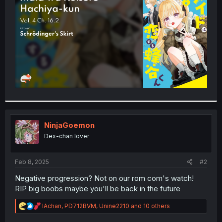
r
NinjaGoemon
Dex-chan lover
Feb 8, 2025
#2
Negative progression? Not on our rom com's watch!
RIP big boobs maybe you'll be back in the future
R
IAchan
,
PD712BVM
,
Unine2210
and 10 others
e
a