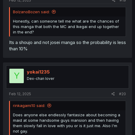
Feb 12, 2025
#19
BolzanoBozen said:
Honestly, can someone tell me what are the chances of
this manga that both the MC and Ikegai end up together
in the end?
Its a shoujo and not josei manga so the probability is less
than 10%
yokai1235
Y
Dex-chan lover
Feb 12, 2025
#20
rinkagami10 said:
Does anyone else endlessly fantasize about becoming a
maid at some handsome guys mansion and then having
them slowly fall in love with you or is it just me. Also I'm
not gay.