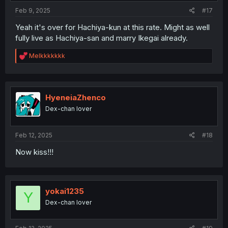
:
Feb 9, 2025
#17
Yeah it's over for Hachiya-kun at this rate. Might as well
fully live as Hachiya-san and marry Ikegai already.
R
Melkkkkkkk
e
a
c
t
i
HyeneiaZhenco
o
Dex-chan lover
n
s
:
Feb 12, 2025
#18
Now kiss!!!
yokai1235
Y
Dex-chan lover