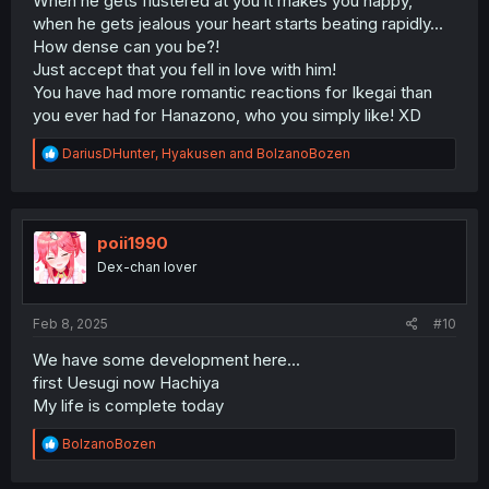
When he gets flustered at you it makes you happy,
when he gets jealous your heart starts beating rapidly...
How dense can you be?!
Just accept that you fell in love with him!
You have had more romantic reactions for Ikegai than
you ever had for Hanazono, who you simply like! XD
R
DariusDHunter
,
Hyakusen
and
BolzanoBozen
e
a
c
t
i
poii1990
o
Dex-chan lover
n
s
:
Feb 8, 2025
#10
We have some development here...
first Uesugi now Hachiya
My life is complete today
R
BolzanoBozen
e
a