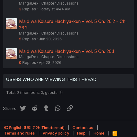
MangaDex
Chapter Discussions
3
Replies
Today at 4:44 AM
Maid wa Koisuru Hachiya-kun - Vol. 5 Ch. 26.2 - Ch.
26.2
MangaDex
Chapter Discussions
5
Replies
Jun 20, 2026
Maid wa Koisuru Hachiya-kun - Vol. 5 Ch. 20.1
MangaDex
Chapter Discussions
0
Replies
Apr 28, 2026
USERS WHO ARE VIEWING THIS THREAD
Total: 2 (members: 0, guests: 2)
Twitter
Reddit
Tumblr
WhatsApp
Link
Share:
English (US) (12h Timeformat)
Contact us
Terms and rules
Privacy policy
Help
Home
R