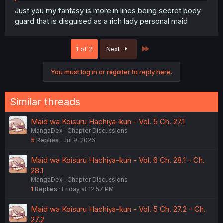
Just you my fantasy is more in lines being secret body
guard that is disguised as a rich lady personal maid
Last
1 of 2
Next
You must log in or register to reply here.
Similar threads
Maid wa Koisuru Hachiya-kun - Vol. 5 Ch. 27.1
MangaDex
Chapter Discussions
5
Replies
Jul 9, 2026
Maid wa Koisuru Hachiya-kun - Vol. 6 Ch. 28.1 - Ch.
28.1
MangaDex
Chapter Discussions
1
Replies
Friday at 12:57 PM
Maid wa Koisuru Hachiya-kun - Vol. 5 Ch. 27.2 - Ch.
27.2