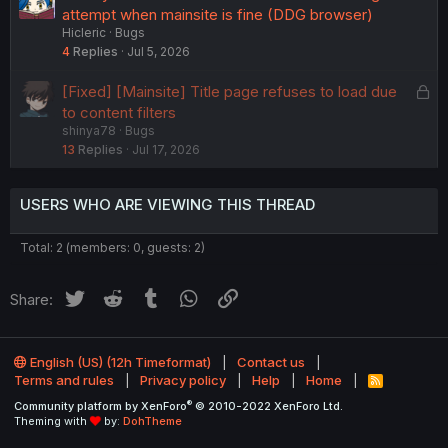
attempt when mainsite is fine (DDG browser)
Hicleric
Bugs
4
Replies
Jul 5, 2026
L
[Fixed] [Mainsite] Title page refuses to load due
o
to content filters
shinya78
Bugs
c
13
Replies
Jul 17, 2026
k
e
d
USERS WHO ARE VIEWING THIS THREAD
Total: 2 (members: 0, guests: 2)
Twitter
Reddit
Tumblr
WhatsApp
Link
Share:
English (US) (12h Timeformat)
Contact us
Terms and rules
Privacy policy
Help
Home
R
S
®
Community platform by XenForo
© 2010-2022 XenForo Ltd.
S
Theming with
by:
DohTheme