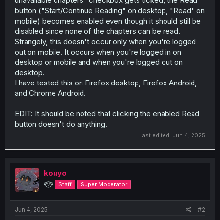
unavailable chapters" checkbox gets ticked, the Read
r
button ("Start/Continue Reading" on desktop, "Read" on
mobile) becomes enabled even though it should still be
disabled since none of the chapters can be read.
Strangely, this doesn't occur only when you're logged
out on mobile. It occurs when you're logged in on
desktop or mobile and when you're logged out on
desktop.
I have tested this on Firefox desktop, Firefox Android,
and Chrome Android.
EDIT: It should be noted that clicking the enabled Read
button doesn't do anything.
Last edited:
Jun 4, 2025
kouyo
୧⍢⃝୨
Staff
Super Moderator
Jun 4, 2025
#2