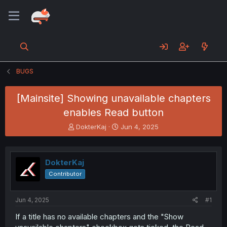
BUGS
[Mainsite] Showing unavailable chapters
enables Read button
T
S
DokterKaj
Jun 4, 2025
h
t
r
a
e
r
DokterKaj
a
t
d
d
Contributor
s
a
t
t
a
e
Jun 4, 2025
#1
r
If a title has no available chapters and the "Show
t
e