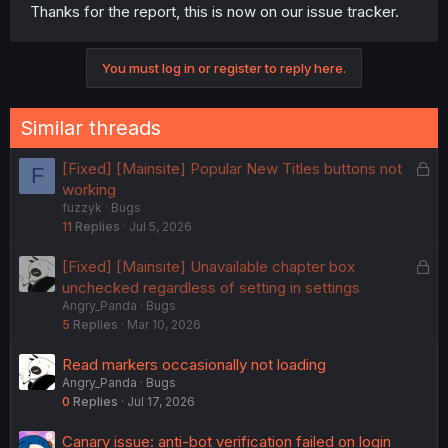
Thanks for the report, this is now on our issue tracker.
You must log in or register to reply here.
Similar threads
L
[Fixed] [Mainsite] Popular New Titles buttons not
F
o
working
fuzzyk
Bugs
c
11
Replies
Jul 5, 2026
k
e
L
[Fixed] [Mainsite] Unavailable chapter box
d
o
unchecked regardless of setting in settings
Angry_Panda
Bugs
c
5
Replies
Mar 10, 2026
k
e
Read markers occasionally not loading
d
Angry_Panda
Bugs
0
Replies
Jul 17, 2026
Canary issue: anti-bot verification failed on login