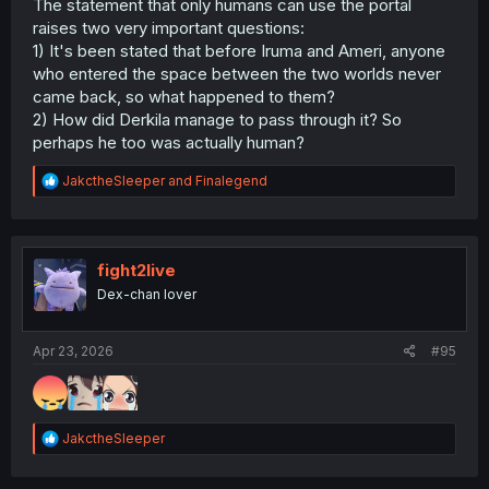
The statement that only humans can use the portal
raises two very important questions:
1) It's been stated that before Iruma and Ameri, anyone
who entered the space between the two worlds never
came back, so what happened to them?
2) How did Derkila manage to pass through it? So
perhaps he too was actually human?
R
JakctheSleeper
and
Finalegend
e
a
c
t
i
fight2live
o
Dex-chan lover
n
s
:
Apr 23, 2026
#95
R
JakctheSleeper
e
a