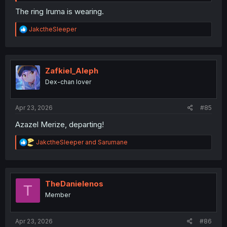
The ring Iruma is wearing.
R
JakctheSleeper
e
a
c
t
i
Zafkiel_Aleph
o
Dex-chan lover
n
s
:
Apr 23, 2026
#85
Azazel Merize, departing!
R
JakctheSleeper
and
Sarumane
e
a
c
t
i
TheDanielenos
T
o
Member
n
s
:
Apr 23, 2026
#86