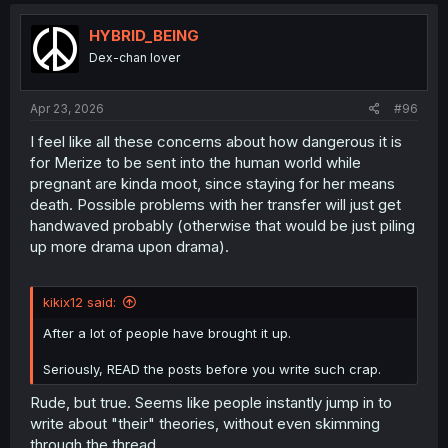
c
t
i
HYBRID_BEING
o
Dex-chan lover
n
s
:
Apr 23, 2026
#96
I feel like all these concerns about how dangerous it is
for Merize to be sent into the human world while
pregnant are kinda moot, since staying for her means
death. Possible problems with her transfer will just get
handwaved probably (otherwise that would be just piling
up more drama upon drama).
kikix12 said:
After a lot of people have brought it up.
Seriously, READ the posts before you write such crap.
Rude, but true. Seems like people instantly jump in to
write about "their" theories, without even skimming
through the thread.