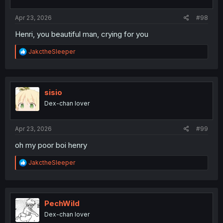
s
:
Apr 23, 2026
#98
Henri, you beautiful man, crying for you
R
JakctheSleeper
e
a
c
t
i
sisio
o
Dex-chan lover
n
s
:
Apr 23, 2026
#99
oh my poor boi henry
R
JakctheSleeper
e
a
c
t
i
PechWild
o
Dex-chan lover
n