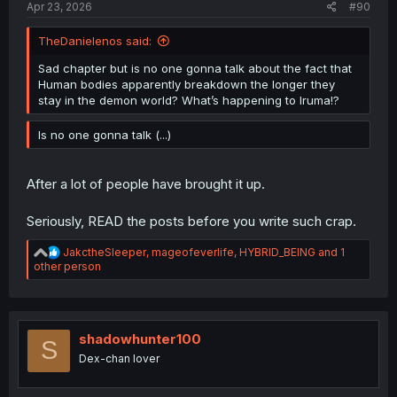
Apr 23, 2026
#90
TheDanielenos said:
Sad chapter but is no one gonna talk about the fact that
Human bodies apparently breakdown the longer they
stay in the demon world? What’s happening to Iruma!?
Is no one gonna talk (...)
After a lot of people have brought it up.
Seriously, READ the posts before you write such crap.
R
JakctheSleeper
,
mageofeverlife
,
HYBRID_BEING
and 1
e
other person
a
c
t
i
o
shadowhunter100
S
n
Dex-chan lover
s
: