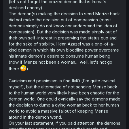
(let's not forget the crazed demon that is Iruma's
destined enemy).
The demon(s) making the decision to send Merize back
did not make the decision out of compassion (most
demons simply do not know nor understand the idea of
compassion). But the decision was made simply out of
their own self-interest in preserving the status quo and
for the sake of stability. Henri Azazel was a one-of-a-
kind demon in which his own bloodline power overcame
his innate demon's desire to consume human being
(now if Merize not been a woman... well, let's not go
there
).
Cynicism and pessimism is fine IMO (I'm quite cynical
myself), but the alternative of not sending Merize back
to the human world very likely have been chaotic for the
demon world. One could cynically say the demons made
the decision to dump a dying woman back to her human
world to avoid a massive fallout of keeping Merize
around in the demon world.
On your last statement, if you paid attention, the demons