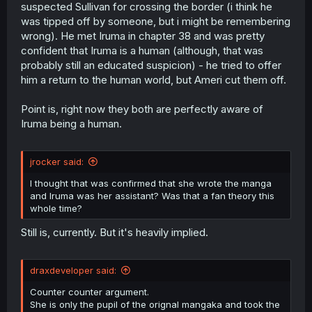
suspected Sullivan for crossing the border (i think he
was tipped off by someone, but i might be remembering
wrong). He met Iruma in chapter 38 and was pretty
confident that Iruma is a human (although, that was
probably still an educated suspicion) - he tried to offer
him a return to the human world, but Ameri cut them off.
Point is, right now they both are perfectly aware of
Iruma being a human.
jrocker said:
I thought that was confirmed that she wrote the manga
and Iruma was her assistant? Was that a fan theory this
whole time?
Still is, currently. But it's heavily implied.
draxdeveloper said:
Counter counter argument.
She is only the pupil of the orignal mangaka and took the