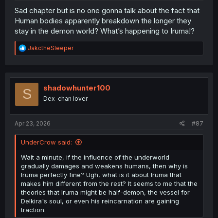
Sad chapter but is no one gonna talk about the fact that
Human bodies apparently breakdown the longer they
stay in the demon world? What’s happening to Iruma!?
R
JakctheSleeper
e
a
c
t
i
shadowhunter100
S
o
Dex-chan lover
n
s
:
Apr 23, 2026
#87
UnderCrow said:
Wait a minute, if the influence of the underworld
gradually damages and weakens humans, then why is
Iruma perfectly fine? Ugh, what is it about Iruma that
makes him different from the rest? It seems to me that the
theories that Iruma might be half-demon, the vessel for
Delkira's soul, or even his reincarnation are gaining
traction.