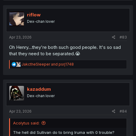
c
t
i
riflow
o
Dex-chan lover
n
s
:
Apr 23, 2026
#83
Oh Henry...they're both such good people. It's so sad
that they need to be separated.😭
R
JakctheSleeper
and
psrj1748
e
a
c
t
i
kazaddum
o
Dex-chan lover
n
s
:
Apr 23, 2026
#84
Acolytus said:
The hell did Sullivan do to bring Iruma with 0 trouble?