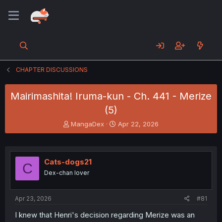
CHAPTER DISCUSSIONS
Mairimashita! Iruma-kun - Ch. 441 - Merize
(5)
T
S
MangaDex
Apr 22, 2026
h
t
r
a
e
r
a
t
Cats-dogs21
C
d
d
Dex-chan lover
s
a
t
t
a
e
Apr 23, 2026
#81
r
t
I knew that Henri's decision regarding Merize was an
e