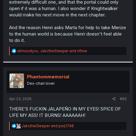
extremely difficult one, and that the portal could only
r
open if it was a human. I also wonder if Knightwalker
would make his next move in the next chapter.
And the reason Henri asks Marta for help to take Merize
to the human world is because Henri doesn't feel able
to do it.
R
alimoodyxx
,
JakctheSleeper
and
riflow
e
a
c
t
i
Phantommemorial
o
Dex-chan lover
n
s
:
Apr 23, 2026
#82
THERE'S FUCKIN JALAPEÑO IN MY EYES! SPICE OF
LIFE MY ASS! IT BURNS! AAAAAAH!
R
JakctheSleeper
and
psrj1748
e
a