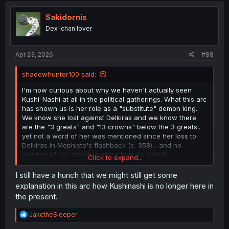
t
i
Sakidornis
o
Dex-chan lover
n
s
:
Apr 23, 2026
#88
shadowhunter100 said:
I'm now curious about why we haven't actually seen
Kushi-Nashi at all in the political gatherings. What this arc
has shown us is her role as a "substitute" demon king.
We know she lost against Delkiras and we know there
are the "3 greats" and "13 crowns" below the 3 greats...
yet not a word of her was mentioned since her loss to
Delkiras in Mephisto's flashback (c. 358)... and no
mention of her activities since Iruma's arrival.
Click to expand...
But she has single-handedly made all the decisions
involving the first human living in the demon realm in
I still have a hunch that we might still get some
centuries or millennia before Iruma's arrival. It is even
explanation in this arc how Kushinashi is no longer here in
more strange to think that she isn't/wasn't involved in
the present.
putting forth a demon king candidate. Remember the 3
greats and the 13 crowns can nominate/back their own
R
JakctheSleeper
candidates to become the next demon king... So what
e
became of Kushinashi, who is suddenly revealed to be a