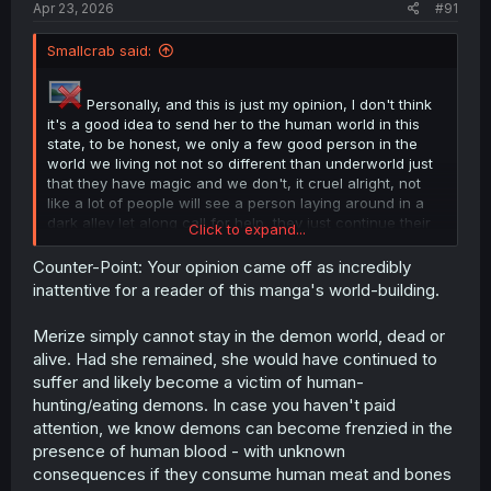
Apr 23, 2026
#91
Smallcrab said:
Personally, and this is just my opinion, I don't think
it's a good idea to send her to the human world in this
state, to be honest, we only a few good person in the
world we living not not so different than underworld just
that they have magic and we don't, it cruel alright, not
like a lot of people will see a person laying around in a
dark alley let along call for help, they just continue their
Click to expand...
work and don't care about the world, let along a woman,
unless after the door open she got send into hospital bed
Counter-Point: Your opinion came off as incredibly
like straight in for people to help, or she get back her
inattentive for a reader of this manga's world-building.
strength after return but do i mentioned that she just give
birth not so long ago? Standing straight already a
Merize simply cannot stay in the demon world, dead or
problem.
alive. Had she remained, she would have continued to
suffer and likely become a victim of human-
hunting/eating demons. In case you haven't paid
attention, we know demons can become frenzied in the
presence of human blood - with unknown
consequences if they consume human meat and bones