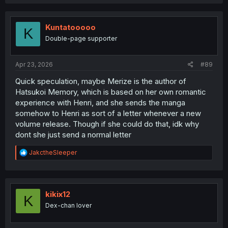
a
VIP in Delkira's absence?
c
t
i
Kuntatooooo
K
o
Double-page supporter
n
s
:
Apr 23, 2026
#89
Quick speculation, maybe Merize is the author of
Hatsukoi Memory, which is based on her own romantic
experience with Henri, and she sends the manga
somehow to Henri as sort of a letter whenever a new
volume release. Though if she could do that, idk why
dont she just send a normal letter
R
JakctheSleeper
e
a
c
t
i
kikix12
K
o
Dex-chan lover
n
s
: