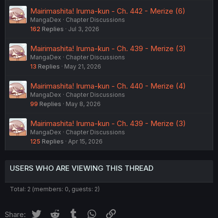
Mairimashita! Iruma-kun - Ch. 442 - Merize (6)
MangaDex
Chapter Discussions
162
Replies
Jul 3, 2026
Mairimashita! Iruma-kun - Ch. 439 - Merize (3)
MangaDex
Chapter Discussions
13
Replies
May 21, 2026
Mairimashita! Iruma-kun - Ch. 440 - Merize (4)
MangaDex
Chapter Discussions
99
Replies
May 8, 2026
Mairimashita! Iruma-kun - Ch. 439 - Merize (3)
MangaDex
Chapter Discussions
125
Replies
Apr 15, 2026
USERS WHO ARE VIEWING THIS THREAD
Total: 2 (members: 0, guests: 2)
Twitter
Reddit
Tumblr
WhatsApp
Link
Share: