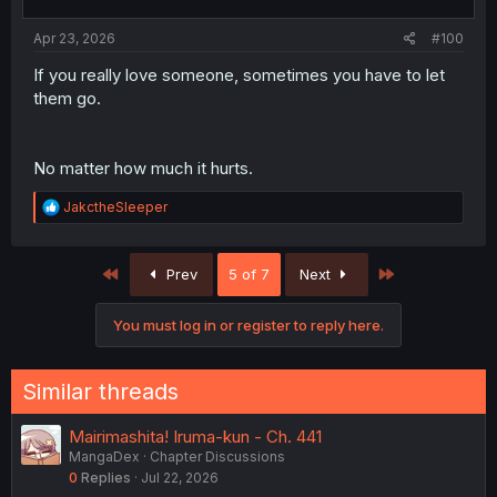
s
:
Apr 23, 2026
#100
If you really love someone, sometimes you have to let
them go.
No matter how much it hurts.
R
JakctheSleeper
e
a
c
First
Last
Prev
5 of 7
Next
t
i
o
You must log in or register to reply here.
n
s
:
Similar threads
Mairimashita! Iruma-kun - Ch. 441
MangaDex
Chapter Discussions
0
Replies
Jul 22, 2026