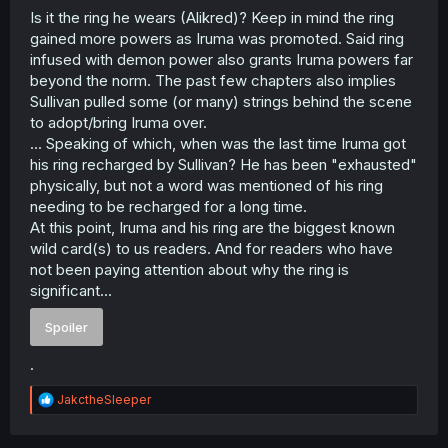
Is it the ring he wears (Alikred)? Keep in mind the ring
gained more powers as Iruma was promoted. Said ring
infused with demon power also grants Iruma powers far
beyond the norm. The past few chapters also implies
Sullivan pulled some (or many) strings behind the scene
to adopt/bring Iruma over.
... Speaking of which, when was the last time Iruma got
his ring recharged by Sullivan? He has been "exhausted"
physically, but not a word was mentioned of his ring
needing to be recharged for a long time.
At this point, Iruma and his ring are the biggest known
wild card(s) to us readers. And for readers who have
not been paying attention about why the ring is
significant...
Spoiler
.
R
JakctheSleeper
e
a
c