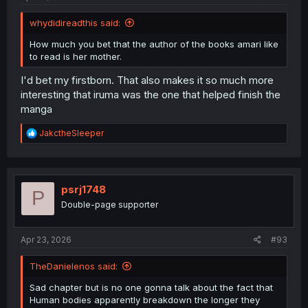
whydidireadthis said:
How much you bet that the author of the books amari like
to read is her mother.
I'd bet my firstborn. That also makes it so much more
interesting that iruma was the one that helped finish the
manga
R
JakctheSleeper
e
a
c
t
i
psrj1748
P
o
Double-page supporter
n
s
:
Apr 23, 2026
#93
TheDanielenos said:
Sad chapter but is no one gonna talk about the fact that
Human bodies apparently breakdown the longer they