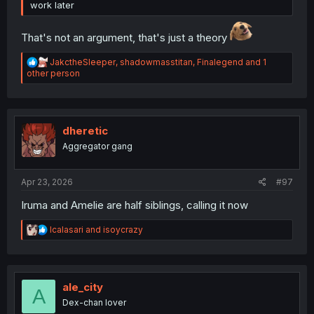
work later
That's not an argument, that's just a theory
R
JakctheSleeper
,
shadowmasstitan
,
Finalegend
and 1
e
other person
a
c
t
i
o
dheretic
n
Aggregator gang
s
:
Apr 23, 2026
#97
Iruma and Amelie are half siblings, calling it now
R
Icalasari
and
isoycrazy
e
a
c
t
i
ale_city
A
o
Dex-chan lover
n