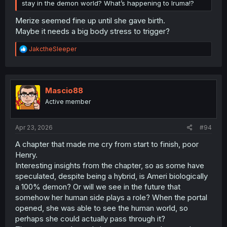
stay in the demon world? What’s happening to Iruma!?
Merize seemed fine up until she gave birth.
Maybe it needs a big body stress to trigger?
R
JakctheSleeper
e
a
c
t
i
Mascio88
o
Active member
n
s
:
Apr 23, 2026
#94
A chapter that made me cry from start to finish, poor
Henry.
Interesting insights from the chapter, so as some have
speculated, despite being a hybrid, is Ameri biologically
a 100% demon? Or will we see in the future that
somehow her human side plays a role? When the portal
opened, she was able to see the human world, so
perhaps she could actually pass through it?