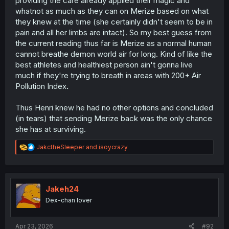
providing the care already applied their magic and
whatnot as much as they can on Merize based on what
they knew at the time (she certainly didn't seem to be in
pain and all her limbs are intact). So my best guess from
the current reading thus far is Merize as a normal human
cannot breathe demon world air for long. Kind of like the
best athletes and healthiest person ain't gonna live
much if they're trying to breath in areas with 200+ Air
Pollution Index
.
Thus Henri knew he had no other options and concluded
(in tears) that sending Merize back was the only chance
she has at surviving.
R
JakctheSleeper
and
isoycrazy
e
a
c
t
i
Jakeh24
o
Dex-chan lover
n
s
:
Apr 23, 2026
#92