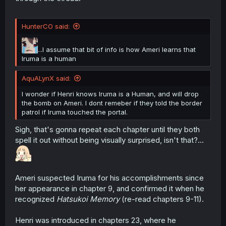
HunterCO said:
...I assume that bit of info is how Ameri learns that
Iruma is a human
AquALynX said:
I wonder if Henri knows Iruma is a Human, and will drop
the bomb on Ameri. I dont remeber if they told the border
patrol if Iruma touched the portal.
Sigh, that's gonna repeat each chapter until they both
spell it out without being visually surprised, isn't that?...
Ameri suspected Iruma for his accomplishments since
her appearance in chapter 9, and confirmed it when he
recognized
Hatsukoi Memory
(re-read chapters 9-11).
Henri was introduced in chapters 23, where he