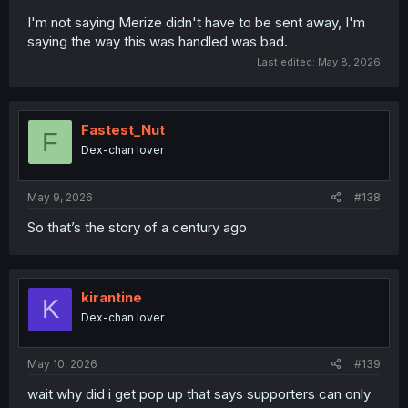
I'm not saying Merize didn't have to be sent away, I'm
saying the way this was handled was bad.
Last edited:
May 8, 2026
Fastest_Nut
F
Dex-chan lover
May 9, 2026
#138
So that’s the story of a century ago
kirantine
K
Dex-chan lover
May 10, 2026
#139
wait why did i get pop up that says supporters can only