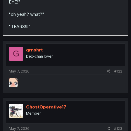
EYE!"
r
"oh yeah? what?"
"TEARS!!!"
grnshrt
G
Dex-chan lover
May 7, 2026
#122
GhostOperative17
Member
May 7, 2026
#123