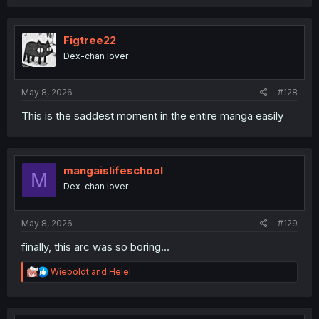
Figtree22
Dex-chan lover
May 8, 2026
#128
This is the saddest moment in the entire manga easily
mangaislifeschool
M
Dex-chan lover
May 8, 2026
#129
finally, this arc was so boring...
R
Wieboldt
and
Helel
e
a
c
t