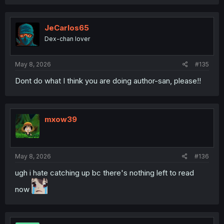
a
c
t
i
JeCarlos65
o
Dex-chan lover
n
s
:
May 8, 2026
#135
Dont do what I think you are doing author-san, please!!
mxow39
May 8, 2026
#136
ugh i hate catching up bc there's nothing left to read
now