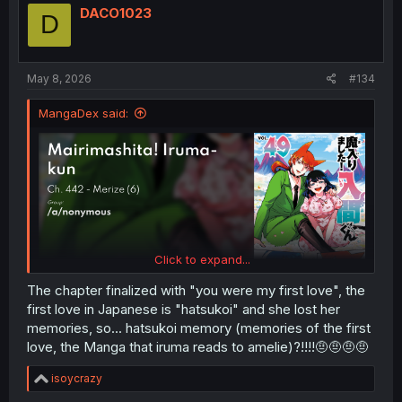
i
DACO1023
D
o
n
s
:
May 8, 2026
#134
MangaDex said:
Click to expand...
The chapter finalized with "you were my first love", the
first love in Japanese is "hatsukoi" and she lost her
memories, so... hatsukoi memory (memories of the first
love, the Manga that iruma reads to amelie)?!!!!🤨🤨🤨🤨
R
isoycrazy
e