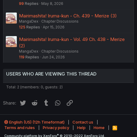
99
Replies
May 8, 2026
Mairimashita! Iruma-kun - Ch. 439 - Merize (3)
MangaDex
Chapter Discussions
125
Replies
Apr 15, 2026
Mairimashita! Iruma-kun - Vol. 49 Ch. 438 - Merize
(2)
MangaDex
Chapter Discussions
119
Replies
Jun 24, 2026
USERS WHO ARE VIEWING THIS THREAD
Total: 2 (members: 0, guests: 2)
Twitter
Reddit
Tumblr
WhatsApp
Link
Share:
English (US) (12h Timeformat)
Contact us
Terms and rules
Privacy policy
Help
Home
R
S
®
Community platform by XenForo
© 2010-2022 XenForo Ltd.
S