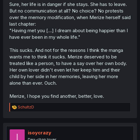
Sure, her life is in danger if she stays. She has to leave.
But no communication at all? No choice? No protests
over the memory modification, when Merize herself said
last chapter:
"Having met you [...] I dream about being happier than I
have ever been in my whole life."
This sucks. And not for the reasons I think the manga
wants me to think it sucks. Merize deserved to be
treated like a person, to have a say over her own body.
Her own lover didn't even let her keep him and their
child by her side in her memories, leaving her more
alone than ever. Ouch.
Merize, I hope you find another, better, love.
R
SchultzD
e
a
c
t
i
isoycrazy
I
o
Dex-chan lover