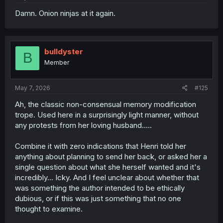
Damn. Onion ninjas at it again.
bulldyster
B
Member
May 7, 2026
#125
Ah, the classic non-consensual memory modification
trope. Used here in a surprisingly light manner, without
any protests from her loving husband.....
Combine it with zero indications that Henri told her
anything about planning to send her back, or asked her a
single question about what she herself wanted and it's
incredibly... Icky. And I feel unclear about whether that
was something the author intended to be ethically
dubious, or if this was just something that no one
thought to examine.