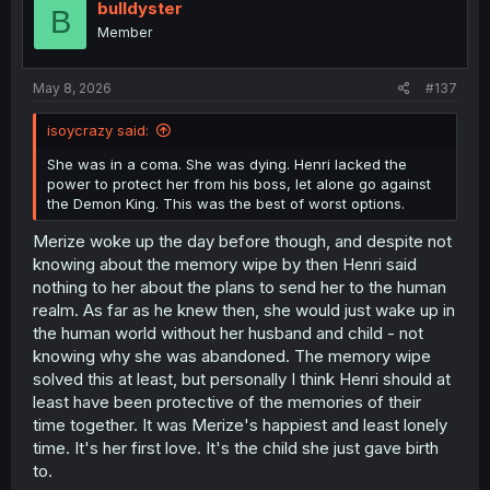
bulldyster
B
Member
May 8, 2026
#137
isoycrazy said:
She was in a coma. She was dying. Henri lacked the
power to protect her from his boss, let alone go against
the Demon King. This was the best of worst options.
Merize woke up the day before though, and despite not
knowing about the memory wipe by then Henri said
nothing to her about the plans to send her to the human
realm. As far as he knew then, she would just wake up in
the human world without her husband and child - not
knowing why she was abandoned. The memory wipe
solved this at least, but personally I think Henri should at
least have been protective of the memories of their
time together. It was Merize's happiest and least lonely
time. It's her first love. It's the child she just gave birth
to.