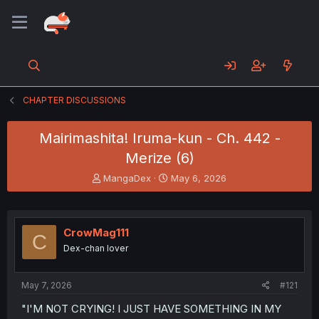
CHAPTER DISCUSSIONS
Mairimashita! Iruma-kun - Ch. 442 -
Merize (6)
T
S
MangaDex
May 6, 2026
h
t
r
a
e
r
a
t
CrowMag111
C
d
d
Dex-chan lover
s
a
t
t
a
e
May 7, 2026
#121
r
t
"I'M NOT CRYING! I JUST HAVE SOMETHING IN MY
e