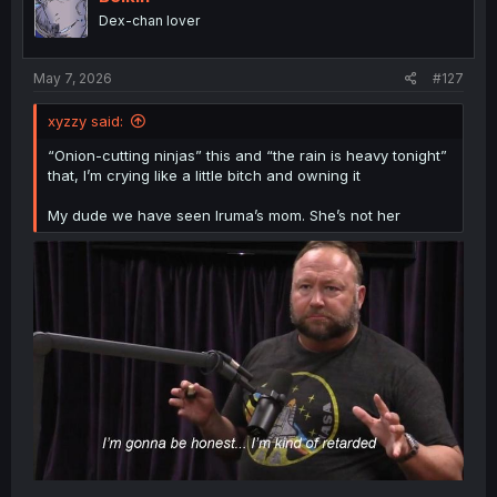
o
This sucks. And not for the reasons I think the manga
Dex-chan lover
n
wants me to think it sucks. Merize deserved to be treated
s
like a person, to have a say over her own body. Her own
:
lover didn't even let her keep him and their child by her
May 7, 2026
#127
side in her memories, leaving her more alone than ever.
Ouch.
xyzzy said:
Merize, I hope you find another, better, love.
“Onion-cutting ninjas” this and “the rain is heavy tonight”
that, I’m crying like a little bitch and owning it
My dude we have seen Iruma’s mom. She’s not her