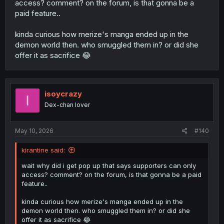
access? comment? on the forum, is that gonna be a
paid feature..
kinda curious how merize's manga ended up in the
demon world then. who smuggled them in? or did she
offer it as sacrifice 😂
isoycrazy
I
Dex-chan lover
May 10, 2026
#140
kirantine said:
wait why did i get pop up that says supporters can only
access? comment? on the forum, is that gonna be a paid
feature..
kinda curious how merize's manga ended up in the
demon world then. who smuggled them in? or did she
offer it as sacrifice 😂