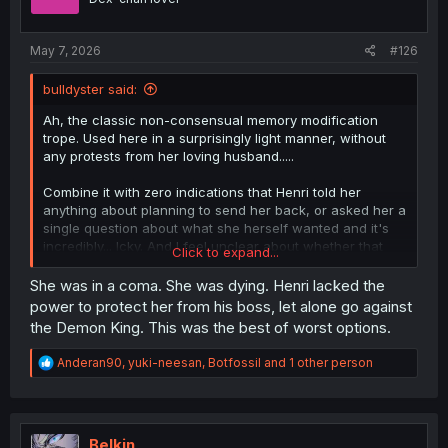
n
s
:
May 7, 2026
#126
bulldyster said:
Ah, the classic non-consensual memory modification
trope. Used here in a surprisingly light manner, without
any protests from her loving husband.....
Combine it with zero indications that Henri told her
anything about planning to send her back, or asked her a
single question about what she herself wanted and it's
incredibly... Icky. And I feel unclear about whether that
Click to expand...
was something the author intended to be ethically
dubious, or if this was just something that no one thought
She was in a coma. She was dying. Henri lacked the
to examine.
power to protect her from his boss, let alone go against
the Demon King. This was the best of worst options.
Sure, her life is in danger if she stays. She has to leave.
But no communication at all? No choice? No protests over
R
Anderan90
,
yuki-neesan
,
Botfossil
and 1 other person
the memory modification, when Merize herself said last
e
chapter:
a
"Having met you [...] I dream about being happier than I
c
have ever been in my whole life."
t
i
Belkin