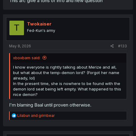
This arc give a tons of info and new question
Twokaiser
T
Fed-Kun's army
May 8, 2026
#133
xboxbam said:
I know everyone is rightly talking about Merize and all,
but what about the temp-demon lord? (Forgot her name
already, lol)
In the present time, she is nowhere to be found with the
demon lord seat being left empty. What happened to this
nice demon?
I'm blaming Baal until proven otherwise.
R
Lilabun
and
grimbear
e
a
c
t