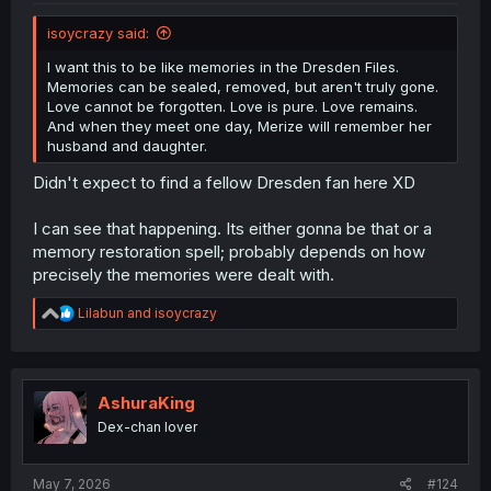
isoycrazy said:
I want this to be like memories in the Dresden Files.
Memories can be sealed, removed, but aren't truly gone.
Love cannot be forgotten. Love is pure. Love remains.
And when they meet one day, Merize will remember her
husband and daughter.
Didn't expect to find a fellow Dresden fan here XD
I can see that happening. Its either gonna be that or a
memory restoration spell; probably depends on how
precisely the memories were dealt with.
R
Lilabun
and
isoycrazy
e
a
c
t
i
AshuraKing
o
Dex-chan lover
n
s
:
May 7, 2026
#124