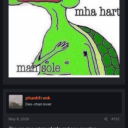
phanhfrank
Dex-chan lover
May 8, 2026
#132