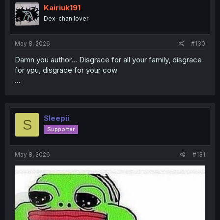
i
Kairiuk191
o
Dex-chan lover
n
s
:
May 8, 2026
#130
Damn you author... Disgrace for all your family, disgrace
for ypu, disgrace for your cow
...
Sleepii
S
Supporter
May 8, 2026
#131