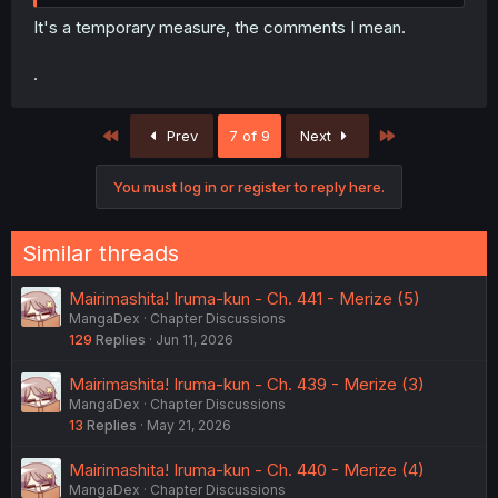
It's a temporary measure, the comments I mean.
.
First
Last
Prev
7 of 9
Next
You must log in or register to reply here.
Similar threads
Mairimashita! Iruma-kun - Ch. 441 - Merize (5)
MangaDex
Chapter Discussions
129
Replies
Jun 11, 2026
Mairimashita! Iruma-kun - Ch. 439 - Merize (3)
MangaDex
Chapter Discussions
13
Replies
May 21, 2026
Mairimashita! Iruma-kun - Ch. 440 - Merize (4)
MangaDex
Chapter Discussions