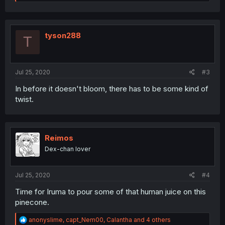
e
a
c
t
i
tyson288
T
o
n
s
:
Jul 25, 2020
#3
In before it doesn't bloom, there has to be some kind of
twist.
Reimos
Dex-chan lover
Jul 25, 2020
#4
Time for Iruma to pour some of that human juice on this
pinecone.
R
anonyslime
,
capt_Nem00
,
Calantha
and 4 others