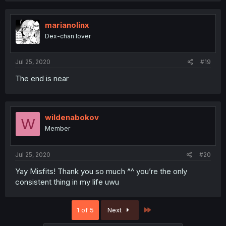
marianolinx
Dex-chan lover
Jul 25, 2020
#19
The end is near
wildenabokov
W
Member
Jul 25, 2020
#20
Yay Misfits! Thank you so much ^^ you’re the only
consistent thing in my life uwu
Last
1 of 5
Next