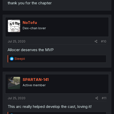
thank you for the chapter
NoTofu
Dex-chan lover
Jul 25, 2020
#10
Allocer deserves the MVP
R
Sleepii
e
a
c
t
i
SPARTAN-141
o
Active member
n
s
:
Jul 25, 2020
#11
This arc really helped develop the cast, loving it!