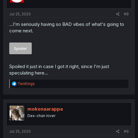
n
s
:
Jul 25, 2020
#8
...I'm seriously having so BAD vibes of what's going to
come next.
Spoiler
Spoiled it just in case I got it right, since I'm just
speculating here...
R
TenKings
e
a
c
t
i
mokonaarappa
o
Dex-chan lover
n
s
:
Jul 25, 2020
#9