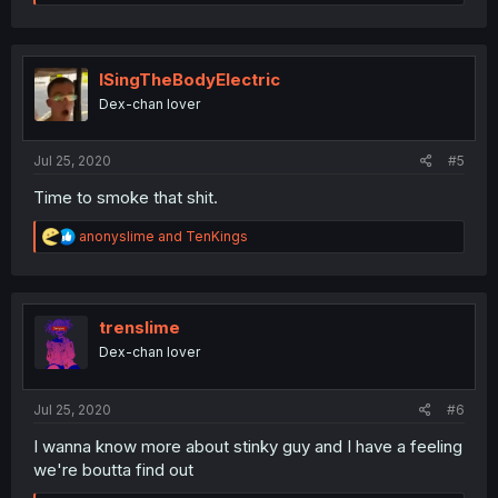
e
a
c
t
i
ISingTheBodyElectric
o
Dex-chan lover
n
s
:
Jul 25, 2020
#5
Time to smoke that shit.
R
anonyslime
and
TenKings
e
a
c
t
i
trenslime
o
Dex-chan lover
n
s
:
Jul 25, 2020
#6
I wanna know more about stinky guy and I have a feeling
we're boutta find out