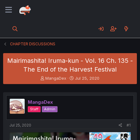
CHAPTER DISCUSSIONS
Mairimashita! Iruma-kun - Vol. 16 Ch. 135 -
The End of the Harvest Festival
T
S
MangaDex
Jul 25, 2020
h
t
r
a
e
r
a
t
MangaDex
d
d
Staff
Admin
s
a
t
t
a
e
Jul 25, 2020
#1
r
t
e