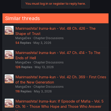
You must log in or register to reply here.
Similar threads
Mairimashita! Iruma-kun - Vol. 48 Ch. 426 - The
Shape of Trust
MangaDex
Chapter Discussions
54
Replies
May 3, 2026
Mairimashita! Iruma-kun - Vol. 47 Ch. 414 - To The
Ends of Hell
MangaDex
Chapter Discussions
126
Replies
May 13, 2026
Mairimashita! Iruma-kun - Vol. 42 Ch. 369 - First Cries
of the New Generation
MangaDex
Chapter Discussions
116
Replies
May 3, 2026
Mairimashita! Iruma-kun: If Episode of Mafia - Vol. 5
Ch. 16 - Those Who Hope and Those Who Answer