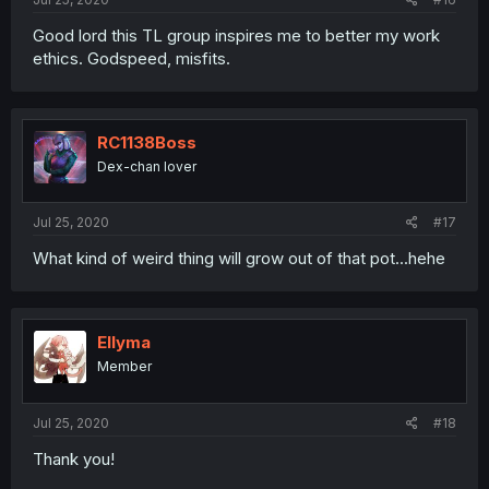
Good lord this TL group inspires me to better my work
ethics. Godspeed, misfits.
RC1138Boss
Dex-chan lover
Jul 25, 2020
#17
What kind of weird thing will grow out of that pot...hehe
Ellyma
Member
Jul 25, 2020
#18
Thank you!