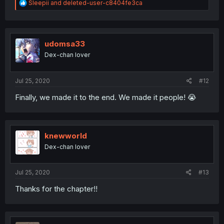
R
Sleepii
and
deleted-user-c8404fe3ca
e
a
c
t
i
udomsa33
o
Dex-chan lover
n
s
:
Jul 25, 2020
#12
Finally, we made it to the end. We made it people! 😭
knewworld
Dex-chan lover
Jul 25, 2020
#13
Thanks for the chapter!!