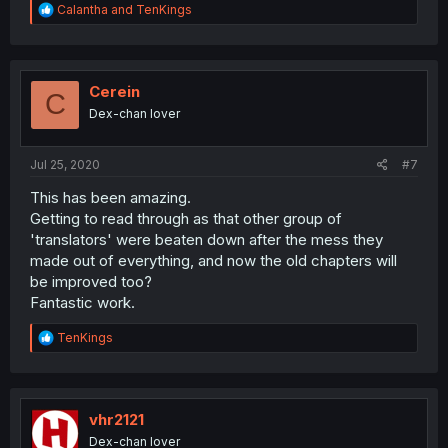
R
Calantha
and
TenKings
e
a
c
t
i
Cerein
C
o
Dex-chan lover
n
s
:
Jul 25, 2020
#7
This has been amazing.
Getting to read through as that other group of
'translators' were beaten down after the mess they
made out of everything, and now the old chapters will
be improved too?
Fantastic work.
R
TenKings
e
a
c
t
i
vhr2121
o
Dex-chan lover