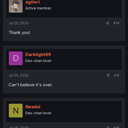
agitori
Active member
Jul 25, 2020
#14
Thank you!
Darklight99
D
Dex-chan lover
Jul 25, 2020
#15
Can't believe it's over.
Newbii
N
Dex-chan lover
Jul 25, 2020
#16