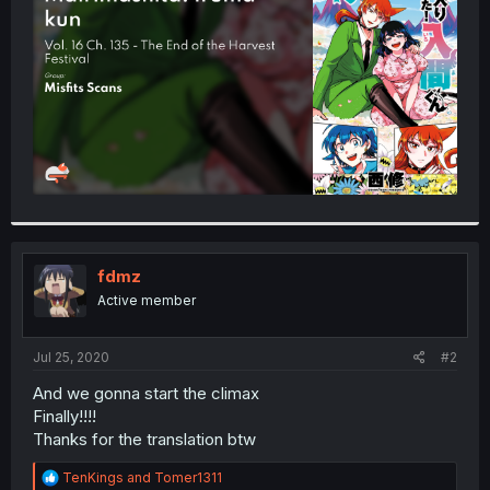
r
fdmz
Active member
Jul 25, 2020
#2
And we gonna start the climax
Finally!!!!
Thanks for the translation btw
R
TenKings
and
Tomer1311