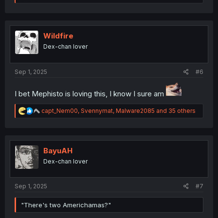
e
a
c
t
i
Wildfire
o
Dex-chan lover
n
s
:
Sep 1, 2025
#6
I bet Mephisto is loving this, I know I sure am
R
capt_Nem00
,
Svennymat
,
Malware2085
and 35 others
e
a
c
t
i
BayuAH
o
Dex-chan lover
n
s
:
Sep 1, 2025
#7
"There's two Americhamas?"