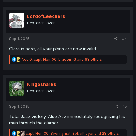
a
c
t
i
LordofLeechers
o
Dex-chan lover
n
s
:
Sep 1, 2025
#4
Clara is here, all your plans are now invalid.
R
Adul0
,
capt_Nem00
,
bradenTG
and 63 others
e
a
c
t
i
Kingosharks
o
Dex-chan lover
n
s
:
Sep 1, 2025
#5
Total Jazz victory. Also Azz immediately recognizing his
man through the glamor.
R
capt_Nem00
,
Svennymat
,
SekaiPlayer
and 28 others