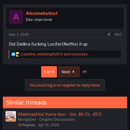
c
t
i
Alsomebutnot
A
o
Dex-chan lover
n
s
:
Sep 2, 2025
#20
Did Delikra fucking Lucifer(Netflix) it up
R
Calantha
,
whitenight2013
and
isoycrazy
e
a
c
Last
1 of 3
Next
t
i
o
You must log in or register to reply here.
n
s
:
Similar threads
Mairimashita! Iruma-kun - Vol. 46 Ch. 411.5
MangaDex
Chapter Discussions
12
Replies
Apr 10, 2026