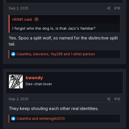
:
Sep 2, 2025
#18
HDMI1 said:
I forgot who the dog is, is that Jazz's familiar?
Yes. Spoo a split wolf, so named for the distinctive split
tail.
R
Calantha
,
stevanos
,
Yay295
and 1 other person
e
a
c
t
i
kwendy
o
Dex-chan lover
n
s
:
Sep 2, 2025
#19
They keep shouting each other real identities.
R
Calantha
and
whitenight2013
e
a