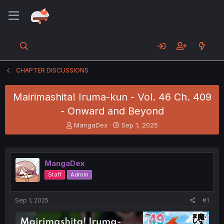
CHAPTER DISCUSSIONS
Mairimashita! Iruma-kun - Vol. 46 Ch. 409
- Onward and Beyond
T
S
MangaDex
Sep 1, 2025
h
t
r
a
e
r
a
t
MangaDex
d
d
Staff
Admin
s
a
t
t
a
e
Sep 1, 2025
#1
r
t
e