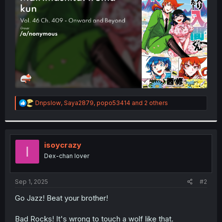
r
R
Dnpslow
,
Saya2879
,
popo53414
and 2 others
e
a
c
t
i
isoycrazy
I
o
Dex-chan lover
n
s
:
Sep 1, 2025
#2
Go Jazz! Beat your brother!
Bad Rocks! It's wrong to touch a wolf like that.