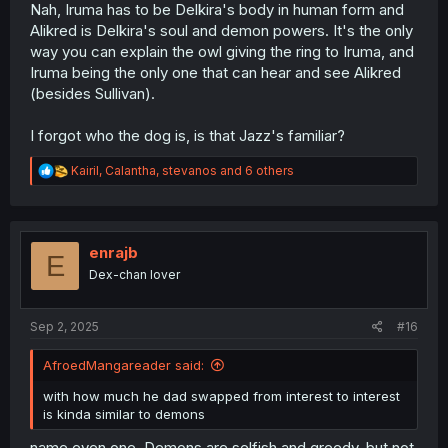
Nah, Iruma has to be Delkira's body in human form and
Alikred is Delkira's soul and demon powers. It's the only
way you can explain the owl giving the ring to Iruma, and
Iruma being the only one that can hear and see Alikred
(besides Sullivan).
I forgot who the dog is, is that Jazz's familiar?
R
Kairil
,
Calantha
,
stevanos
and 6 others
e
a
c
t
i
enrajb
E
o
Dex-chan lover
n
s
:
Sep 2, 2025
#16
AfroedMangareader said:
with how much he dad swapped from interest to interest
is kinda similar to demons
name even one. Demons are selfish and greedy, but not