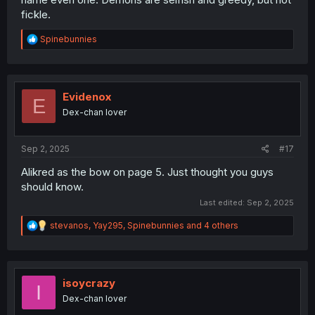
fickle.
R
Spinebunnies
e
a
c
t
i
Evidenox
E
o
Dex-chan lover
n
s
:
Sep 2, 2025
#17
Alikred as the bow on page 5. Just thought you guys
should know.
Last edited:
Sep 2, 2025
R
stevanos
,
Yay295
,
Spinebunnies
and 4 others
e
a
c
t
i
isoycrazy
I
o
Dex-chan lover
n
s