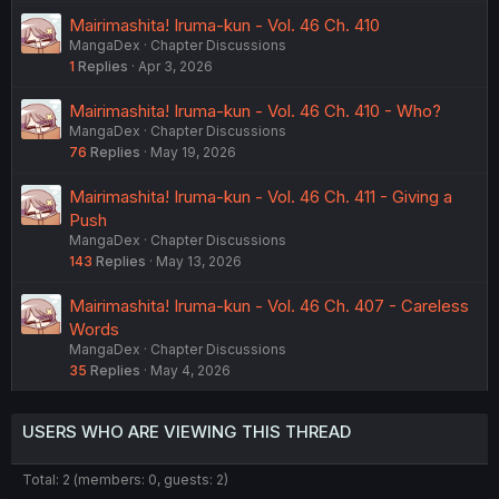
Mairimashita! Iruma-kun - Vol. 46 Ch. 410
MangaDex
Chapter Discussions
1
Replies
Apr 3, 2026
Mairimashita! Iruma-kun - Vol. 46 Ch. 410 - Who?
MangaDex
Chapter Discussions
76
Replies
May 19, 2026
Mairimashita! Iruma-kun - Vol. 46 Ch. 411 - Giving a
Push
MangaDex
Chapter Discussions
143
Replies
May 13, 2026
Mairimashita! Iruma-kun - Vol. 46 Ch. 407 - Careless
Words
MangaDex
Chapter Discussions
35
Replies
May 4, 2026
USERS WHO ARE VIEWING THIS THREAD
Total: 2 (members: 0, guests: 2)