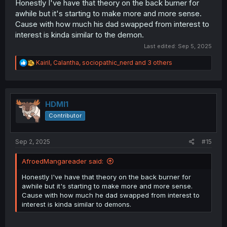
Honestly I've have that theory on the back burner for
awhile but it's starting to make more and more sense.
Cause with how much his dad swapped from interest to
interest is kinda similar to the demon.
Last edited:
Sep 5, 2025
R
Kairil
,
Calantha
,
sociopathic_nerd
and 3 others
e
a
c
t
i
HDMI1
o
Contributor
n
s
:
Sep 2, 2025
#15
AfroedMangareader said:
Honestly I've have that theory on the back burner for
awhile but it's starting to make more and more sense.
Cause with how much he dad swapped from interest to
interest is kinda similar to demons.