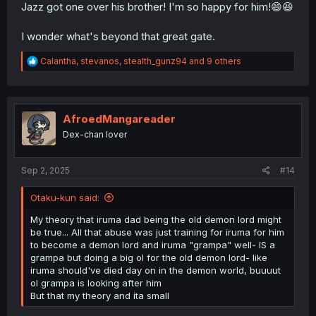
Jazz got one over his brother! I'm so happy for him!😄😆
I wonder what's beyond that great gate.
R
Calantha
,
stevanos
,
stealth_gunz94
and 9 others
e
a
c
t
i
AfroedMangareader
o
Dex-chan lover
n
s
:
Sep 2, 2025
#14
Otaku-kun said:
My theory that iruma dad being the old demon lord might
be true... All that abuse was just training for iruma for him
to become a demon lord and iruma "grampa" well- IS a
grampa but doing a big ol for the old demon lord- like
iruma should've died day on in the demon world, buuuut
ol grampa is looking after him
But that my theory and ita small