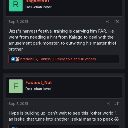
Ragness10
R
o
Dex-chan lover
n
s
:
Sep 2, 2025
#10
Jazz's harvest festival training is carrying him FAR. He
went from needing a hint from Kalego to deal with the
amusement park monster, to outwitting his master thief
brother
R
bradenTG
,
Tahks93
,
RedMarks
and 18 others
e
a
c
t
i
Fastest_Nut
F
o
Dex-chan lover
n
s
:
Sep 2, 2025
#11
Hype is building up, can’t wait to see this “other world “,
an isekai that turns into another Isekai man ts so peak 😭