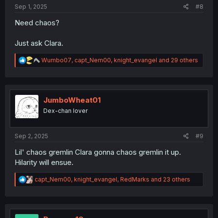
:
Sep 1, 2025
#8
Need chaos?
Just ask Clara.
R
Wumbo07
,
capt_Nem00
,
knight_evangel
and 29 others
e
a
c
t
i
JumboWheat01
o
Dex-chan lover
n
s
:
Sep 2, 2025
#9
Lil' chaos gremlin Clara gonna chaos gremlin it up.
Hilarity will ensue.
R
capt_Nem00
,
knight_evangel
,
RedMarks
and 23 others
e
a
c
t
i