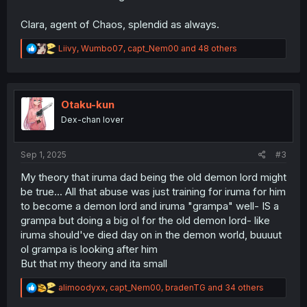
Clara, agent of Chaos, splendid as always.
R
Liivy
,
Wumbo07
,
capt_Nem00
and 48 others
e
a
c
t
i
Otaku-kun
o
Dex-chan lover
n
s
:
Sep 1, 2025
#3
My theory that iruma dad being the old demon lord might
be true... All that abuse was just training for iruma for him
to become a demon lord and iruma "grampa" well- IS a
grampa but doing a big ol for the old demon lord- like
iruma should've died day on in the demon world, buuuut
ol grampa is looking after him
But that my theory and ita small
R
alimoodyxx
,
capt_Nem00
,
bradenTG
and 34 others
e