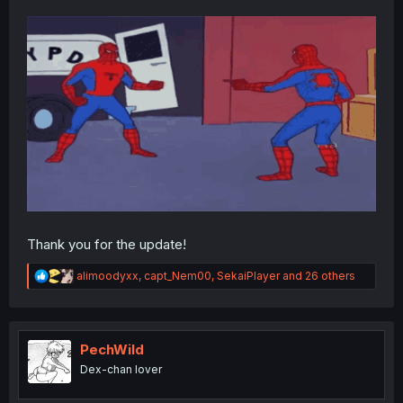
Thank you for the update!
R
alimoodyxx
,
capt_Nem00
,
SekaiPlayer
and 26 others
e
a
c
t
i
PechWild
o
Dex-chan lover
n
s