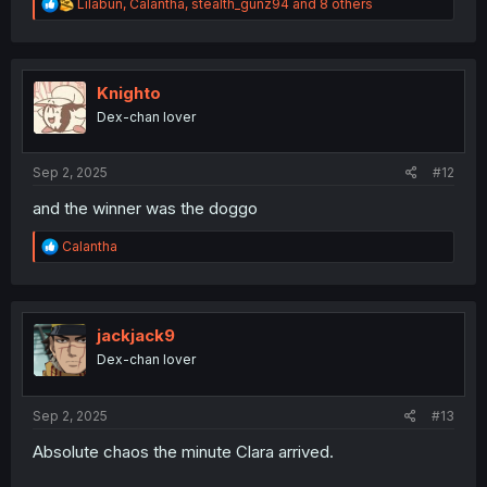
R
Lilabun
,
Calantha
,
stealth_gunz94
and 8 others
e
a
c
t
i
Knighto
o
Dex-chan lover
n
s
:
Sep 2, 2025
#12
and the winner was the doggo
R
Calantha
e
a
c
t
i
jackjack9
o
Dex-chan lover
n
s
:
Sep 2, 2025
#13
Absolute chaos the minute Clara arrived.