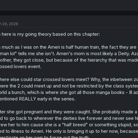
n 20, 2026
 here is my going theory based on this chapter:
 much as I was on the Ameri is half human train, the fact they are 
man lol" tells me she isn't. Ameri's mom is most likely a Deity. A
other, they got close, but because of the hierarchy that was mad
ossed lovers event.
ere else could star crossed lovers meet? Why, the inbetween zon
ere the 2 could meet up and not be restricted by the class syst
rld a bunch, which is where she got all those manga books - Ill 
ntioned REALLY early in the series.
ter she got pregnant and they were caught. She probably made a d
d to go back to wherever the deities live forever and never see h
rew her to him cause she is a "half breed" or something stupid, so
ed to illness to Ameri. He only is bringing it up to her now, because
vestigate on her own to figure out the truth.