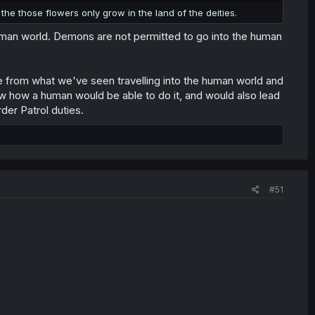
the those flowers only grow in the land of the deities.
uman world. Demons are not permitted to go into the human
 from what we've seen travelling into the human world and
w how a human would be able to do it, and would also lead
der Patrol duties.
#51