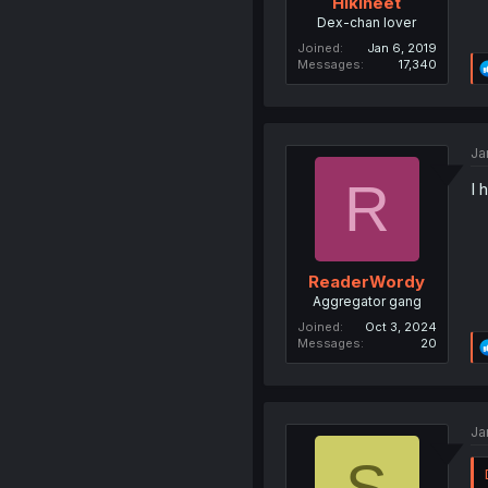
Hikineet
Dex-chan lover
Joined
Jan 6, 2019
Messages
17,340
Ja
R
I 
ReaderWordy
Aggregator gang
Joined
Oct 3, 2024
Messages
20
Ja
S