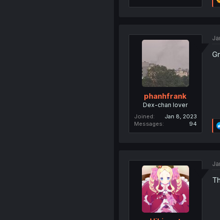
Ja
Gr
phanhfrank
Dex-chan lover
Joined
Jan 8, 2023
Messages
94
Ja
Th