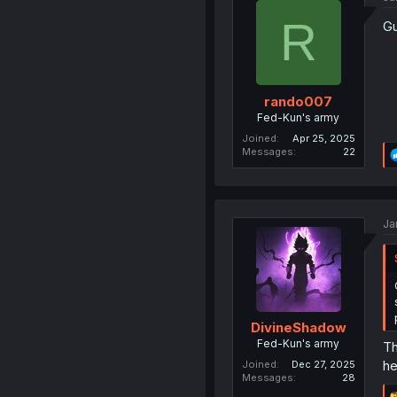
R
Gu
rando007
Fed-Kun's army
Joined
Apr 25, 2025
Messages
22
Ja
DivineShadow
Fed-Kun's army
Th
he
Joined
Dec 27, 2025
Messages
28