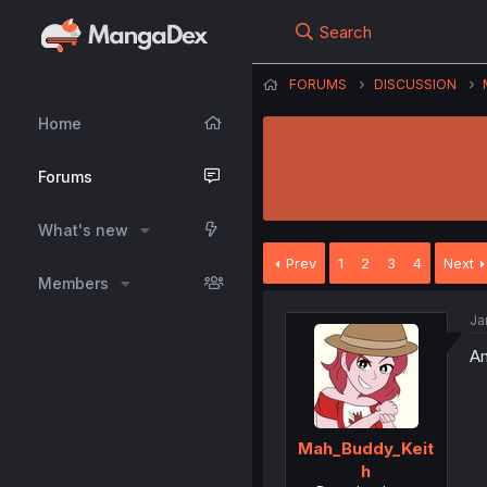
Search
FORUMS
DISCUSSION
Home
Forums
What's new
Prev
1
2
3
4
Next
Members
Ja
Am
Mah_Buddy_Keit
h