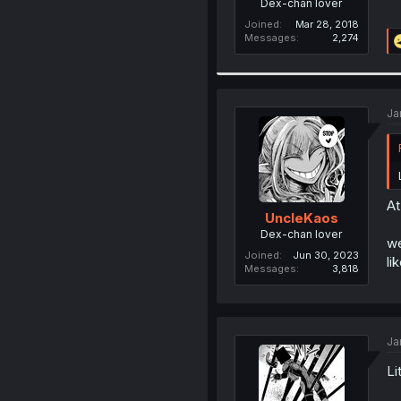
Dex-chan lover
Joined
Mar 28, 2018
Messages
2,274
Ja
At
UncleKaos
Dex-chan lover
we
Joined
Jun 30, 2023
li
Messages
3,818
Ja
Li