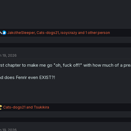
R
JakctheSleeper
,
Cats-dogs21
,
isoycrazy
and 1 other person
e
a
c
t
n 19, 2026
i
o
rst chapter to make me go "oh, fuck off!" with how much of a pream
n
s
:
d does Fenrir even EXIST?!
R
Cats-dogs21
and
Tsukikira
e
a
c
t
n 19, 2026
i