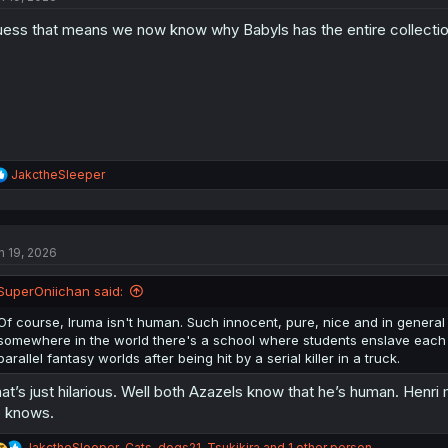
o
ess that means we now know why Babyls has the entire collectio
n
s
:
R
JakctheSleeper
e
a
c
t
n 19, 2026
i
o
n
SuperOniichan said:
s
:
Of course, Iruma isn't human. Such innocent, pure, nice and in general ho
somewhere in the world there's a school where students enslave each o
parallel fantasy worlds after being hit by a serial killer in a truck.
at’s just hilarious. Well both Azazels know that he’s human. Henr
 knows.
R
JakctheSleeper
,
Cats-dogs21
,
Tsukikira
and 1 other person