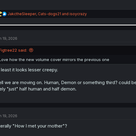
R
JakctheSleeper
,
Cats-dogs21
and
isoycrazy
e
a
c
t
i
n 19, 2026
o
n
Figtree22 said:
s
:
Love how the new volume cover mirrors the previous one
 least it looks lesser creepy.
ll we are moving on. Human, Demon or something third? could be in
kely "just" half human and half demon.
n 19, 2026
terally "How I met your mother"?