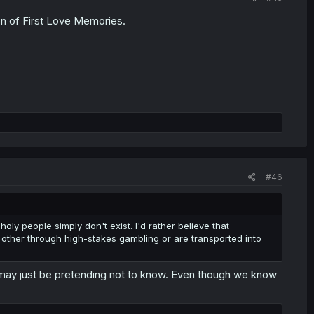
n of First Love Memories.
#46
ly people simply don't exist. I'd rather believe that
ther through high-stakes gambling or are transported into
i may just be pretending not to know. Even though we know