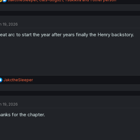
e
a
c
t
n 19, 2026
i
o
eat arc to start the year after years finally the Henry backstory.
n
s
:
R
JakctheSleeper
e
a
c
t
n 19, 2026
i
o
anks for the chapter.
n
s
: