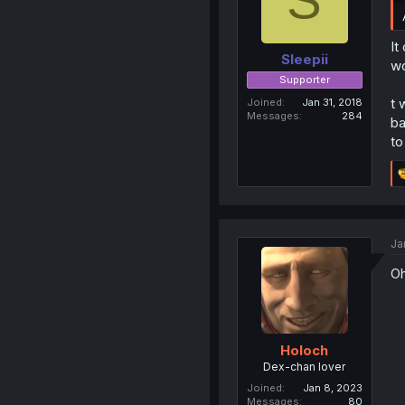
It
Sleepii
wo
Supporter
t 
Joined
Jan 31, 2018
Messages
284
ba
to
Ja
Oh
Holoch
Dex-chan lover
Joined
Jan 8, 2023
Messages
80