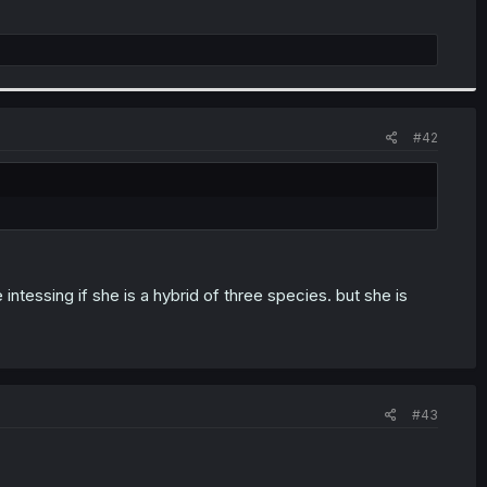
#42
tessing if she is a hybrid of three species. but she is
#43