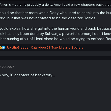
:
Ameri's mother is probably a deity. Ameri said a few chapters back that 
 could be that her mom was a Deity who used to sneak into the h
rld, but that was never stated to be the case for Deities.
would explain how she got into the human world and back because
ck has only been done by Sullivan, a powerful demon, I don't kno
 her running afoul of Henri since he would be trying to enforce Bor
R
JakctheSleeper
,
Cats-dogs21
,
Tsukikira
and 2 others
e
a
c
t
n 20, 2026
i
o
 boy, 10 chapters of backstory...
n
s
: