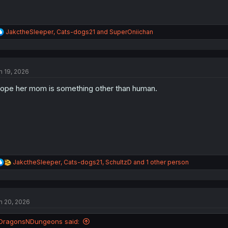
R
JakctheSleeper
,
Cats-dogs21
and
SuperOniichan
e
a
c
t
n 19, 2026
i
o
hope her mom is something other than human.
n
s
:
R
JakctheSleeper
,
Cats-dogs21
,
SchultzD
and 1 other person
e
a
c
t
n 20, 2026
i
o
n
DragonsNDungeons said:
s