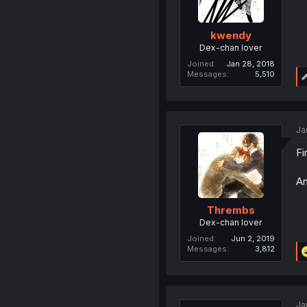
kwendy
Dex-chan lover
Joined
Jan 28, 2018
Messages
5,510
Ja
Fi
An
Thrembs
Dex-chan lover
Joined
Jun 2, 2019
Messages
3,812
Ja