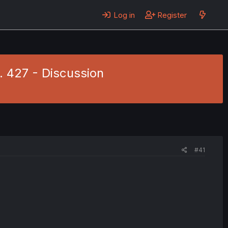
Log in
Register
. 427 - Discussion
#41