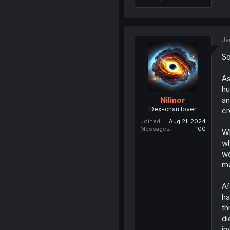
Ja
So
As
hu
an
Nilinor
Dex-chan lover
cr
Joined
Aug 21, 2024
Messages
100
Wh
wh
wo
me
Af
ha
th
di
in