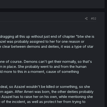
#52
dragging all this up without just end of chapter "btw she is
zazel was probably assigned to her for one reason or
e clear between demons and deities, it was a type of star
e of course. Demons can't get their normally, so that's
em in place. She probably went to and from the human
add more to this in a moment, cause of something
eal, so Azazel wouldn't be killed or something, so she
im again. After Ameri was born, the other deities probably
 Azazel has to raise her on his own, while mentioning she
 of the incident, as well as protect her from trying to