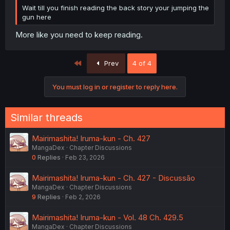
Wait till you finish reading the back story your jumping the
gun here
More like you need to keep reading.
First
Prev
4 of 4
You must log in or register to reply here.
Similar threads
Mairimashita! Iruma-kun - Ch. 427
MangaDex
Chapter Discussions
0
Replies
Feb 23, 2026
Mairimashita! Iruma-kun - Ch. 427 - Discussão
MangaDex
Chapter Discussions
9
Replies
Feb 2, 2026
Mairimashita! Iruma-kun - Vol. 48 Ch. 429.5
MangaDex
Chapter Discussions