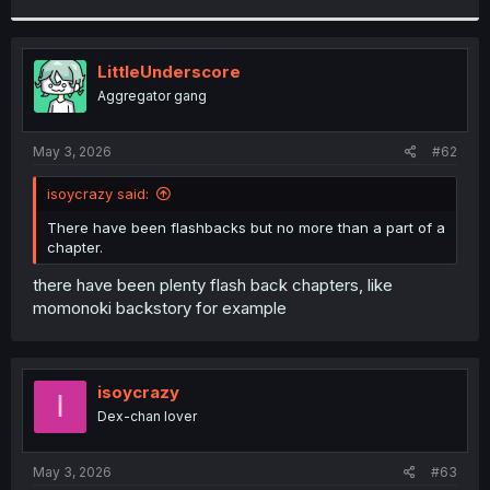
r
LittleUnderscore
Aggregator gang
May 3, 2026
#62
isoycrazy said:
There have been flashbacks but no more than a part of a
chapter.
there have been plenty flash back chapters, like
momonoki backstory for example
isoycrazy
I
Dex-chan lover
May 3, 2026
#63