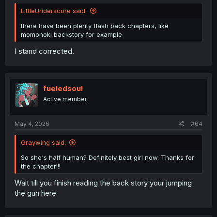
LittleUnderscore said:
there have been plenty flash back chapters, like
momonoki backstory for example
I stand corrected.
fueledsoul
Active member
May 4, 2026
#64
Graywing said:
So she's half human? Definitely best girl now. Thanks for
the chapter!!!
Wait till you finish reading the back story your jumping
the gun here