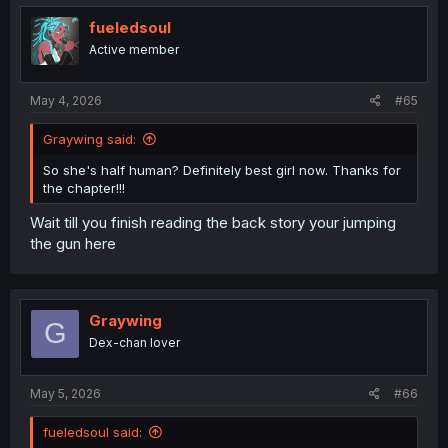
fueledsoul
Active member
May 4, 2026
#65
Graywing said:
So she's half human? Definitely best girl now. Thanks for
the chapter!!!
Wait till you finish reading the back story your jumping
the gun here
Graywing
G
Dex-chan lover
May 5, 2026
#66
fueledsoul said: