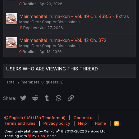
8
Replies
Apr 20, 2026
Mairimashita! Iruma-kun - Vol. 49 Ch. 438.5 - Extras
MangaDex
Chapter Discussions
11
Replies
Jun 27, 2026
Mairimashita! Iruma-kun - Vol. 42 Ch. 372
MangaDex
Chapter Discussions
0
Replies
Apr 13, 2026
USERS WHO ARE VIEWING THIS THREAD
Total: 2 (members: 0, guests: 2)
Twitter
Reddit
Tumblr
WhatsApp
Link
Share:
English (US) (12h Timeformat)
Contact us
Terms and rules
Privacy policy
Help
Home
R
S
®
Community platform by XenForo
© 2010-2022 XenForo Ltd.
S
Theming with
by:
DohTheme