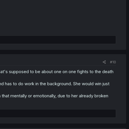
#10
 that's supposed to be about one on one fights to the death
nd has to do work in the background. She would win just
 that mentally or emotionally, due to her already broken