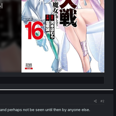
#2
 -- and perhaps not be seen until then by anyone else.