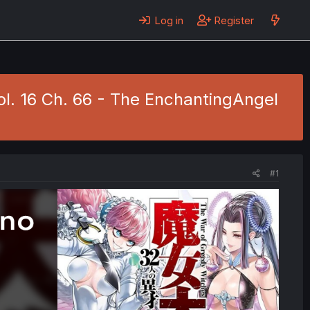
Log in
Register
ol. 16 Ch. 66 - The EnchantingAngel
#1