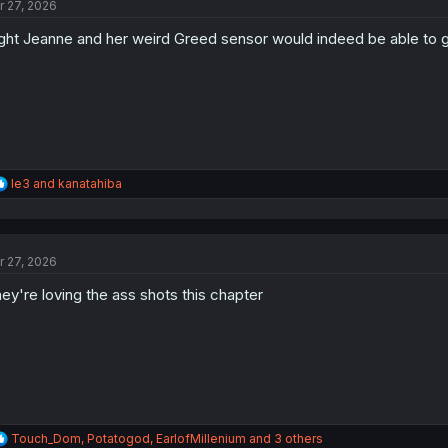
r 27, 2026
i
o
ght Jeanne and her weird Greed sensor would indeed be able to go al
n
s
:
R
le3
and
kanatahiba
e
a
c
t
r 27, 2026
i
o
ey're loving the ass shots this chapter
n
s
:
R
Touch_Dom
,
Potatogod
,
EarlofMillenium
and 3 others