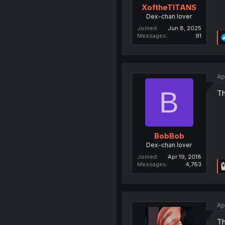
XoftheTITANS
Dex-chan lover
Joined
Jun 8, 2025
Messages
91
Ap
B
Th
BobBob
Dex-chan lover
Joined
Apr 19, 2018
Messages
4,763
Ap
Th