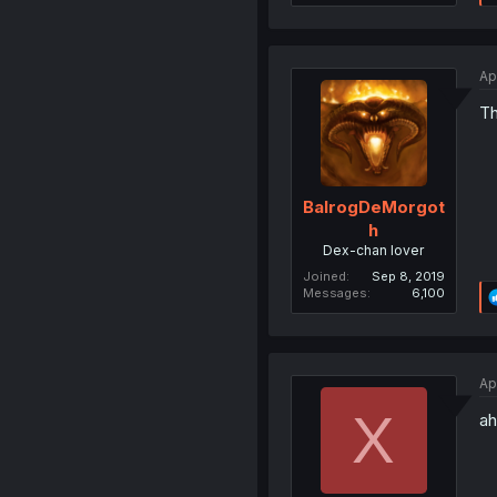
Ap
Th
BalrogDeMorgot
h
Dex-chan lover
Joined
Sep 8, 2019
Messages
6,100
Ap
X
ah