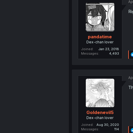
Ap
Ri
pandatime
Dex-chan lover
Joined
Jan 23, 2018
Messages
4,493
Ap
Th
Goldenevil5
Dex-chan lover
Joined
Aug 30, 2020
Messages
114