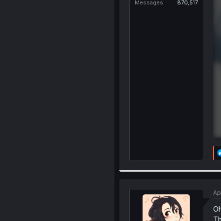
Messages
870,517
Ap
Oh
Th