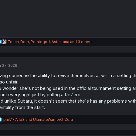
s
:
R
Touch_Dom
,
Potatogod
,
AstraLuna
and 3 others
e
a
c
t
r 27, 2026
i
o
ving someone the ability to revive themselves at will in a setting
n
s
 so unfair.
:
 wonder she's not being used in the official tournament setting a
out every fight just by pulling a ReZero.
d unlike Subaru, it doesn't seem that she's has any problems with
ntality from the start.
R
phil777
,
le3
and
UltimateWarriorOfZera
e
a
c