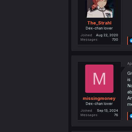
The_Strahl
Dex-chan lover
Joined
Aug 22, 2020
Messages
730
Ap
M
Gi
is
No
ab
An
missingmoney
Dex-chan lover
me
Joined
Sep 13, 2024
Messages
76