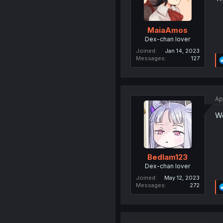
MaiaAmos
Dex-chan lover
Joined
Jan 14, 2023
Messages
127
Ap
We
Bedlam123
Dex-chan lover
Joined
May 12, 2023
Messages
272