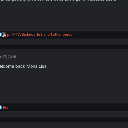
:
R
phil777
,
Braknos
,
le3
and 1 other person
e
a
c
t
r 27, 2026
i
o
lcome back Mona Lisa
n
s
:
R
le3
e
a
c
t