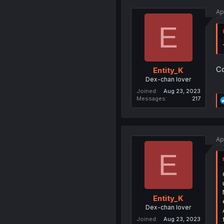
Ap
E
Co
Entity_K
Dex-chan lover
Joined
Aug 23, 2023
Messages
217
Ap
E
Entity_K
Dex-chan lover
Joined
Aug 23, 2023