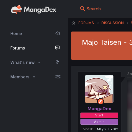
Search
FORUMS
DISCUSSION
Home
Majo Taisen - 
Forums
What's new
Ap
Members
MangaDex
Staff
Admin
Joined
May 29, 2012