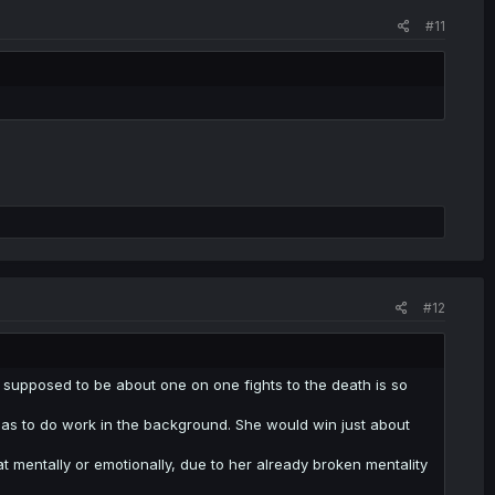
#11
#12
's supposed to be about one on one fights to the death is so
has to do work in the background. She would win just about
t mentally or emotionally, due to her already broken mentality