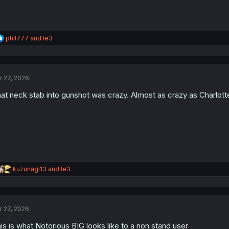
R
phil777
and
le3
e
a
c
t
r 27, 2026
i
o
at neck stab into gunshot was crazy. Almost as crazy as Charlotte
n
s
:
R
kuzunagi13
and
le3
e
a
c
t
r 27, 2026
i
o
is is what Notorious BIG looks like to a non stand user
n