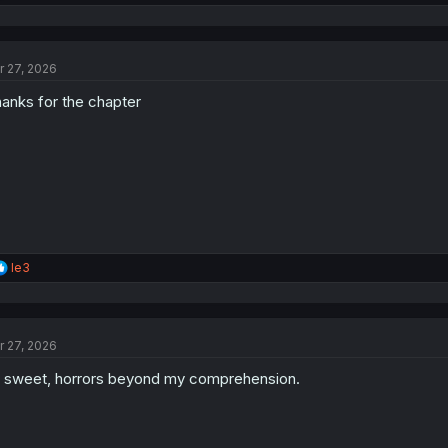
e
a
c
t
r 27, 2026
i
o
anks for the chapter
n
s
:
R
le3
e
a
c
t
r 27, 2026
i
o
 sweet, horrors beyond my comprehension.
n
s
: