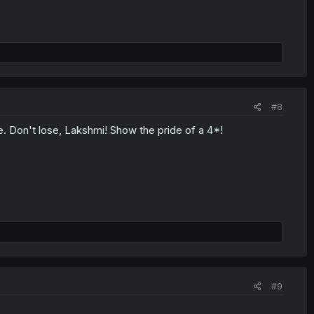
#8
. Don't lose, Lakshmi! Show the pride of a 4*!
#9