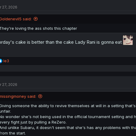
t
r 27, 2026
i
o
n
Goldenevil5 said:
s
:
They're loving the ass shots this chapter
rday's cake is better than the cake Lady Rani is gonna eat
R
le3
e
a
c
t
r 27, 2026
i
o
n
missingmoney said:
s
:
Giving someone the ability to revive themselves at will in a setting that
unfair.
No wonder she's not being used in the official tournament setting and 
every fight just by pulling a ReZero.
And unlike Subaru, it doesn't seem that she's has any problems with tha
from the start.