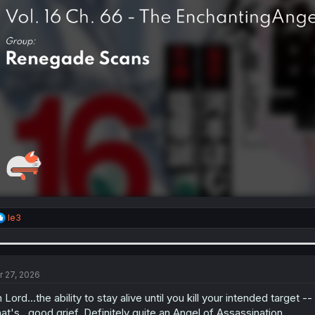
R
le3
e
a
c
t
i
r 27, 2026
o
n
 Lord...the ability to stay alive until you kill your intended target
s
at's...good grief. Definitely quite an Angel of Assassination.