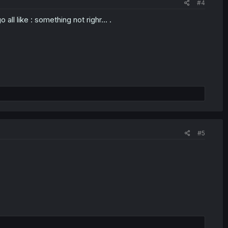
#4
l like : something not righr... .
#5