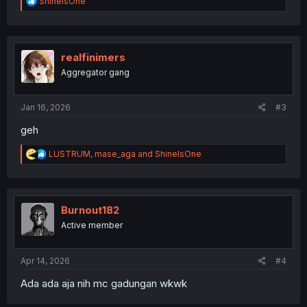
R
ShineIsOne
e
a
c
t
i
realfinimers
o
Aggregator gang
n
s
:
Jan 16, 2026
#3
geh
R
LUSTRUM
,
mase_aga
and
ShineIsOne
e
a
c
t
i
Burnout182
o
Active member
n
s
:
Apr 14, 2026
#4
Ada ada aja nih mc gadungan wkwk