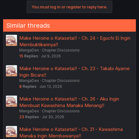
You must log in or register to reply here.
Similar threads
Make Heroine o Katasetai!! - Ch. 24 - Eguchi Ei Ingin
Membuktikannya!!
MangaDex
Chapter Discussions
15
Replies
Jul 9, 2026
Make Heroine o Katasetai!! - Ch. 23 - Takabi Ayame
Ingin Bicara!!
MangaDex
Chapter Discussions
8
Replies
Jun 13, 2026
Make Heroine o Katasetai!! - Ch. 26 - Aku Ingin
Membuat Kawashima Manaka Menang!!
MangaDex
Chapter Discussions
23
Replies
Jul 30, 2026
Make Heroine o Katasetai!! - Ch. 21 - Kawashima
Manaka Ingin Membawanya!!