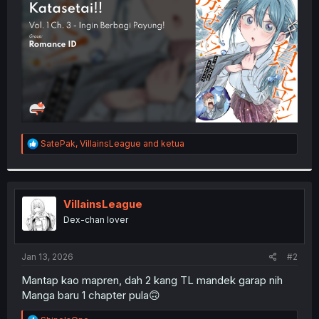
r
R
SatePak
,
VillainsLeague
and
ketua
e
a
c
t
i
VillainsLeague
o
Dex-chan lover
n
s
:
Jan 13, 2026
#2
Mantap kao mapren, dah 2 kang TL mandek garap nih
Manga baru 1 chapter pula🙃