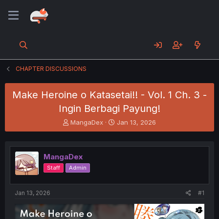
CHAPTER DISCUSSIONS
Make Heroine o Katasetai!! - Vol. 1 Ch. 3 -
Ingin Berbagi Payung!
T
S
MangaDex
Jan 13, 2026
h
t
r
a
e
r
MangaDex
a
t
d
d
Staff
Admin
s
a
t
t
a
e
Jan 13, 2026
#1
r
t
e