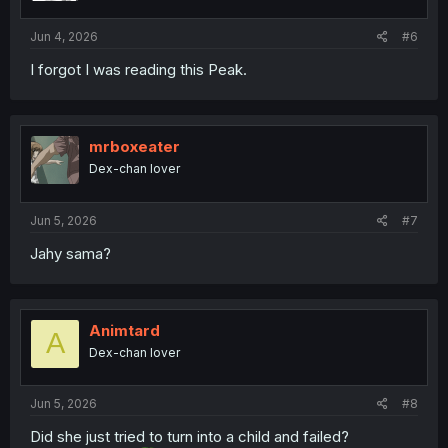
s
:
Jun 4, 2026
#6
I forgot I was reading this Peak.
mrboxeater
Dex-chan lover
Jun 5, 2026
#7
Jahy sama?
Animtard
A
Dex-chan lover
Jun 5, 2026
#8
Did she just tried to turn into a child and failed?