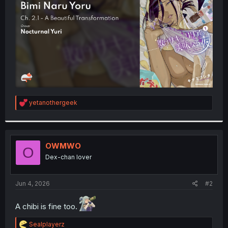
r
R
yetanothergeek
e
a
c
t
i
OWMWO
O
o
Dex-chan lover
n
s
:
Jun 4, 2026
#2
A chibi is fine too.
R
Sealplayerz