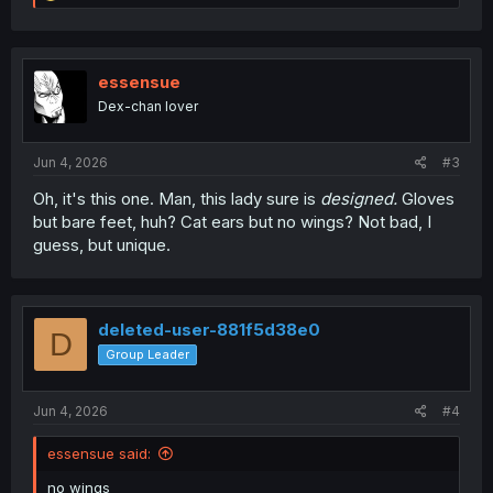
e
a
c
t
i
essensue
o
Dex-chan lover
n
s
:
Jun 4, 2026
#3
Oh, it's this one. Man, this lady sure is
designed.
Gloves
but bare feet, huh? Cat ears but no wings? Not bad, I
guess, but unique.
deleted-user-881f5d38e0
D
Group Leader
Jun 4, 2026
#4
essensue said:
no wings