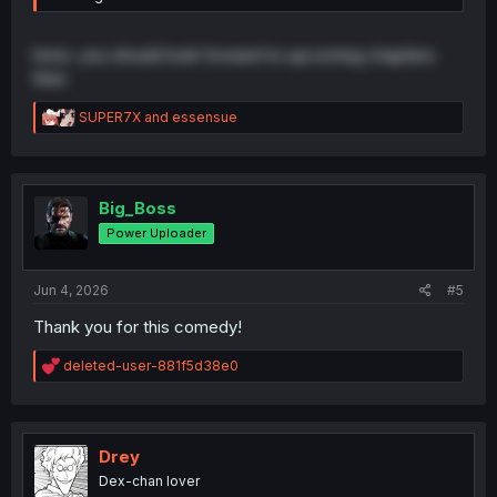
hmm. you should look forward to upcoming chapters
then
R
SUPER7X
and
essensue
e
a
c
t
i
Big_Boss
o
Power Uploader
n
s
:
Jun 4, 2026
#5
Thank you for this comedy!
R
deleted-user-881f5d38e0
e
a
c
t
i
Drey
o
Dex-chan lover
n