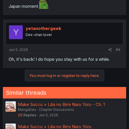
Japan moment
yetanothergeek
Y
Dex-chan lover
Jun 5, 2026
#9
Oh, it's back! I do hope you stay with us for a while.
You must log in or register to reply here.
Similar threads
Make Succu × Lilia no Bimi Naru Yoru - Ch. 1
MangaDex
Chapter Discussions
25
Replies
Jun 5, 2026
Make Succu × Lilia no Bimi Naru Yoru