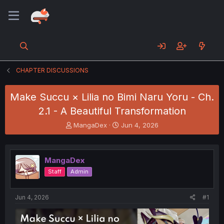
CHAPTER DISCUSSIONS
Make Succu × Lilia no Bimi Naru Yoru - Ch.
2.1 - A Beautiful Transformation
T
S
MangaDex
Jun 4, 2026
h
t
r
a
e
r
MangaDex
a
t
d
d
Staff
Admin
s
a
t
t
a
e
Jun 4, 2026
#1
r
t
e