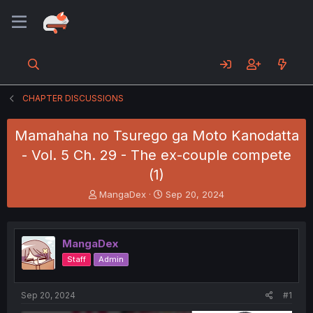
CHAPTER DISCUSSIONS
Mamahaha no Tsurego ga Moto Kanodatta
- Vol. 5 Ch. 29 - The ex-couple compete
(1)
T
S
MangaDex
Sep 20, 2024
h
t
r
a
e
r
MangaDex
a
t
d
d
Staff
Admin
s
a
t
t
a
e
Sep 20, 2024
#1
r