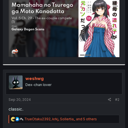
t
e
r
weshwg
Dex-chan lover
Sep 20, 2024
#2
classic.
R
TrueOtaku2392
,
krkj
,
Sollertia_
and 5 others
e
a