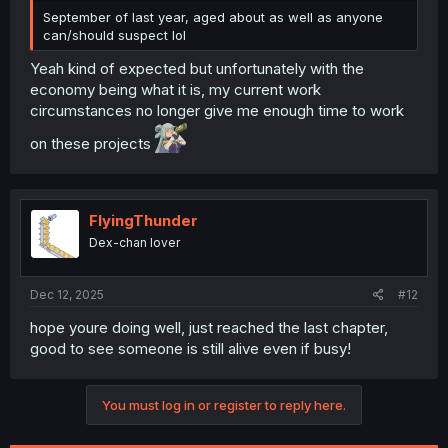
September of last year, aged about as well as anyone
can/should suspect lol
Yeah kind of expected but unfortunately with the
economy being what it is, my current work
circumstances no longer give me enough time to work
on these projects
FlyingThunder
Dex-chan lover
Dec 12, 2025
#12
hope youre doing well, just reached the last chapter,
good to see someone is still alive even if busy!
You must log in or register to reply here.