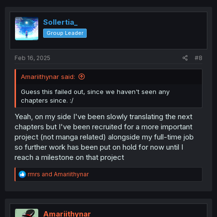
Sollertia_
Group Leader
Feb 16, 2025
#8
Amariithynar said:
Guess this failed out, since we haven't seen any
chapters since. :/
Yeah, on my side I've been slowly translating the next
chapters but I've been recruited for a more important
project (not manga related) alongside my full-time job
so further work has been put on hold for now until I
reach a milestone on that project
R
rmrs
and
Amariithynar
e
a
c
t
i
Amariithynar