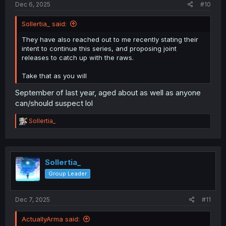
Dec 6, 2025
#10
Sollertia_ said:
They have also reached out to me recently stating their
intent to continue this series, and proposing joint
releases to catch up with the raws.
Take that as you will
September of last year, aged about as well as anyone
can/should suspect lol
R
Sollertia_
e
a
c
t
i
Sollertia_
o
Group Leader
n
s
:
Dec 7, 2025
#11
ActuallyArma said: