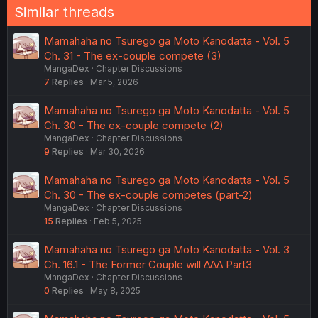
Similar threads
Mamahaha no Tsurego ga Moto Kanodatta - Vol. 5
Ch. 31 - The ex-couple compete (3)
MangaDex
Chapter Discussions
7
Replies
Mar 5, 2026
Mamahaha no Tsurego ga Moto Kanodatta - Vol. 5
Ch. 30 - The ex-couple compete (2)
MangaDex
Chapter Discussions
9
Replies
Mar 30, 2026
Mamahaha no Tsurego ga Moto Kanodatta - Vol. 5
Ch. 30 - The ex-couple competes (part-2)
MangaDex
Chapter Discussions
15
Replies
Feb 5, 2025
Mamahaha no Tsurego ga Moto Kanodatta - Vol. 3
Ch. 16.1 - The Former Couple will ∆∆∆ Part3
MangaDex
Chapter Discussions
0
Replies
May 8, 2025