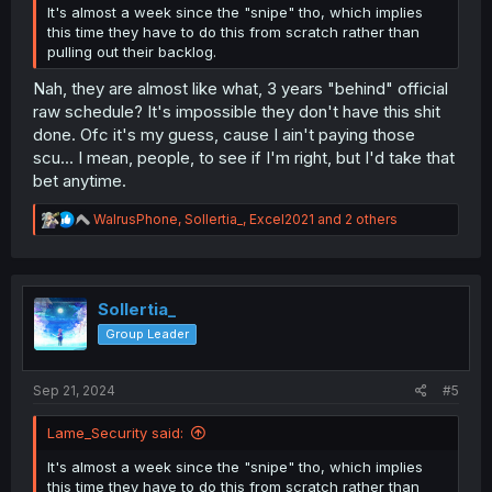
It's almost a week since the "snipe" tho, which implies
this time they have to do this from scratch rather than
pulling out their backlog.
Nah, they are almost like what, 3 years "behind" official
raw schedule? It's impossible they don't have this shit
done. Ofc it's my guess, cause I ain't paying those
scu... I mean, people, to see if I'm right, but I'd take that
bet anytime.
R
WalrusPhone
,
Sollertia_
,
Excel2021
and 2 others
e
a
c
t
i
Sollertia_
o
Group Leader
n
s
:
Sep 21, 2024
#5
Lame_Security said:
It's almost a week since the "snipe" tho, which implies
this time they have to do this from scratch rather than