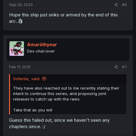
:
Sep 29, 2024
#6
Hope this ship just sinks or arrived by the end of this
arc..🗿
Amariithynar
Dex-chan lover
Feb 11, 2025
#7
Sollertia_ said:
They have also reached out to me recently stating their
intent to continue this series, and proposing joint
releases to catch up with the raws.
Take that as you will
Guess this failed out, since we haven't seen any
chapters since. :/