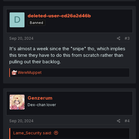
c
t
i
deleted-user-cd26a2d46b
D
o
Banned
n
s
:
Sep 20, 2024
#3
It's almost a week since the "snipe" tho, which implies
this time they have to do this from scratch rather than
pulling out their backlog.
R
WereMuppet
e
a
c
t
i
Genzerum
o
Dex-chan lover
n
s
:
Sep 20, 2024
#4
Lame_Security said: