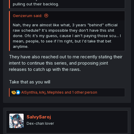
pulling out their backlog.
Genzerum said:
Nah, they are almost like what, 3 years "behind" official
raw schedule? It's impossible they don't have this shit
done. Ofc it's my guess, cause I ain't paying those scu... I
mean, people, to see if I'm right, but I'd take that bet
anytime.
They have also reached out to me recently stating their
intent to continue this series, and proposing joint
releases to catch up with the raws.
Take that as you will
R
AISynthia
,
krkj
,
Mephiles
and 1 other person
e
a
c
t
i
SalvySaroj
o
Dex-chan lover
n
s