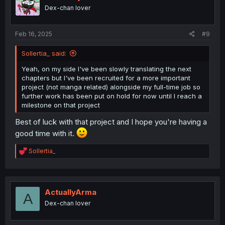
o
Dex-chan lover
n
s
:
Feb 16, 2025
#9
Sollertia_ said:
Yeah, on my side I've been slowly translating the next
chapters but I've been recruited for a more important
project (not manga related) alongside my full-time job so
further work has been put on hold for now until I reach a
milestone on that project
Best of luck with that project and I hope you're having a
good time with it.
R
Sollertia_
e
a
c
t
i
ActuallyArma
A
o
Dex-chan lover
n
s
: