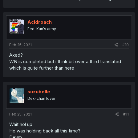
Acidroach
Fed-Kun's army
Feb 25, 2021
#10
Axed?
WN is completed but i think bit over a third translated
which is quite further than here
suzubelle
Dex-chan lover
Feb 25, 2021
#11
Wait hol up
He was holding back all this time?
Deym