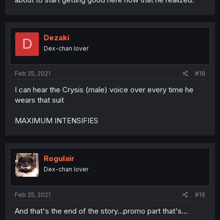
Dezaki
D
Dex-chan lover
Feb 25, 2021
#18
I can hear the Crysis (male) voice over every time he
wears that suit
MAXIMUM INTENSIFIES
Rogulair
Dex-chan lover
Feb 25, 2021
#19
And that's the end of the story...promo part that's...