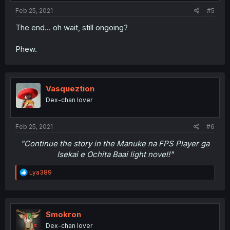
Feb 25, 2021
#5
The end... oh wait, still ongoing?
Phew.
Vasqueztion
Dex-chan lover
Feb 25, 2021
#6
"Continue the story in the Manuke na FPS Player ga
Isekai e Ochita Baai light novel!"
R
Lya389
e
a
c
t
i
Smokron
o
Dex-chan lover
n