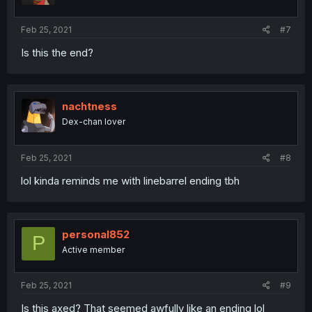
s
:
Feb 25, 2021
#7
Is this the end?
nachtness
Dex-chan lover
Feb 25, 2021
#8
lol kinda reminds me with linebarrel ending tbh
personal852
P
Active member
Feb 25, 2021
#9
Is this axed? That seemed awfully like an ending lol