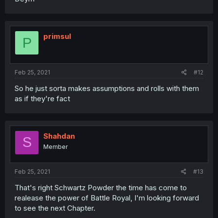
primsul
P
Feb 25, 2021
#12
So he just sorta makes assumptions and rolls with them
as if they're fact
Shahdan
S
Member
Feb 25, 2021
#13
That's right Schwartz Powder the time has come to
realease the power of Battle Royal, I'm looking forward
to see the next Chapter.