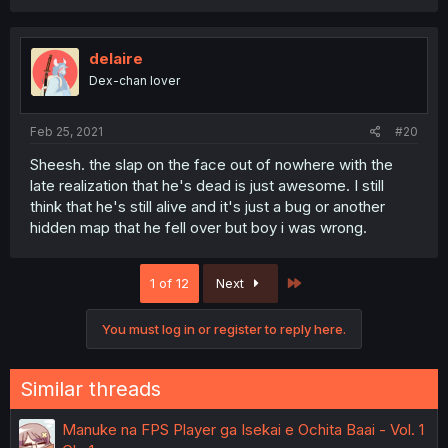
delaire
Dex-chan lover
Feb 25, 2021
#20
Sheesh. the slap on the face out of nowhere with the
late realization that he's dead is just awesome. I still
think that he's still alive and it's just a bug or another
hidden map that he fell over but boy i was wrong.
Last
1 of 12
Next
You must log in or register to reply here.
Similar threads
Manuke na FPS Player ga Isekai e Ochita Baai - Vol. 1