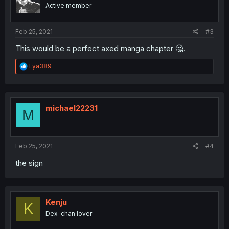
Active member
Feb 25, 2021
#3
This would be a perfect axed manga chapter 🤔.
R
Lya389
e
a
c
t
i
michael22231
M
o
n
s
:
Feb 25, 2021
#4
the sign
Kenju
K
Dex-chan lover