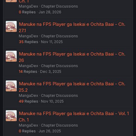
Ch. 1
MangaDex
Chapter Discussions
0
Replies
Jan 28, 2026
Manuke na FPS Player ga Isekai e Ochita Baai - Ch.
27.1
MangaDex
Chapter Discussions
35
Replies
Nov 11, 2025
Manuke na FPS Player ga Isekai e Ochita Baai - Ch.
26
MangaDex
Chapter Discussions
14
Replies
Dec 3, 2025
Manuke na FPS Player ga Isekai e Ochita Baai - Ch.
25.2
MangaDex
Chapter Discussions
49
Replies
Nov 10, 2025
Manuke na FPS Player ga Isekai e Ochita Baai - Vol. 1
Ch. 1
MangaDex
Chapter Discussions
0
Replies
Jun 26, 2025