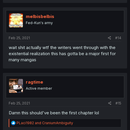
melbisbelbis
Fed-Kun's army
Feb 25, 2021
#14
wait shit actually wtf the writers went through with the
existential realization this has gotta be a major first for
many mangas
ragtime
Active member
Feb 25, 2021
#15
Damn this should've been the first chapter lol
R
PLaci1982
and
CraniumAmbiguity
e