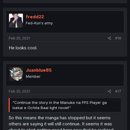
a
c
t
i
fredd22
o
Fed-Kun's army
n
s
:
Feb 25, 2021
#16
He looks cool.
Juanblue85
Member
Feb 25, 2021
#17
"Continue the story in the Manuke na FPS Player ga
Isekai e Ochita Baai light novel!"
So this means the manga has stopped but it seems
others are saying it will still continue. It seems it was
about to start getting good here now that he realized.