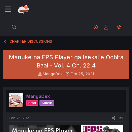
CHAPTER DISCUSSIONS
Manuke na FPS Player ga Isekai e Ochita
Baai - Vol. 4 Ch. 22.4
T
S
MangaDex
Feb 25, 2021
h
t
r
a
e
r
a
t
MangaDex
d
d
Staff
Admin
s
a
t
t
a
e
Feb 25, 2021
#1
r
t
e