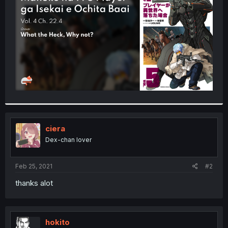
r
ciera
Dex-chan lover
Feb 25, 2021
#2
thanks alot
hokito