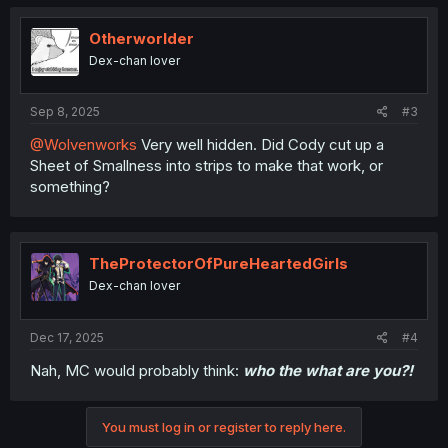
t
i
o
Otherworlder
n
Dex-chan lover
s
:
Sep 8, 2025
#3
@Wolvenworks
Very well hidden. Did Cody cut up a
Sheet of Smallness into strips to make that work, or
something?
TheProtectorOfPureHeartedGirls
Dex-chan lover
Dec 17, 2025
#4
Nah, MC would probably think:
who the what are you?!
You must log in or register to reply here.