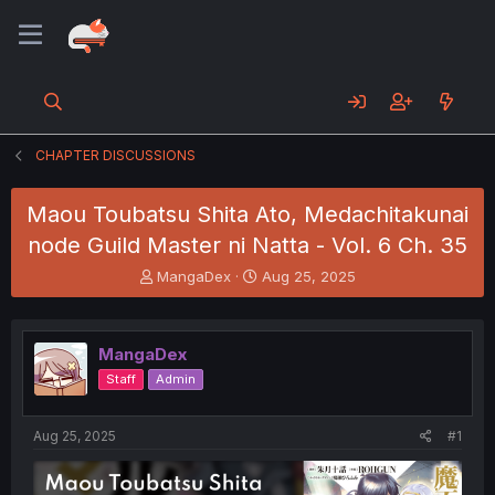
CHAPTER DISCUSSIONS
Maou Toubatsu Shita Ato, Medachitakunai
node Guild Master ni Natta - Vol. 6 Ch. 35
T
S
MangaDex
Aug 25, 2025
h
t
r
a
e
r
MangaDex
a
t
d
d
Staff
Admin
s
a
t
t
a
e
Aug 25, 2025
#1
r
t
e