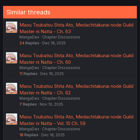
Similar threads
Maou Toubatsu Shita Ato, Medachitakunai node Guild
Master ni Natta - Ch. 63
MangaDex
Chapter Discussions
24
Replies
Dec 18, 2025
Maou Toubatsu Shita Ato, Medachitakunai node Guild
Master ni Natta - Ch. 60
MangaDex
Chapter Discussions
11
Replies
Dec 18, 2025
Maou Toubatsu Shita Ato, Medachitakunai node Guild
Master ni Natta - Ch. 62
MangaDex
Chapter Discussions
7
Replies
Nov 10, 2025
Maou Toubatsu Shita Ato, Medachitakunai node Guild
Master ni Natta - Vol. 10 Ch. 59
MangaDex
Chapter Discussions
18
Replies
Dec 18, 2025