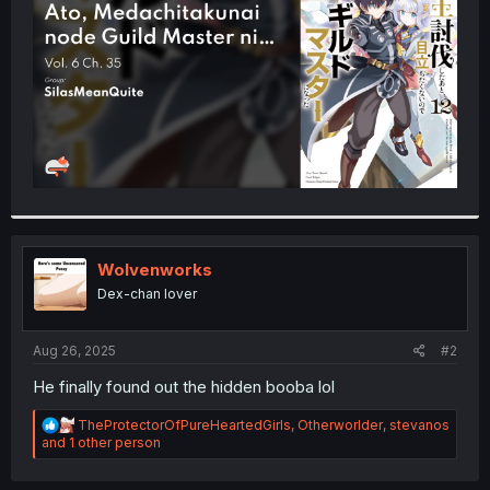
r
Wolvenworks
Dex-chan lover
Aug 26, 2025
#2
He finally found out the hidden booba lol
R
TheProtectorOfPureHeartedGirls
,
Otherworlder
,
stevanos
e
and 1 other person
a
c