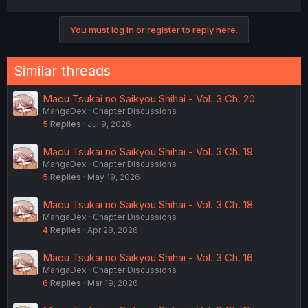
a
c
You must log in or register to reply here.
t
i
o
n
Similar threads
s
:
Maou Tsukai no Saikyou Shihai - Vol. 3 Ch. 20
MangaDex
Chapter Discussions
5
Replies
Jul 9, 2026
Maou Tsukai no Saikyou Shihai - Vol. 3 Ch. 19
MangaDex
Chapter Discussions
5
Replies
May 19, 2026
Maou Tsukai no Saikyou Shihai - Vol. 3 Ch. 18
MangaDex
Chapter Discussions
4
Replies
Apr 28, 2026
Maou Tsukai no Saikyou Shihai - Vol. 3 Ch. 16
MangaDex
Chapter Discussions
6
Replies
Mar 19, 2026