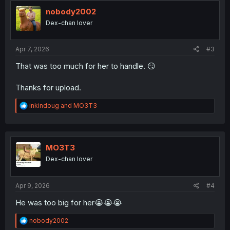
t
i
nobody2002
o
Dex-chan lover
n
s
:
Apr 7, 2026
#3
That was too much for her to handle. 😏
Thanks for upload.
R
inkindoug
and
MO3T3
e
a
c
t
i
MO3T3
o
Dex-chan lover
n
s
:
Apr 9, 2026
#4
He was too big for her😭😭😭
R
nobody2002
e