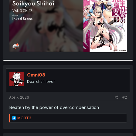
r
Omni08
Dex-chan lover
Apr 7, 2026
#2
Beaten by the power of overcompensation
R
MO3T3
e
a
c