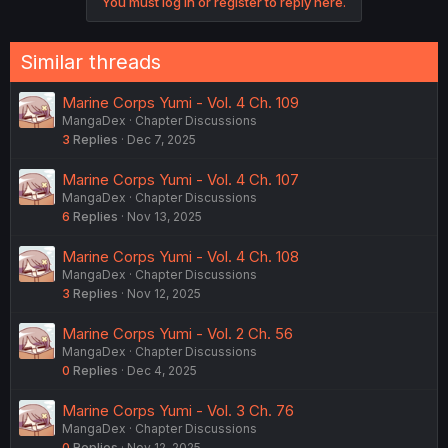
You must log in or register to reply here.
Similar threads
Marine Corps Yumi - Vol. 4 Ch. 109
MangaDex
Chapter Discussions
3
Replies
Dec 7, 2025
Marine Corps Yumi - Vol. 4 Ch. 107
MangaDex
Chapter Discussions
6
Replies
Nov 13, 2025
Marine Corps Yumi - Vol. 4 Ch. 108
MangaDex
Chapter Discussions
3
Replies
Nov 12, 2025
Marine Corps Yumi - Vol. 2 Ch. 56
MangaDex
Chapter Discussions
0
Replies
Dec 4, 2025
Marine Corps Yumi - Vol. 3 Ch. 76
MangaDex
Chapter Discussions
0
Replies
Nov 12, 2025