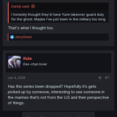
Damiji said:
I honestly thought they'd have Yumi takeover guard duty
for the ghost. Maybe I've just been in the military too long.
That's what I thought too.
R
JerryGreen
e
a
c
t
i
Kule
o
Dex-chan lover
n
s
:
Jun 4, 2025
#7
Has this series been dropped? Hopefully it’s gets
picked up by someone, interesting to see someone in
the marines that’s not from the U.S and their perspective
of things.