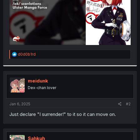
R
d0d0b1rd
e
a
c
t
i
meidunk
o
Dex-chan lover
n
s
:
Jan 6, 2025
#2
Just declare "I surrender!" to it so it can move on.
Sahkuh