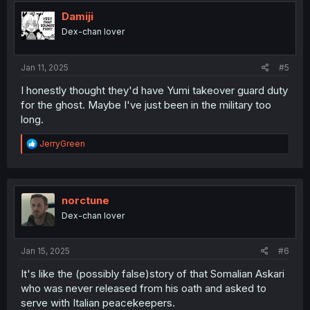
t
i
Damiji
o
Dex-chan lover
n
s
:
Jan 11, 2025
#5
I honestly thought they'd have Yumi takeover guard duty
for the ghost. Maybe I've just been in the military too
long.
R
JerryGreen
e
a
c
t
i
norctune
o
Dex-chan lover
n
s
:
Jan 15, 2025
#6
It's like the (possibly false)story of that Somalian Askari
who was never released from his oath and asked to
serve with Italian peacekeepers.