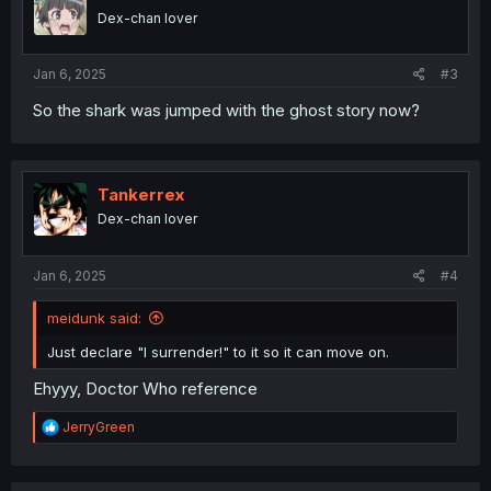
Dex-chan lover
Jan 6, 2025
#3
So the shark was jumped with the ghost story now?
Tankerrex
Dex-chan lover
Jan 6, 2025
#4
meidunk said:
Just declare "I surrender!" to it so it can move on.
Ehyyy, Doctor Who reference
R
JerryGreen
e
a
c