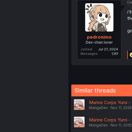
De
i'
th
go
pedronimo
Dex-chan lover
Joined
Jul 27, 2024
Messages
1,161
Similar threads
Marine Corps Yumi - 
MangaDex
Nov 11, 2025
Marine Corps Yumi - 
MangaDex
Nov 11, 2025