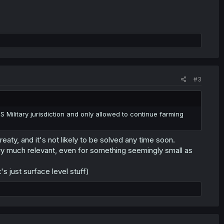
#3
 Military jurisdiction and only allowed to continue farming
eaty, and it's not likely to be solved any time soon.
very much relevant, even for something seemingly small as
t's just surface level stuff)