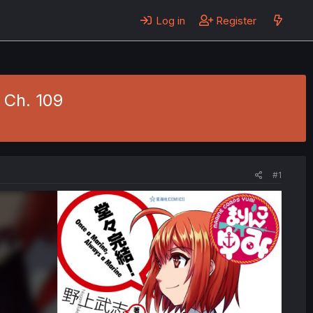
Log in
Register
 Ch. 109
#1