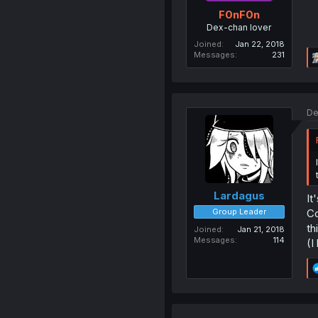
F0nF0n
Dex-chan lover
Joined
Jan 22, 2018
Messages
231
De
Lardagus
It
Group Leader
Co
th
Joined
Jan 21, 2018
Messages
114
(I