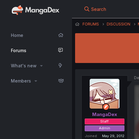
Search
FORUMS
DISCUSSION
Home
Forums
What's new
De
Members
MangaDex
Staff
Admin
Joined
May 29, 2012