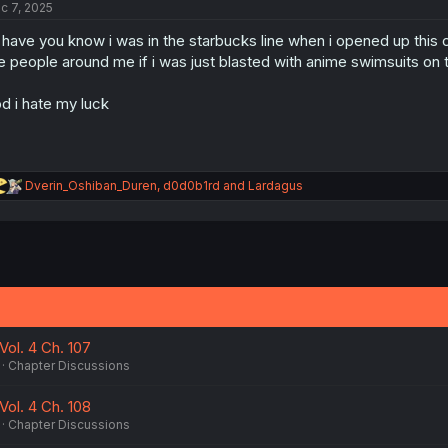
c 7, 2025
i
o
ll have you know i was in the starbucks line when i opened up this
n
s
e people around me if i was just blasted with anime swimsuits on t
:
d i hate my luck
R
Dverin_Oshiban_Duren
,
d0d0b1rd
and
Lardagus
e
a
c
t
i
o
n
s
:
Vol. 4 Ch. 107
Chapter Discussions
Vol. 4 Ch. 108
Chapter Discussions