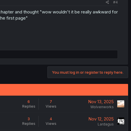
#4
 chapter and thought "wow wouldn't it be really awkward for
he first page"
You must log in or register to reply here.
Nov 13, 2025
6
7
Replies
Views
Wolvenworks
Nov 12, 2025
3
4
Replies
Views
Lardagus