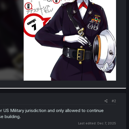
#2
 US Military jurisdiction and only allowed to continue
se building.
Last edited:
Dec 7, 2025