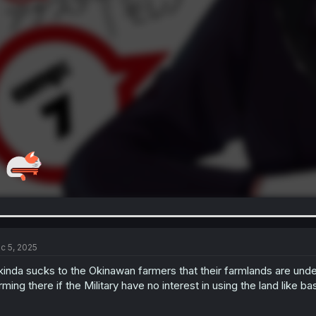
c 5, 2025
 kinda sucks to the Okinawan farmers that their farmlands are under
rming there if the Military have no interest in using the land like ba