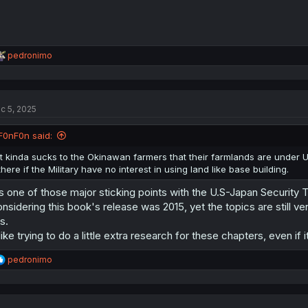
R
pedronimo
e
a
c
t
c 5, 2025
i
o
n
F0nF0n said:
s
:
It kinda sucks to the Okinawan farmers that their farmlands are under US
there if the Military have no interest in using land like base building.
's one of those major sticking points with the U.S-Japan Security Tr
nsidering this book's release was 2015, yet the topics are still 
is.
 like trying to do a little extra research for these chapters, even if i
R
pedronimo
e
a
c
t