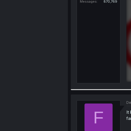
Messages
870,769
De
F
It
fa