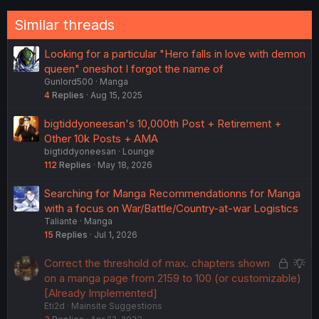
Similar threads
Looking for a particular "Hero falls in love with demon
queen" oneshot I forgot the name of
Gunlord500
Manga
4
Replies
Aug 15, 2025
bigtiddyoneesan's 10,000th Post + Retirement +
Other 10k Posts + AMA
bigtiddyoneesan
Lounge
112
Replies
May 18, 2026
Searching for Manga Recommendationns for Manga
with a focus on War/Battle/Country-at-war Logistics
Taliante
Manga
15
Replies
Jul 1, 2026
L
S
Correct the threshold of max. chapters shown
o
u
on a manga page from 2159 to 100 (or customizable)
c
g
[Already Implemented]
Eti2d
Mainsite Suggestions
k
g