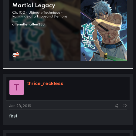
t
e
r
thrice_reckless
T
Jan 28, 2019
#2
first