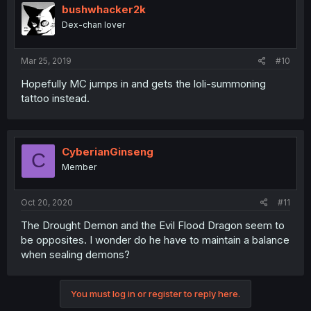
bushwhacker2k
Dex-chan lover
Mar 25, 2019
#10
Hopefully MC jumps in and gets the loli-summoning
tattoo instead.
CyberianGinseng
C
Member
Oct 20, 2020
#11
The Drought Demon and the Evil Flood Dragon seem to
be opposites. I wonder do he have to maintain a balance
when sealing demons?
You must log in or register to reply here.