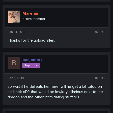
Marenjii
Active member
Jan 31, 2019
#8
Thanks for the upload allen.
banjomarx
B
Supporter
Feb 1, 2019
#9
so wait if he defeats her here, will he get a loli tatoo on
his back xD? that would be lowkey hillarious next to the
dragon and the other intimidating stuff xD