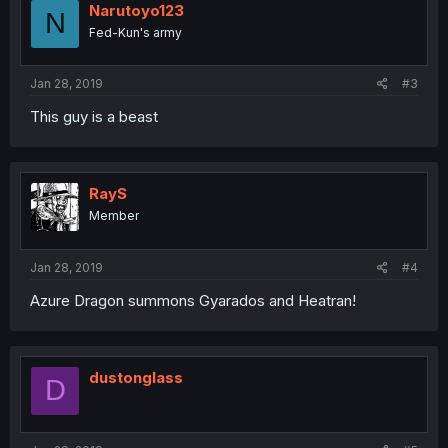
Narutoyo123
N
Fed-Kun's army
Jan 28, 2019
#3
This guy is a beast
RayS
Member
Jan 28, 2019
#4
Azure Dragon summons Gyarados and Heatran!
dustonglass
D