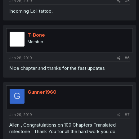
Jan 28, 2019
#5
Incoming Loli tattoo.
T-Bone
Member
Jan 28, 2019
#6
Nice chapter and thanks for the fast updates
Gunner1960
G
Jan 29, 2019
#7
Allen , Congratulations on 100 Chapters Translated
milestone . Thank You for all the hard work you do.