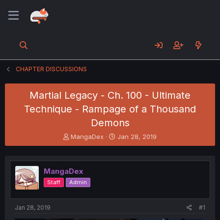
CHAPTER DISCUSSIONS
Martial Legacy - Ch. 100 - Ultimate
Technique - Rampage of a Thousand
Demons
T
S
MangaDex
Jan 28, 2019
h
t
r
a
e
r
MangaDex
a
t
d
d
Staff
Admin
s
a
t
t
a
e
Jan 28, 2019
#1
r