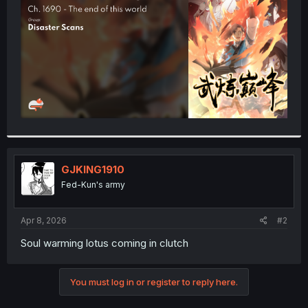
r
GJKING1910
Fed-Kun's army
Apr 8, 2026
#2
Soul warming lotus coming in clutch
You must log in or register to reply here.