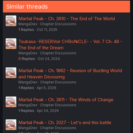
Similar threads
Martial Peak - Ch. 3610 - The End of The World
MangaDex
Chapter Discussions
1
Replies
Oct 11, 2025
Tsubasa -RESERVoir CHRoNiCLE- - Vol. 7 Ch. 48 -
The End of the Dream
MangaDex
Chapter Discussions
0
Replies
Oct 24, 2024
Martial Peak - Ch. 1882 - Reunion of Bustling World
and Heaven Devouring
MangaDex
Chapter Discussions
1
Replies
Apr 5, 2026
Martial Peak - Ch. 3611 - The Winds of Change
MangaDex
Chapter Discussions
1
Replies
Apr 24, 2026
Martial Peak - Ch. 2027 - Let's end this battle
MangaDex
Chapter Discussions