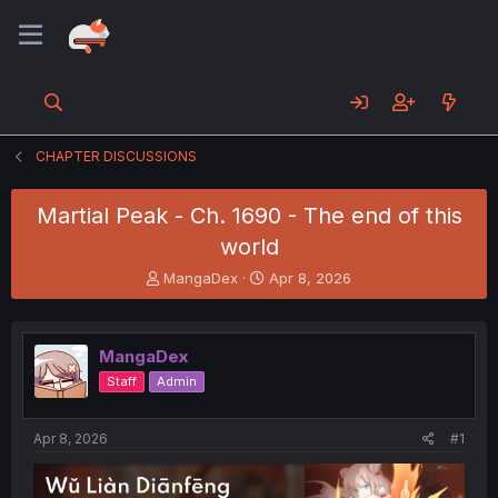
CHAPTER DISCUSSIONS
Martial Peak - Ch. 1690 - The end of this
world
T
S
MangaDex
Apr 8, 2026
h
t
r
a
e
r
MangaDex
a
t
d
d
Staff
Admin
s
a
t
t
a
e
Apr 8, 2026
#1
r
t
e