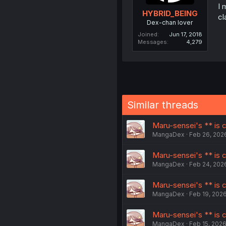
I 
HYBRID_BEING
cl
Dex-chan lover
Joined
Jun 17, 2018
Messages
4,279
Similar threads
Maru-sensei's ** is cu
MangaDex
Feb 26, 202
Maru-sensei's ** is cu
MangaDex
Feb 24, 202
Maru-sensei's ** is c
MangaDex
Feb 19, 202
Maru-sensei's ** is c
MangaDex
Feb 15, 202