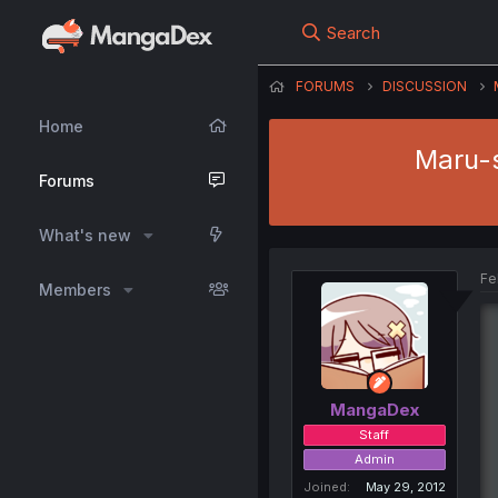
Search
FORUMS
DISCUSSION
Home
Maru-s
Forums
What's new
Fe
Members
MangaDex
Staff
Admin
Joined
May 29, 2012