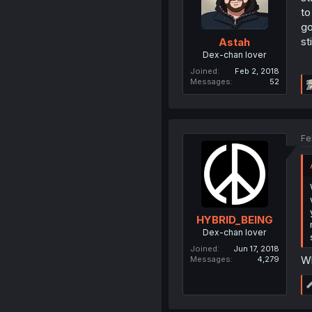
to
go
st
Astah
Dex-chan lover
Joined
Feb 2, 2018
Messages
52
Fe
HYBRID_BEING
Dex-chan lover
Joined
Jun 17, 2018
Wh
Messages
4,279