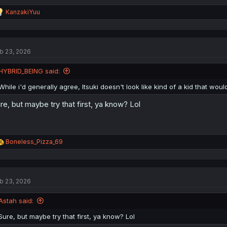
R
KanzakiYuu
e
a
c
t
b 23, 2026
i
o
n
HYBRID_BEING said:
s
:
While i'd generally agree, Itsuki doesn't look like kind of a kid that wou
re, but maybe try that first, ya know? Lol
R
Boneless_Pizza_69
e
a
c
t
b 23, 2026
i
o
n
Astah said:
s
:
Sure, but maybe try that first, ya know? Lol