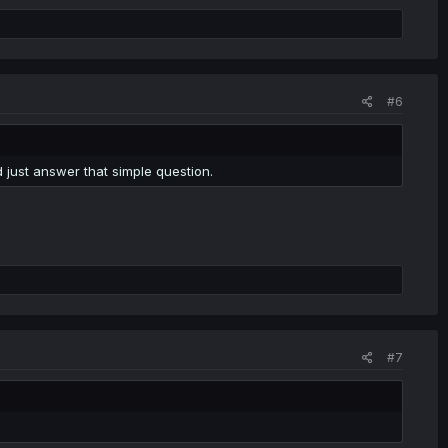
#6
ld just answer that simple question.
#7