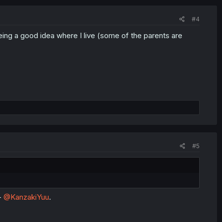
#4
eing a good idea where I live (some of the parents are
#5
-
@KanzakiYuu
.