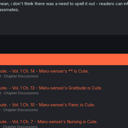
mean, i don't think there was a need to spell it out - readers can
assmates.
te. - Vol. 1 Ch. 14 - Maru-sensei's ** is Cute.
6
Chapter Discussions
te. - Vol. 1 Ch. 13 - Maru-sensei's Gratitude is Cute.
6
Chapter Discussions
ute. - Vol. 1 Ch. 10 - Maru-sensei's Panic is Cute.
6
Chapter Discussions
ute. - Vol. 1 Ch. 7 - Maru-sensei's Nursing is Cute.
6
Chapter Discussions