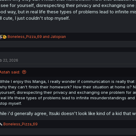
:
 see for yourself, disrespecting their privacy and exchanging one p
od way, but in real life these types of problems lead to infinite mi
ill cute, I just couldn't stop myself.
R
Boneless_Pizza_69
and
Jatopian
e
a
c
t
b 22, 2026
i
o
n
Astah said:
s
:
While I enjoy this Manga, I really wonder if communication is really that b
why they can't finish their homework? How their situation at home is? Na
yourself, disrespecting their privacy and exchanging one problem for an
real life these types of problems lead to infinite misunderstandings and fig
stop myself.
ile i'd generally agree, Itsuki doesn't look like kind of a kid that
R
Boneless_Pizza_69
e
a