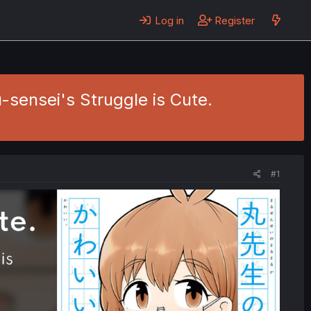
Log in
Register
u-sensei's Struggle is Cute.
#1