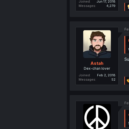
Joined
Jun 17, 2018
Messages
4,279
Fe
Su
Astah
Dex-chan lover
Joined
Feb 2, 2018
Messages
52
Fe