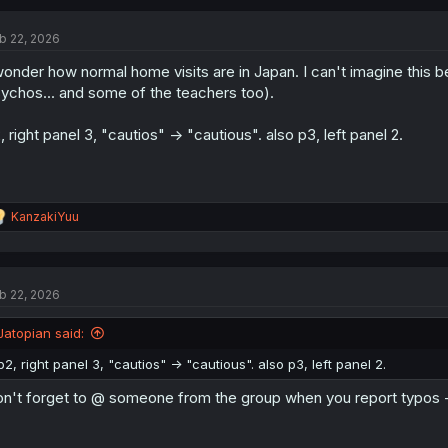
c
t
b 22, 2026
i
o
wonder how normal home visits are in Japan. I can't imagine this b
n
s
ychos... and some of the teachers too).
:
, right panel 3, "cautios" -> "cautious". also p3, left panel 2.
R
KanzakiYuu
e
a
c
t
b 22, 2026
i
o
n
Jatopian said:
s
:
p2, right panel 3, "cautios" -> "cautious". also p3, left panel 2.
n't forget to @ someone from the group when you report typos 