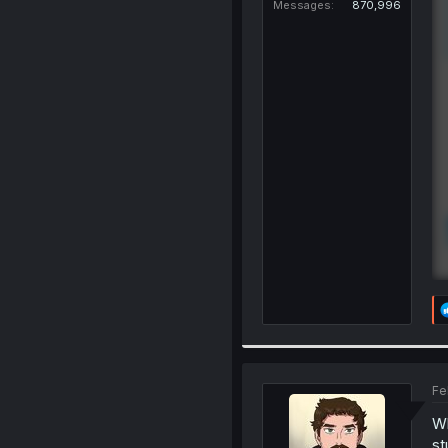
Messages
870,996
Fe
Wh
st