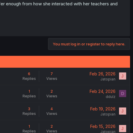
 infer enough from how she interacted with her teachers and
You must log in or register to reply here.
Feb 26, 2026
6
7
J
Replies
Views
Jatopian
Feb 24, 2026
1
2
D
Replies
Views
ddulz
Feb 19, 2026
3
4
J
Replies
Views
Jatopian
Feb 15, 2026
1
2
J
Replies
Views
Jatopian