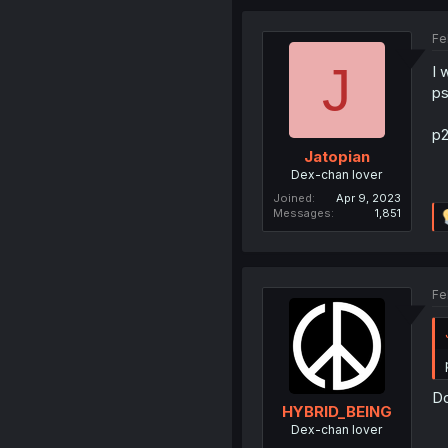
Fe
J
I 
ps
p2
Jatopian
Dex-chan lover
Joined
Apr 9, 2023
Messages
1,851
Fe
Do
HYBRID_BEING
Dex-chan lover