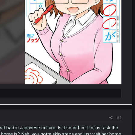
#2
t bad in Japanese culture. Is it so difficult to just ask the
 home is? Nah, you gotta skip steps and just visit her home