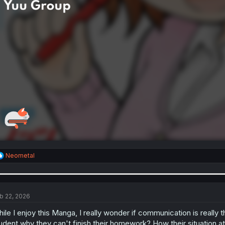
R
Neometal
e
a
c
t
i
b 22, 2026
o
n
ile I enjoy this Manga, I really wonder if communication is really tha
s
udent why they can't finish their homework? How their situation at