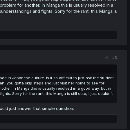
roblem for another. In Manga this is usually resolved in a
sunderstandings and fights. Sorry for the rant, this Manga is
#3
ad in Japanese culture. Is it so difficult to just ask the student
h, you gotta skip steps and just visit her home to see for
other. In Manga this is usually resolved in a good way, but in
hts. Sorry for the rant, this Manga is still cute, I just couldn't
 would just answer that simple question.