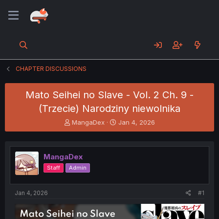
CHAPTER DISCUSSIONS
Mato Seihei no Slave - Vol. 2 Ch. 9 -
(Trzecie) Narodziny niewolnika
T
S
MangaDex
Jan 4, 2026
h
t
r
a
e
r
MangaDex
a
t
d
d
Staff
Admin
s
a
t
t
a
e
Jan 4, 2026
#1
r
t
e