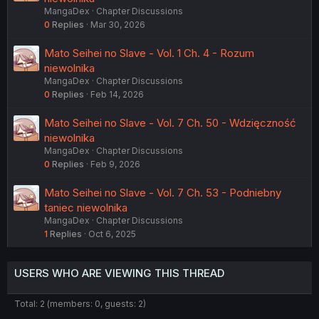
MangaDex
Chapter Discussions
0
Replies
Mar 30, 2026
Mato Seihei no Slave - Vol. 1 Ch. 4 - Rozum
niewolnika
MangaDex
Chapter Discussions
0
Replies
Feb 14, 2026
Mato Seihei no Slave - Vol. 7 Ch. 50 - Wdzięczność
niewolnika
MangaDex
Chapter Discussions
0
Replies
Feb 9, 2026
Mato Seihei no Slave - Vol. 7 Ch. 53 - Podniebny
taniec niewolnika
MangaDex
Chapter Discussions
1
Replies
Oct 6, 2025
USERS WHO ARE VIEWING THIS THREAD
Total: 2 (members: 0, guests: 2)