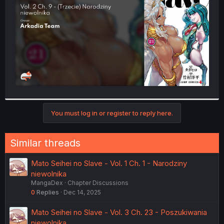
r
You must log in or register to reply here.
Similar threads
Mato Seihei no Slave - Vol. 1 Ch. 1 - Narodziny
niewolnika
MangaDex
Chapter Discussions
0
Replies
Dec 14, 2025
Mato Seihei no Slave - Vol. 3 Ch. 23 - Poszukiwania
niewolnika