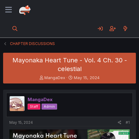
CHAPTER DISCUSSIONS
Mayonaka Heart Tune - Vol. 4 Ch. 30 -
celestial
T
S
MangaDex
May 15, 2024
h
t
r
a
e
r
MangaDex
a
t
d
d
Staff
Admin
s
a
t
t
a
e
May 15, 2024
#1
r
t
e