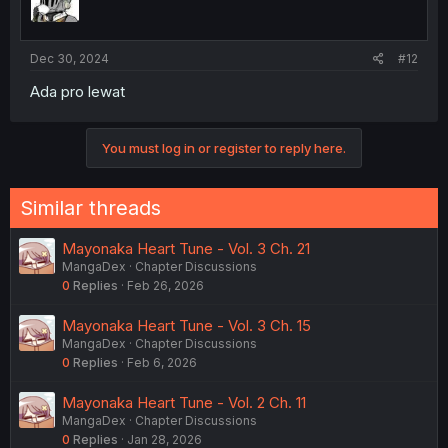
Dec 30, 2024
#12
Ada pro lewat
You must log in or register to reply here.
Similar threads
Mayonaka Heart Tune - Vol. 3 Ch. 21
MangaDex
Chapter Discussions
0
Replies
Feb 26, 2026
Mayonaka Heart Tune - Vol. 3 Ch. 15
MangaDex
Chapter Discussions
0
Replies
Feb 6, 2026
Mayonaka Heart Tune - Vol. 2 Ch. 11
MangaDex
Chapter Discussions
0
Replies
Jan 28, 2026