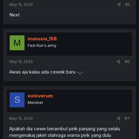
May 15, 2024
#5
Next
manusia_158
M
Fed-Kun's army
May 15, 2024
#6
Awas aja kalau ada cewek baru -_-
soloverum
S
Member
May 15, 2024
#7
Apakah dia cewe berambut pink panjang yang selalu
mengenakaj jaket olahraga warna pink yang dulu