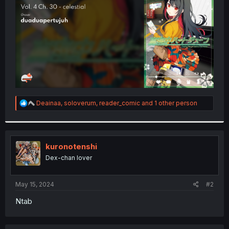
r
R
Deainaa
,
soloverum
,
reader_comic
and 1 other person
e
a
c
t
i
kuronotenshi
o
Dex-chan lover
n
s
:
May 15, 2024
#2
Ntab