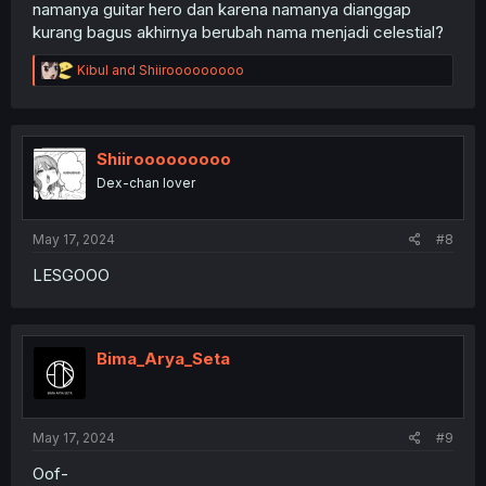
namanya guitar hero dan karena namanya dianggap
kurang bagus akhirnya berubah nama menjadi celestial?
R
Kibul
and
Shiirooooooooo
e
a
c
t
i
Shiirooooooooo
o
Dex-chan lover
n
s
:
May 17, 2024
#8
LESGOOO
Bima_Arya_Seta
May 17, 2024
#9
Oof-