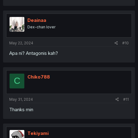
Deainaa
Dex-chan lover
May 22, 2024
#10
Apa ni? Antagonis kah?
Chiko788
C
May 31, 2024
#11
Thanks min
Tekiyami