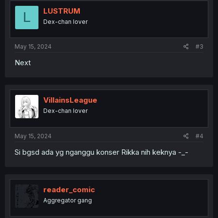
LUSTRUM
L
Dex-chan lover
May 15, 2024
#3
Next
VillainsLeague
Dex-chan lover
May 15, 2024
#4
Si bgsd ada yg nganggu konser Rikka nih keknya -_-
reader_comic
Aggregator gang