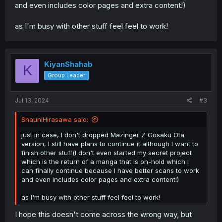
and even includes color pages and extra content!)
as I'm busy with other stuff feel feel to work!
KiyanShahab
K
Group Leader
Jul 13, 2024
#3
ShauniHirasawa said:
just in case, I don't dropped Mazinger Z Gosaku Ota
version, I still have plans to continue it although I want to
finish other stuff(I don't even started my secret project
which is the return of a manga that is on-hold which I
can finally continue because I have better scans to work
and even includes color pages and extra content!)
as I'm busy with other stuff feel feel to work!
I hope this doesn't come across the wrong way, but