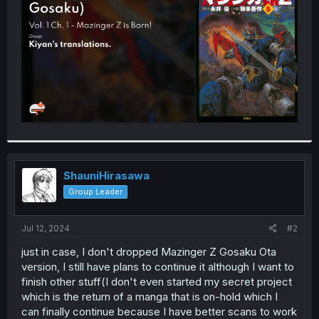
r
ShauniHirasawa
Group Leader
Jul 12, 2024
#2
just in case, I don't dropped Mazinger Z Gosaku Ota
version, I still have plans to continue it although I want to
finish other stuff(I don't even started my secret project
which is the return of a manga that is on-hold which I
can finally continue because I have better scans to work