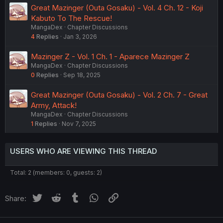
Great Mazinger (Outa Gosaku) - Vol. 4 Ch. 12 - Koji
Kabuto To The Rescue!
MangaDex
Chapter Discussions
4
Replies
Jan 3, 2026
Mazinger Z - Vol. 1 Ch. 1 - Aparece Mazinger Z
MangaDex
Chapter Discussions
0
Replies
Sep 18, 2025
Great Mazinger (Outa Gosaku) - Vol. 2 Ch. 7 - Great
Army, Attack!
MangaDex
Chapter Discussions
1
Replies
Nov 7, 2025
USERS WHO ARE VIEWING THIS THREAD
Total: 2 (members: 0, guests: 2)
Twitter
Reddit
Tumblr
WhatsApp
Link
Share: