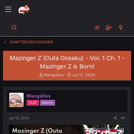
CHAPTER DISCUSSIONS
Mazinger Z (Outa Gosaku) - Vol. 1 Ch. 1 -
Mazinger Z is Born!
T
S
MangaDex
Jul 12, 2024
h
t
r
a
e
r
MangaDex
a
t
d
d
Staff
Admin
s
a
t
t
a
e
Jul 12, 2024
#1
r
t
e