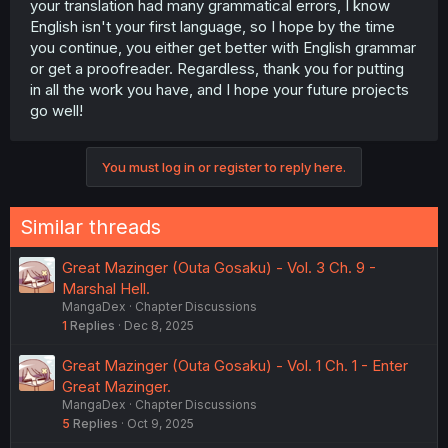
your translation had many grammatical errors, I know
English isn't your first language, so I hope by the time
you continue, you either get better with English grammar
or get a proofreader. Regardless, thank you for putting
in all the work you have, and I hope your future projects
go well!
You must log in or register to reply here.
Similar threads
Great Mazinger (Outa Gosaku) - Vol. 3 Ch. 9 -
Marshal Hell.
MangaDex
Chapter Discussions
1
Replies
Dec 8, 2025
Great Mazinger (Outa Gosaku) - Vol. 1 Ch. 1 - Enter
Great Mazinger.
MangaDex
Chapter Discussions
5
Replies
Oct 9, 2025