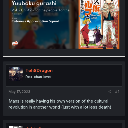
r
TehSDragon
Dex-chan lover
May 17, 2023
#2
Mans is really having his own version of the cultural
revolution in another world (just with a lot less death)