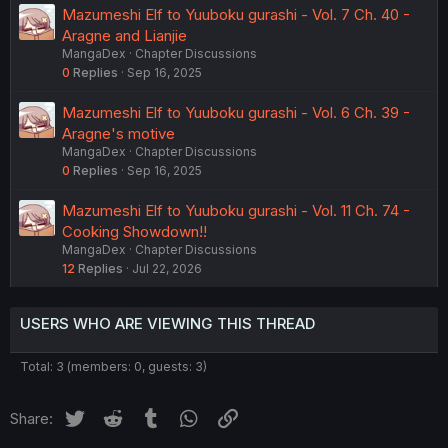
Mazumeshi Elf to Yuuboku gurashi - Vol. 7 Ch. 40 -
Aragne and Lianjie
MangaDex
Chapter Discussions
0
Replies
Sep 16, 2025
Mazumeshi Elf to Yuuboku gurashi - Vol. 6 Ch. 39 -
Aragne's motive
MangaDex
Chapter Discussions
0
Replies
Sep 16, 2025
Mazumeshi Elf to Yuuboku gurashi - Vol. 11 Ch. 74 -
Cooking Showdown!!
MangaDex
Chapter Discussions
12
Replies
Jul 22, 2026
USERS WHO ARE VIEWING THIS THREAD
Total: 3 (members: 0, guests: 3)
Twitter
Reddit
Tumblr
WhatsApp
Link
Share: