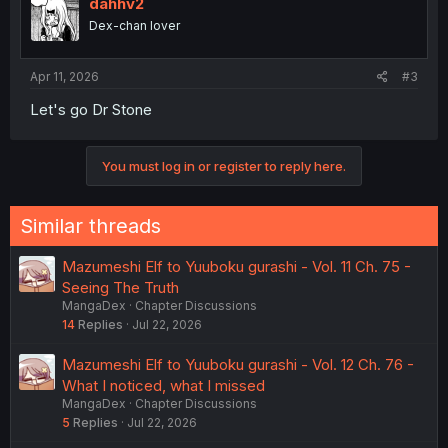
dahhv2
Dex-chan lover
Apr 11, 2026
#3
Let's go Dr Stone
You must log in or register to reply here.
Similar threads
Mazumeshi Elf to Yuuboku gurashi - Vol. 11 Ch. 75 -
Seeing The Truth
MangaDex
Chapter Discussions
14
Replies
Jul 22, 2026
Mazumeshi Elf to Yuuboku gurashi - Vol. 12 Ch. 76 -
What I noticed, what I missed
MangaDex
Chapter Discussions
5
Replies
Jul 22, 2026