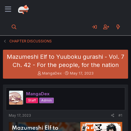
CHAPTER DISCUSSIONS
Mazumeshi Elf to Yuuboku gurashi - Vol. 7
Ch. 42 - For the people, for the nation
T
S
MangaDex
May 17, 2023
h
t
r
a
e
r
MangaDex
a
t
d
d
Staff
Admin
s
a
t
t
a
e
May 17, 2023
#1
r
t
e