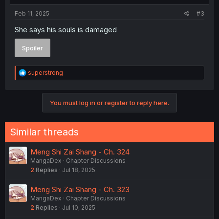
Feb 11, 2025
#3
She says his souls is damaged
Spoiler
R
superstrong
e
a
c
You must log in or register to reply here.
t
i
o
n
Similar threads
s
:
Meng Shi Zai Shang - Ch. 324
MangaDex
Chapter Discussions
2
Replies
Jul 18, 2025
Meng Shi Zai Shang - Ch. 323
MangaDex
Chapter Discussions
2
Replies
Jul 10, 2025