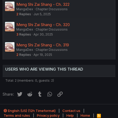
Meng Shi Zai Shang - Ch. 322
MangaDex
Chapter Discussions
2
Replies
Jun 5, 2025
Meng Shi Zai Shang - Ch. 320
MangaDex
Chapter Discussions
3
Replies
Apr 30, 2025
Meng Shi Zai Shang - Ch. 319
MangaDex
Chapter Discussions
2
Replies
Apr 19, 2025
USERS WHO ARE VIEWING THIS THREAD
Total: 2 (members: 0, guests: 2)
Twitter
Reddit
Tumblr
WhatsApp
Link
Share:
English (US) (12h Timeformat)
Contact us
Terms and rules
Privacy policy
Help
Home
R