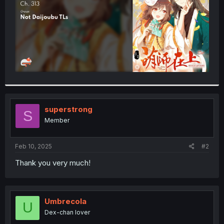
superstrong
S
Member
Feb 10, 2025
#2
Thank you very much!
Umbrecola
U
Dex-chan lover