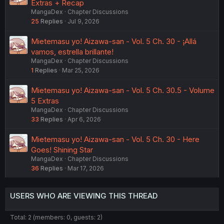
Extras + Recap
Thanks, in effect, for the work on this, as always.
MangaDex
Chapter Discussions
25
Replies
Jul 9, 2026
Mietemasu yo! Aizawa-san - Vol. 5 Ch. 30 - ¡Allá
vamos, estrella brillante!
MangaDex
Chapter Discussions
1
Replies
Mar 25, 2026
Mietemasu yo! Aizawa-san - Vol. 5 Ch. 30.5 - Volume
5 Extras
MangaDex
Chapter Discussions
33
Replies
Apr 6, 2026
Mietemasu yo! Aizawa-san - Vol. 5 Ch. 30 - Here
Goes! Shining Star
MangaDex
Chapter Discussions
36
Replies
Mar 17, 2026
USERS WHO ARE VIEWING THIS THREAD
Total: 2 (members: 0, guests: 2)