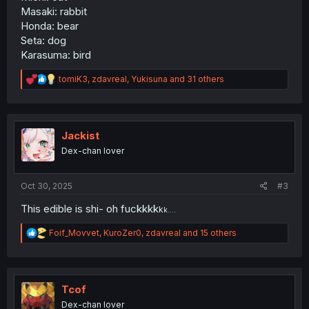
Masaki: rabbit
Honda: bear
Seta: dog
Karasuma: bird
R
tomiK3
,
zdavreal
,
Yukisuna
and 31 others
e
a
c
t
i
Jackist
o
Dex-chan lover
n
s
:
Oct 30, 2025
#3
This edible is shi- oh fuckkkk
k
k….
R
Foif_Movvet
,
KuroZer0
,
zdavreal
and 15 others
e
a
c
t
i
Tcof
o
Dex-chan lover