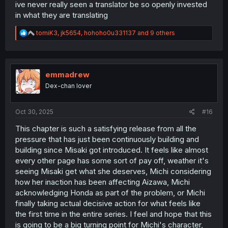
try expanding on those without hinting whether I'm right
ive never really seen a translator be so openly invested
or wrong:
in what they are translating
I think this is the first clear view Michi's had of Mini Michi?
R
tomiK3
,
jk5654
,
hohoho0u331137
and 9 others
It's her first appearance since the festival too. Kinda
e
foreboding how
MM is easily exhausted and fades out.
a
c
She's probably not dead-ish again but it seems the
t
festival only gave her a short-term burst of power rather
i
emmadrew
than returning her to full strength. And without MM the
o
barriers are gone and nothing can return Aizawa to
Dex-chan lover
n
normal.
s
:
Oct 30, 2025
Except a well-timed slap apparently.
Michi's seriously lost
#16
it and who can blame her. Both Masaki and Honda are
This chapter is such a satisfying release from all the
being pretty damn inconsiderate as she's caught in the
pressure that has just been continuously building and
crossfire. Honda would never want to hurt Michi but
she's gone haywire with Masaki involved,
lashing out
building since Misaki got introduced. It feels like almost
with misguided concern last chapter
and quickly
every other page has some sort of pay off, weather it's
forgetting the whole reason she came to the nurse's
seeing Misaki get what she deserves, Michi considering
office: instead of helping Michi she's yelling in circles
how her inaction has been affecting Aizawa, Michi
with Masaki again. And Masaki is self-destructing not
acknowledging Honda as part of the problem, or Michi
caring who's in harms way. That's not even getting into
finally taking actual decisive action for what feels like
the existential crisis they're giving the invisible ghost in
the room.
the first time in the entire series. I feel and hope that this
is going to be a big turning point for Michi's character,