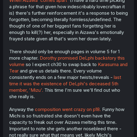
When Aizawa 'comes apart'
(I have a hard time picking
a phrase for that given how indescribably lovecraftian it
is) there's further reinforcement it's a response to being
forgotten, becoming literally formless/undefined. The
thought of one of her biggest fans forgetting her is
enough to kill(?) her, especially in Aizawa's emotionally
frayed state given all that's worn her down lately.
There should only be enough pages in volume 5 for 1
more chapter.
Dorothy promised DeLphi backstory this
volume
so I expect ch30 to swap back to
Karasuma and
Tear
and give us details there. Every volume
consistently ends on a few major twists/reveals -
last
time it was the existence of DeLphi's deceased 5th
member, 'Mizu'.
This time I'm sure we'll find out who
she really is.
Anyway the
composition went crazy on p18.
Funny how
Michi is so frustrated she doesn't even have the
capacity to freak out over Aizawa melting this time.
Important to note she gets another nosebleed there -
not really sure what that means yet, likely Michi's