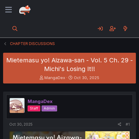
CHAPTER DISCUSSIONS
Mietemasu yo! Aizawa-san - Vol. 5 Ch. 29 -
Michi's Losing It!!
T
S
MangaDex
Oct 30, 2025
h
t
r
a
e
r
a
t
MangaDex
d
d
Staff
Admin
s
a
t
t
a
e
Oct 30, 2025
#1
r
t
e