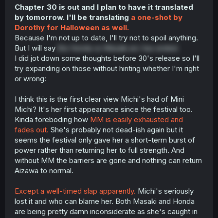
Chapter 30 is out and I plan to have it translated
by tomorrow. I'll be translating
a one-shot by
Dorothy for Halloween as well.
Because I'm not up to date, I'll try not to spoil anything.
But I will say
the Honda vs Masaki arc has ended.
I did jot down some thoughts before 30's release so I'll
try expanding on those without hinting whether I'm right
or wrong:
I think this is the first clear view Michi's had of Mini
Michi? It's her first appearance since the festival too.
Kinda foreboding how
MM is easily exhausted and
fades out.
She's probably not dead-ish again but it
seems the festival only gave her a short-term burst of
power rather than returning her to full strength. And
without MM the barriers are gone and nothing can return
Aizawa to normal.
Except a well-timed slap apparently.
Michi's seriously
lost it and who can blame her. Both Masaki and Honda
are being pretty damn inconsiderate as she's caught in