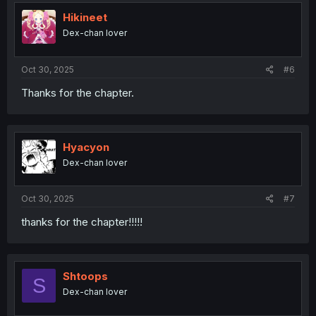
t
i
Hikineet
o
Dex-chan lover
n
s
:
Oct 30, 2025
#6
Thanks for the chapter.
Hyacyon
Dex-chan lover
Oct 30, 2025
#7
thanks for the chapter!!!!!
Shtoops
S
Dex-chan lover