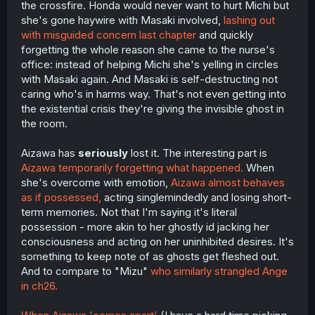
the crossfire. Honda would never want to hurt Michi but
she's gone haywire with Masaki involved,
lashing out
with misguided concern last chapter
and quickly
forgetting the whole reason she came to the nurse's
office: instead of helping Michi she's yelling in circles
with Masaki again. And Masaki is self-destructing not
caring who's in harms way. That's not even getting into
the existential crisis they're giving the invisible ghost in
the room.
Aizawa has
seriously
lost it. The interesting part is
Aizawa temporarily forgetting what happened.
When
she's overcome with emotion,
Aizawa almost behaves
as if possessed,
acting singlemindedly and losing short-
term memories. Not that I'm saying it's literal
possession - more akin to her ghostly id jacking her
consciousness and acting on her uninhibited desires. It's
something to keep note of as ghosts get fleshed out.
And to compare to "Mizu"
who similarly strangled Ange
in ch26.