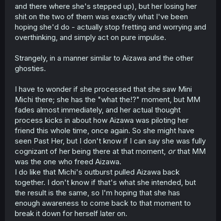
and there where she's stepped up), but her losing her
shit on the two of them was exactly what I've been
hoping she'd do - actually stop fretting and worrying and
overthinking, and simply act on pure impulse.
Strangely, in a manner similar to Aizawa and the other
ghosties.
I have to wonder if she processed that she saw Mini
Michi there; she has the "what the!?" moment, but MM
fades almost immediately, and her actual thought
process kicks in about how Aizawa was piloting her
friend this whole time, once again. So she might have
seen Past Her, but I don't know if I can say she was fully
cognizant of her being there at that moment,
or
that MM
was the one who freed Aizawa.
I do like that Michi's outburst pulled Aizawa back
together. I don't know if that's what she intended, but
the result is the same, so I'm hoping that she has
enough awareness to come back to that moment to
break it down for herself later on.