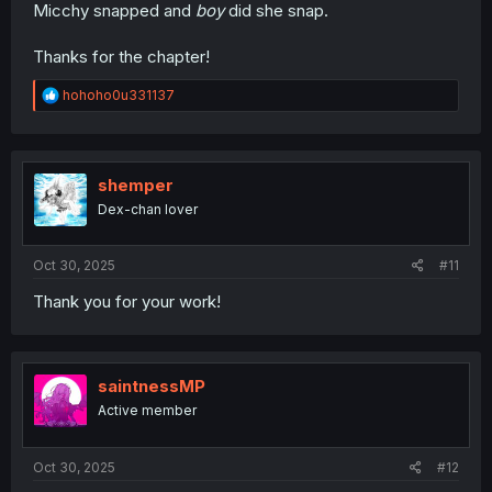
Micchy snapped and
boy
did she snap.
Thanks for the chapter!
R
hohoho0u331137
e
a
c
t
i
shemper
o
Dex-chan lover
n
s
:
Oct 30, 2025
#11
Thank you for your work!
saintnessMP
Active member
Oct 30, 2025
#12