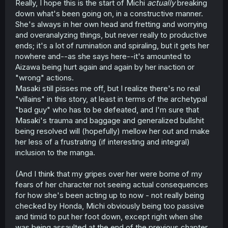
Really, I hope this is the start of Michi
actually
breaking
down what's been going on, in a constructive manner.
She's always in her own head and fretting and worrying
and overanalyzing things, but never really to productive
ends; it's a lot of rumination and spiraling, but it gets her
nowhere and--as she says here--it's amounted to
Aizawa being hurt again and again by her inaction or
"wrong" actions.
Masaki still pisses me off, but I realize there's no real
"villains" in this story, at least in terms of the archetypal
"bad guy" who has to be defeated, and I'm sure that
Masaki's trauma and baggage and generalized bullshit
being resolved will (hopefully) mellow her out and make
her less of a frustrating (if interesting and integral)
inclusion to the manga.
(And I think that my gripes over her were borne of my
fears of her character not seeing actual consequences
for how she's been acting up to now - not really being
checked by Honda, Michi obviously being too passive
and timid to put her foot down, except right when she
was being assaulted at the end of the previous chapter