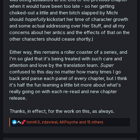
when it would have been too late - so her getting
choked-out a little and then bitch slapped by Michi
should
hopefully
kickstart her time of character growth
and some actual addressing over Her Stuff, and all my
concerns about her antics and the effects of that on the
other characters should cease shortly.)
Either way, this remains a roller coaster of a series, and
I'm so glad that it's being treated with such care and
attention and love by the translation team.
Super
confused to this day no matter how many times I go
back and parse each panel of every chapter, but I think
it's half the fun learning a little bit more about what's
really going on with each re-read and new chapter
release.
Thanks, in effect, for the work on this, as always.
R
tomiK3
,
zdavreal
,
AKPsyche
and 15 others
e
a
c