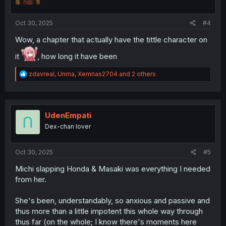
n
s
:
Oct 30, 2025
#4
Wow, a chapter that actually have the tittle character on
it
, how long it have been
R
zdavreal
,
Unma
,
Xemnas2704
and 2 others
e
a
c
t
i
UdenEmpati
o
Dex-chan lover
n
s
:
Oct 30, 2025
#5
Michi slapping Honda & Masaki was everything I needed
from her.
She's been, understandably, so anxious and passive and
thus more than a little impotent this whole way through
thus far (on the whole; I know there's moments here