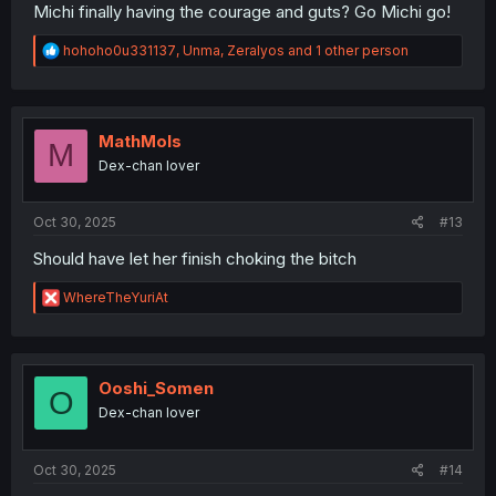
Michi finally having the courage and guts? Go Michi go!
R
hohoho0u331137
,
Unma
,
Zeralyos
and 1 other person
e
a
c
t
i
MathMols
M
o
Dex-chan lover
n
s
:
Oct 30, 2025
#13
Should have let her finish choking the bitch
R
WhereTheYuriAt
e
a
c
t
i
Ooshi_Somen
O
o
Dex-chan lover
n
s
:
Oct 30, 2025
#14