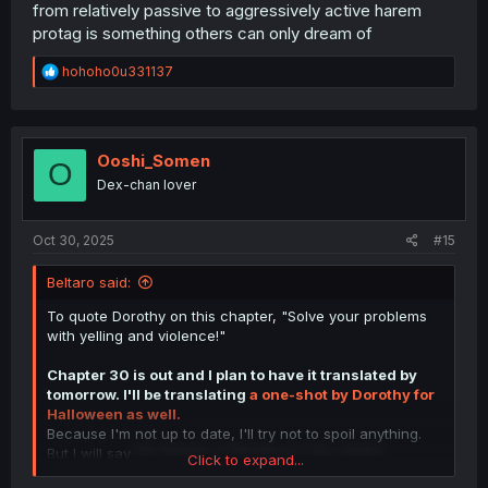
from relatively passive to aggressively active harem
protag is something others can only dream of
R
hohoho0u331137
e
a
c
t
i
Ooshi_Somen
O
o
Dex-chan lover
n
s
:
Oct 30, 2025
#15
Beltaro said:
To quote Dorothy on this chapter, "Solve your problems
with yelling and violence!"
Chapter 30 is out and I plan to have it translated by
tomorrow. I'll be translating
a one-shot by Dorothy for
Halloween as well.
Because I'm not up to date, I'll try not to spoil anything.
But I will say
the Honda vs Masaki arc has ended.
Click to expand...
I did jot down some thoughts before 30's release so I'll