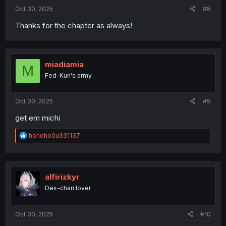
Oct 30, 2025
#8
Thanks for the chapter as always!
miadiamia
M
Fed-Kun's army
Oct 30, 2025
#9
get em michi
R
hohoho0u331137
e
a
c
t
i
alfirizkyr
o
Dex-chan lover
n
s
:
Oct 30, 2025
#10