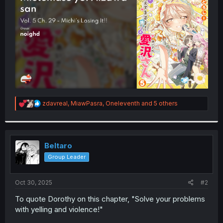
r
R
zdavreal
,
MiawPasra
,
Oneleventh
and 5 others
e
a
c
t
i
Beltaro
o
Group Leader
n
s
:
Oct 30, 2025
#2
To quote Dorothy on this chapter, "Solve your problems
with yelling and violence!"