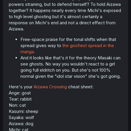
powers straining, but to defend herself? To hold Aizawa
together? It happens nearly every time Michi's exposed
to high level ghosting but it's almost certainly a
response on Michi's end and not a direct effect from
Aizawa.
Free-space praise for the tonal shifts when that
spread gives way to
the goofiest spread in the
manga.
And it looks like that's it for the theory Masaki can
see ghosts. No way you wouldn't react to a girl
going full eldritch on you. But she's not 100%
normal given the "idol star vision" she's got going.
Here's your
Aizawa Crossing
cheat sheet:
Ange: goat
Tear: rabbit
Non: cat
Kasumi: sheep
Sayaka: wolf
Aizawa: dog
Michi: cat