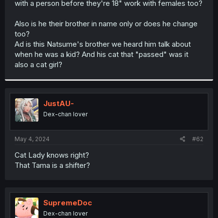
with a person before they're 18" work with females too?
r
Also is he their brother in name only or does he change
too?
Ad is this Natsume's brother we heard him talk about
when he was a kid? And his cat that "passed" was it
also a cat girl?
JustAU-
Dex-chan lover
May 4, 2024
#62
Cat Lady knows right?
That Tama is a shifter?
SupremeDoc
Dex-chan lover