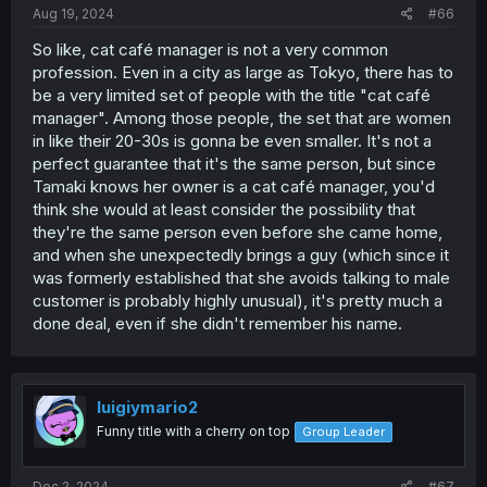
Aug 19, 2024
#66
So like, cat café manager is not a very common
profession. Even in a city as large as Tokyo, there has to
be a very limited set of people with the title "cat café
the toy didn't do anything wrong
manager". Among those people, the set that are women
in like their 20-30s is gonna be even smaller. It's not a
perfect guarantee that it's the same person, but since
Tamaki knows her owner is a cat café manager, you'd
think she would at least consider the possibility that
they're the same person even before she came home,
and when she unexpectedly brings a guy (which since it
was formerly established that she avoids talking to male
customer is probably highly unusual), it's pretty much a
done deal, even if she didn't remember his name.
luigiymario2
Funny title with a cherry on top
Group Leader
Dec 2, 2024
#67