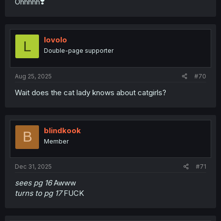
Ohhhhh❣️
lovolo
L
Double-page supporter
Aug 25, 2025
#70
Wait does the cat lady knows about catgirls?
blindkook
B
Member
Dec 31, 2025
#71
sees pg 16
Awww
turns to pg 17
FUCK