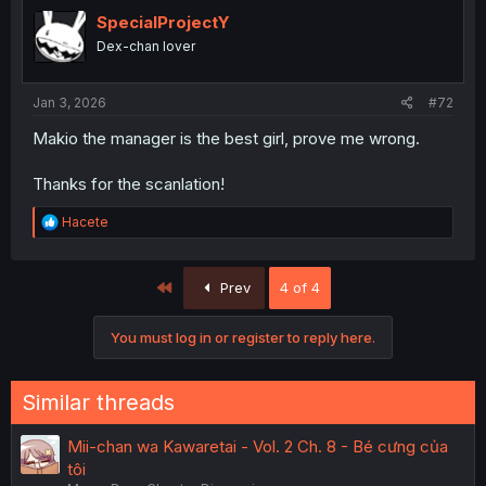
SpecialProjectY
Dex-chan lover
Jan 3, 2026
#72
Makio the manager is the best girl, prove me wrong.
Thanks for the scanlation!
R
Hacete
e
a
c
First
Prev
4 of 4
t
i
o
You must log in or register to reply here.
n
s
:
Similar threads
Mii-chan wa Kawaretai - Vol. 2 Ch. 8 - Bé cưng của
tôi