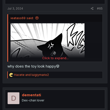
s
:
Jul 3, 2024
#65
ieatass69 said:
Click to expand...
why does the toy look happy💀
R
Hacete
and
luigiymario2
e
a
c
t
i
dementati
D
o
Dex-chan lover
n
s
: