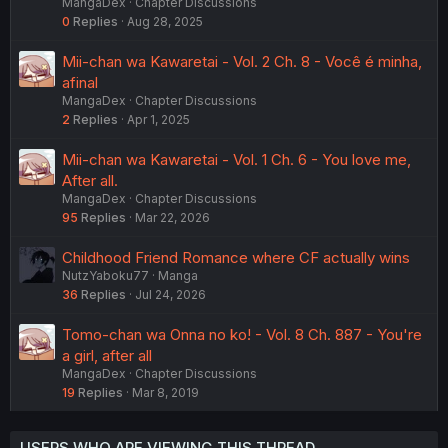
MangaDex
Chapter Discussions
0
Replies
Aug 28, 2025
Mii-chan wa Kawaretai - Vol. 2 Ch. 8 - Você é minha,
afinal
MangaDex
Chapter Discussions
2
Replies
Apr 1, 2025
Mii-chan wa Kawaretai - Vol. 1 Ch. 6 - You love me,
After all.
MangaDex
Chapter Discussions
95
Replies
Mar 22, 2026
Childhood Friend Romance where CF actually wins
NutzYaboku77
Manga
36
Replies
Jul 24, 2026
Tomo-chan wa Onna no ko! - Vol. 8 Ch. 887 - You're
a girl, after all
MangaDex
Chapter Discussions
19
Replies
Mar 8, 2019
USERS WHO ARE VIEWING THIS THREAD