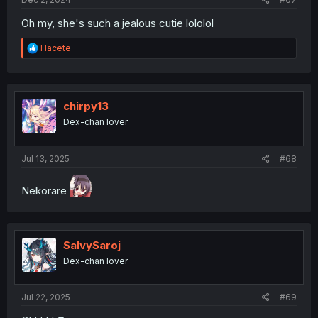
Oh my, she's such a jealous cutie lololol
R
Hacete
e
a
c
t
i
chirpy13
o
Dex-chan lover
n
s
:
Jul 13, 2025
#68
Nekorare
SalvySaroj
Dex-chan lover
Jul 22, 2025
#69