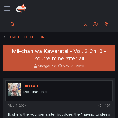
CHAPTER DISCUSSIONS
Mii-chan wa Kawaretai - Vol. 2 Ch. 8 -
You're mine after all
T
S
MangaDex
Nov 21, 2023
h
t
r
a
e
r
a
t
JustAU-
d
d
Dex-chan lover
s
a
t
t
a
e
May 4, 2024
#61
r
t
Ik she's the younger sister but does the "having to sleep
e