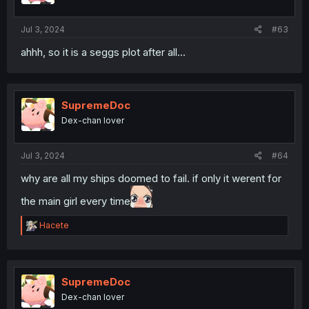
Jul 3, 2024
#63
ahhh, so it is a seggs plot after all...
SupremeDoc
Dex-chan lover
Jul 3, 2024
#64
why are all my ships doomed to fail. if only it werent for
the main girl every time
R
Hacete
e
a
c
t
i
SupremeDoc
o
Dex-chan lover
n