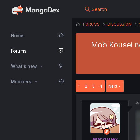
Search
FORUMS
DISCUSSION
Home
Mob Kousei n
Forums
What's new
Members
1
2
3
4
Next
Ju
MangaDex