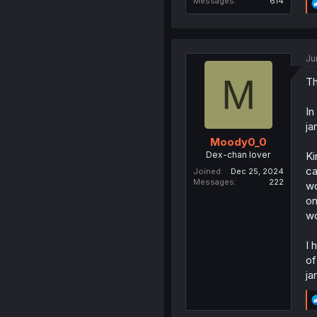
Messages
614
Ju
M
Th
In
ja
Moody0_0
Dex-chan lover
Ki
ca
Joined
Dec 25, 2024
Messages
222
wo
on
wo
I 
of
ja