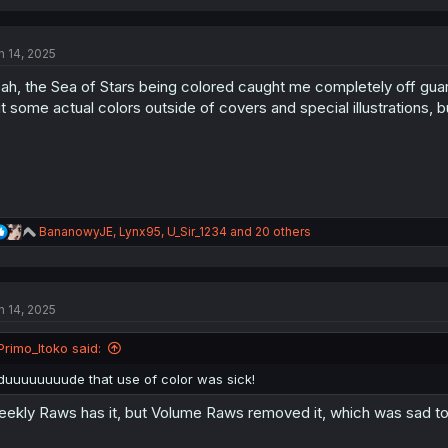
a
c
t
n 14, 2025
i
o
ah, the Sea of Stars being colored caught me completely off g
n
s
t some actual colors outside of covers and special illustrations, 
:
R
BananowyJE
,
Lynx95
,
U_Sir_1234
and 20 others
e
a
c
t
n 14, 2025
i
o
n
Primo_Itoko said:
s
:
duuuuuuuude that use of color was sick!
ekly Raws has it, but Volume Raws removed it, which was sad to