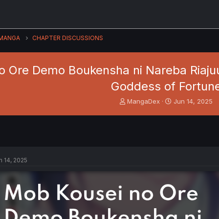
MANGA
CHAPTER DISCUSSIONS
o Ore Demo Boukensha ni Nareba Riajuu
Goddess of Fortun
T
S
MangaDex
Jun 14, 2025
h
t
r
a
e
r
a
t
d
d
s
a
n 14, 2025
t
t
a
e
r
t
e
r