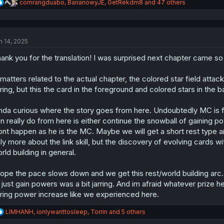
R
comrangduabo
,
BananowyJE
,
GetRekdm8
and 47 others
e
a
c
t
n 14, 2025
i
o
ank you for the translation! I was surprised next chapter came s
n
s
:
 matters related to the actual chapter, the colored star field at
rring, but this the card in the foreground and colored stars in the
nda curious where the story goes from here. Undoubtedly MC is fam
n really do from here is either continue the snowball of gaining po
nt happen as he is the MC. Maybe we will get a short rest type ar
ly more about the link skill, but the discovery of evolving cards 
rld building in general.
hope the pace slows down and we get this rest/world building arc.
 just gain powers was a bit jarring. And im afraid whatever prize 
rring power increase like we experienced here.
R
LIMHANH
,
ionlywanttosleep
,
Torrin
and 5 others
e