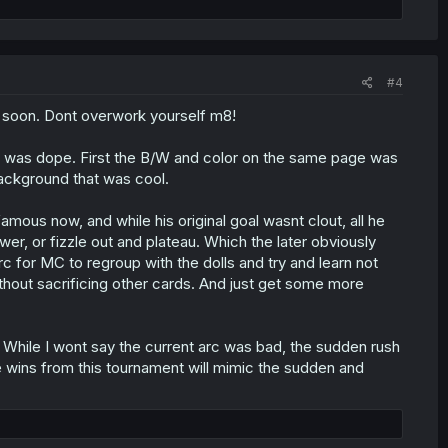
#4
o soon. Dont overwork yourself m8!
tack was dope. First the B/W and color on the same page was
 background that was cool.
ous now, and while his original goal wasnt clout, all he
wer, or fizzle out and plateau. Which the later obviously
c for MC to regroup with the dolls and try and learn not
without sacrificing other cards. And just get some more
 While I wont say the current arc was bad, the sudden rush
he wins from this tournament will mimic the sudden and