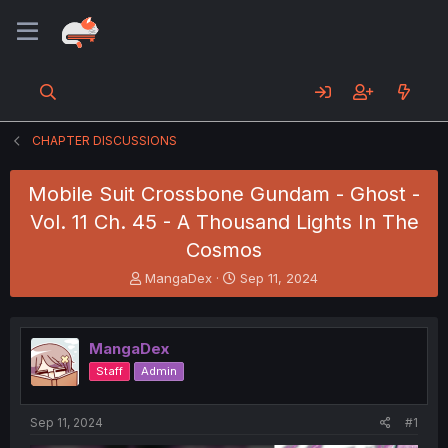
CHAPTER DISCUSSIONS
Mobile Suit Crossbone Gundam - Ghost -
Vol. 11 Ch. 45 - A Thousand Lights In The
Cosmos
T
S
MangaDex
Sep 11, 2024
h
t
r
a
e
r
MangaDex
a
t
d
d
Staff
Admin
s
a
t
t
a
e
Sep 11, 2024
#1
r