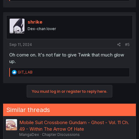
e
a
c
t
i
shrike
o
Dex-chan lover
n
s
:
Sep 11, 2024
#5
Oh come on. It's not fair to give Twink that much glow
up.
R
GIT_LAB
e
a
c
You must log in or register to reply here.
t
i
o
n
Similar threads
s
:
Mobile Suit Crossbone Gundam - Ghost - Vol. 11 Ch.
49 - Within The Arrow Of Hate
MangaDex
Chapter Discussions