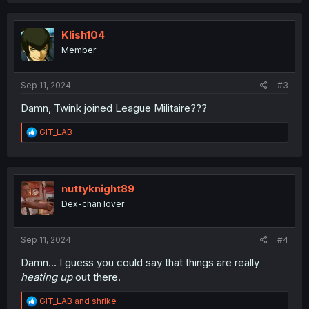
c
t
i
Klish104
o
Member
n
s
:
Sep 11, 2024
#3
Damn, Twink joined League Militaire???
R
GIT_LAB
e
a
c
t
i
nuttyknight89
o
Dex-chan lover
n
s
:
Sep 11, 2024
#4
Damn… I guess you could say that things are really
heating up
out there.
R
GIT_LAB
and
shrike