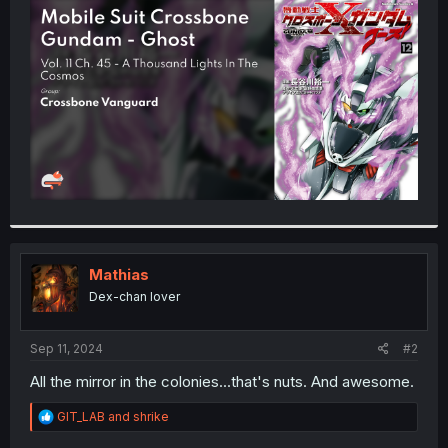
t
e
r
Mathias
Dex-chan lover
Sep 11, 2024
#2
All the mirror in the colonies...that's nuts. And awesome.
R
GIT_LAB
and
shrike
e
a