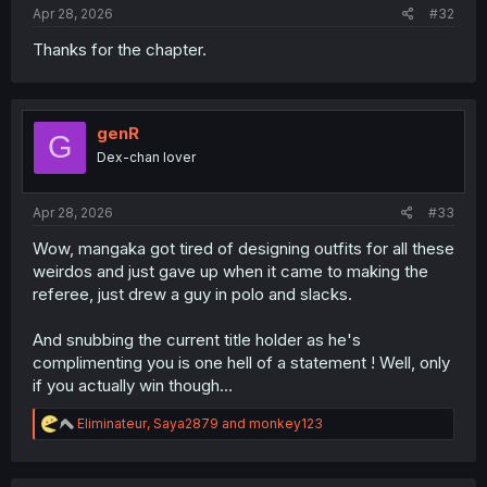
Apr 28, 2026
#32
Thanks for the chapter.
genR
G
Dex-chan lover
Apr 28, 2026
#33
Wow, mangaka got tired of designing outfits for all these
weirdos and just gave up when it came to making the
referee, just drew a guy in polo and slacks.
And snubbing the current title holder as he's
complimenting you is one hell of a statement ! Well, only
if you actually win though…
R
Eliminateur
,
Saya2879
and
monkey123
e
a
c