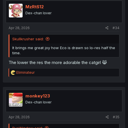
t
i
MzRtS12
o
Dex-chan lover
n
s
:
Apr 28, 2026
#34
Skullkrusher said:
It brings me great joy how Eco is drawn so lo-res half the
time.
The lower the res the more adorable the catgirl 😹
R
Eliminateur
e
a
c
t
i
monkey123
o
Dex-chan lover
n
s
:
Apr 28, 2026
#35
BusWindow said: