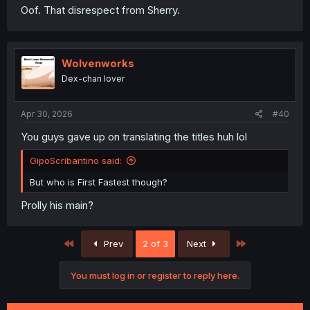
Oof. That disrespect from Sherry.
Wolvenworks
Dex-chan lover
Apr 30, 2026
#40
You guys gave up on translating the titles huh lol
GipoScribantino said:
But who is First Fastest though?
Prolly his main?
First
Last
Prev
2 of 3
Next
You must log in or register to reply here.