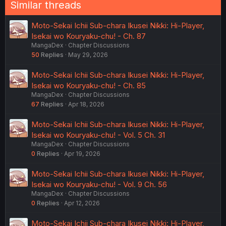
Similar threads
Moto-Sekai Ichii Sub-chara Ikusei Nikki: Hi-Player,
Isekai wo Kouryaku-chu! - Ch. 87
MangaDex
Chapter Discussions
50
Replies
May 29, 2026
Moto-Sekai Ichii Sub-chara Ikusei Nikki: Hi-Player,
Isekai wo Kouryaku-chu! - Ch. 85
MangaDex
Chapter Discussions
67
Replies
Apr 18, 2026
Moto-Sekai Ichii Sub-chara Ikusei Nikki: Hi-Player,
Isekai wo Kouryaku-chu! - Vol. 5 Ch. 31
MangaDex
Chapter Discussions
0
Replies
Apr 19, 2026
Moto-Sekai Ichii Sub-chara Ikusei Nikki: Hi-Player,
Isekai wo Kouryaku-chu! - Vol. 9 Ch. 56
MangaDex
Chapter Discussions
0
Replies
Apr 12, 2026
Moto-Sekai Ichii Sub-chara Ikusei Nikki: Hi-Player,