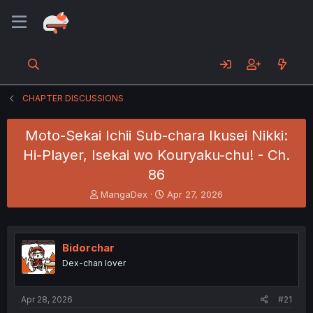
CHAPTER DISCUSSIONS
Moto-Sekai Ichii Sub-chara Ikusei Nikki:
Hi-Player, Isekai wo Kouryaku-chu! - Ch.
86
T
S
MangaDex
Apr 27, 2026
h
t
r
a
e
r
a
t
Bidorchar
d
d
Dex-chan lover
s
a
t
t
a
e
Apr 28, 2026
#21
r