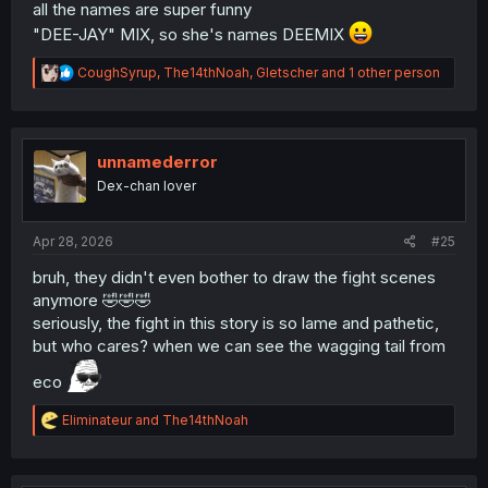
all the names are super funny
"DEE-JAY" MIX, so she's names DEEMIX
R
CoughSyrup
,
The14thNoah
,
Gletscher
and 1 other person
e
a
c
t
i
unnamederror
o
Dex-chan lover
n
s
:
Apr 28, 2026
#25
bruh, they didn't even bother to draw the fight scenes
anymore 🤣🤣🤣
seriously, the fight in this story is so lame and pathetic,
but who cares? when we can see the wagging tail from
eco
R
Eliminateur
and
The14thNoah
e
a
c