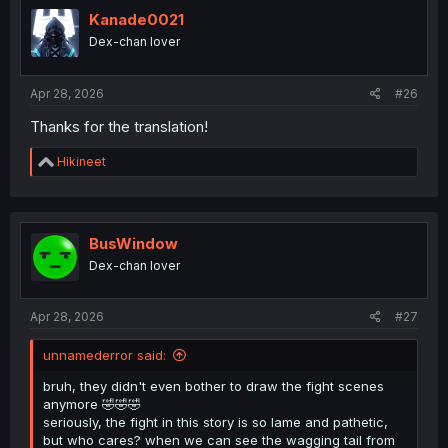
t
i
Kanade0021
o
Dex-chan lover
n
s
:
Apr 28, 2026
#26
Thanks for the translation!
R
Hikineet
e
a
c
t
i
BusWindow
o
Dex-chan lover
n
s
:
Apr 28, 2026
#27
unnamederror said:
bruh, they didn't even bother to draw the fight scenes
anymore 🤣🤣🤣
seriously, the fight in this story is so lame and pathetic,
but who cares? when we can see the wagging tail from