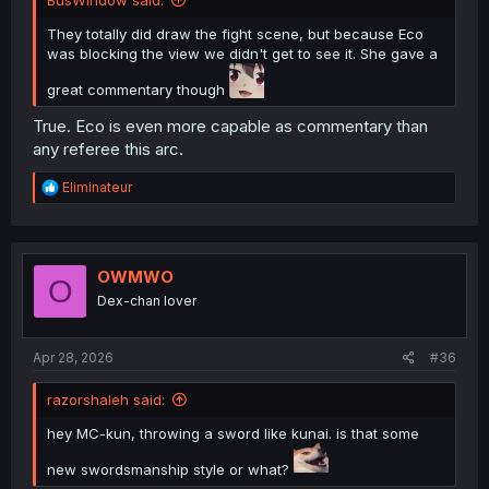
They totally did draw the fight scene, but because Eco
was blocking the view we didn't get to see it. She gave a
great commentary though
True. Eco is even more capable as commentary than
any referee this arc.
R
Eliminateur
e
a
c
t
i
OWMWO
O
o
Dex-chan lover
n
s
:
Apr 28, 2026
#36
razorshaleh said:
hey MC-kun, throwing a sword like kunai. is that some
new swordsmanship style or what?