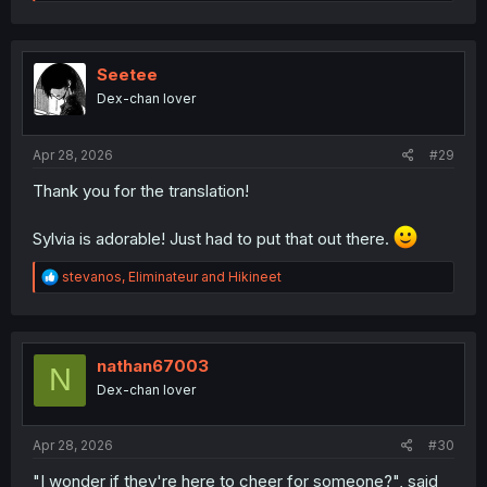
e
a
c
t
i
Seetee
o
Dex-chan lover
n
s
:
Apr 28, 2026
#29
Thank you for the translation!
Sylvia is adorable! Just had to put that out there.
R
stevanos
,
Eliminateur
and
Hikineet
e
a
c
t
i
nathan67003
N
o
Dex-chan lover
n
s
:
Apr 28, 2026
#30
"I wonder if they're here to cheer for someone?", said