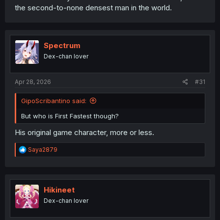
the second-to-none densest man in the world.
Spectrum
Dex-chan lover
Apr 28, 2026
#31
GipoScribantino said:
But who is First Fastest though?
His original game character, more or less.
R
Saya2879
e
a
c
t
i
Hikineet
o
Dex-chan lover
n
s
: