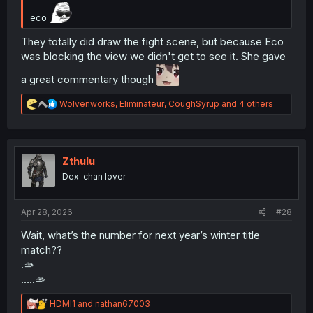
eco
They totally did draw the fight scene, but because Eco
was blocking the view we didn't get to see it. She gave
a great commentary though
R
Wolvenworks
,
Eliminateur
,
CoughSyrup
and 4 others
e
a
c
t
i
Zthulu
o
Dex-chan lover
n
s
:
Apr 28, 2026
#28
Wait, what’s the number for next year’s winter title
match??
.🫴
…..🫴
R
HDMI1
and
nathan67003