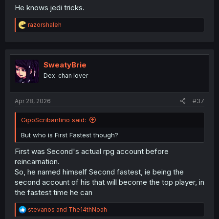
He knows jedi tricks.
R
razorshaleh
e
a
c
t
i
SweatyBrie
o
Dex-chan lover
n
s
:
Apr 28, 2026
#37
GipoScribantino said:
But who is First Fastest though?
First was Second's actual rpg account before
reincarnation.
So, he named himself Second fastest, ie being the
second account of his that will become the top player, in
the fastest time he can
R
stevanos
and
The14thNoah
e