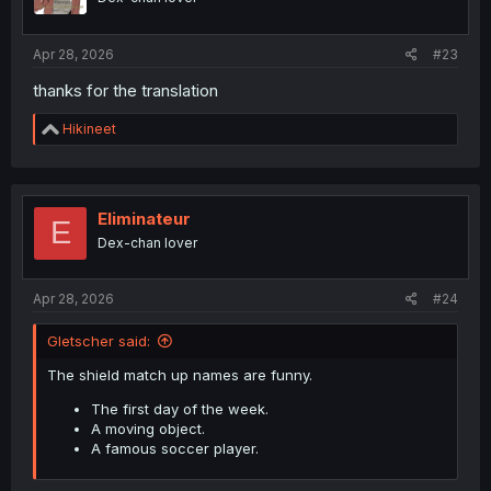
Apr 28, 2026
#23
thanks for the translation
R
Hikineet
e
a
c
t
i
Eliminateur
E
o
Dex-chan lover
n
s
:
Apr 28, 2026
#24
Gletscher said:
The shield match up names are funny.
The first day of the week.
A moving object.
A famous soccer player.