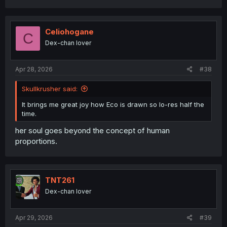
a
c
t
i
Celiohogane
C
o
Dex-chan lover
n
s
:
Apr 28, 2026
#38
Skullkrusher said:
It brings me great joy how Eco is drawn so lo-res half the
time.
her soul goes beyond the concept of human
proportions.
TNT261
Dex-chan lover
Apr 29, 2026
#39