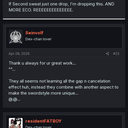
t
If Second sweat just one drop, I'm dropping this. AND
e
MORE ECO. REEEEEEEEEEEEEE.
r
Seinvolf
Dex-chan lover
Apr 28, 2026
#22
Thank u always for ur great work...
^^...
They all seems not learning all the gap n cancelation
effect huh, instead they combine with another aspect to
make the swordstyle more unique...
@.@...
residentFATBOY
Dex-chan lover