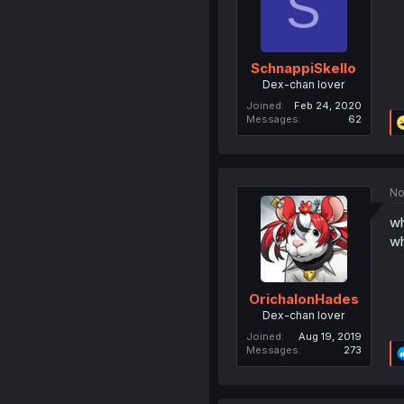
S
SchnappiSkello
Dex-chan lover
Joined
Feb 24, 2020
Messages
62
No
wh
wh
OrichalonHades
Dex-chan lover
Joined
Aug 19, 2019
Messages
273