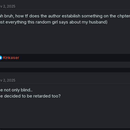
t
v 2, 2025
i
o
h bruh, how tf does the author estabilish something on the chpter
n
s
ust everything this random girl says about my husband)
:
R
Kinkaiser
e
a
c
t
v 2, 2025
i
o
e not only blind..
n
s
e decided to be retarded too?
: