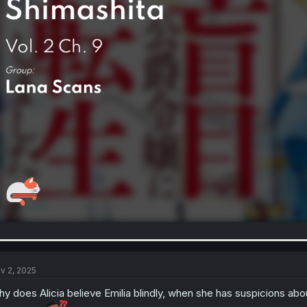
v 2, 2025
y does Alicia believe Emilia blindly, when she has suspicions ab