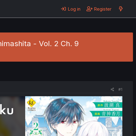
Log in
Register
mashita - Vol. 2 Ch. 9
#1