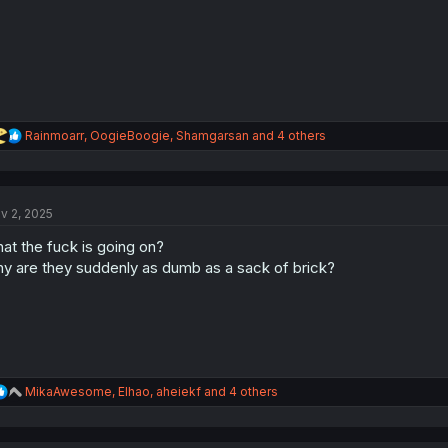
R
Rainmoarr
,
OogieBoogie
,
Shamgarsan
and 4 others
e
a
c
t
v 2, 2025
i
o
at the fuck is going on?
n
s
y are they suddenly as dumb as a sack of brick?
:
R
MikaAwesome
,
Elhao
,
aheiekf
and 4 others
e
a
c