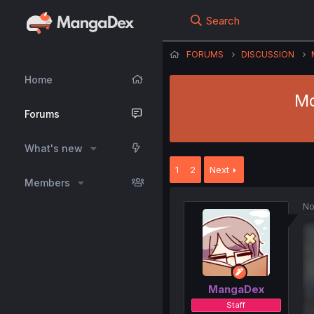
Search
FORUMS
DISCUSSION
Home
Mo
Forums
What's new
1
2
Next
Members
No
MangaDex
Staff