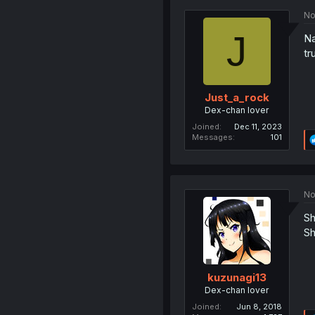
No
J
Na
tr
Just_a_rock
Dex-chan lover
Joined
Dec 11, 2023
Messages
101
No
Sh
Sh
kuzunagi13
Dex-chan lover
Joined
Jun 8, 2018