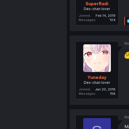
SuperRadi
Dex-chan lover
Joined
Feb 14, 2019
Messages
104
No
Yuneday
Dex-chan lover
Joined
Jan 20, 2018
Messages
158
No
Ma