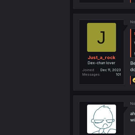
No
J
Just_a_rock
Be
Dex-chan lover
do
Joined
Dec 11, 2023
Messages
101
No
ah
wi