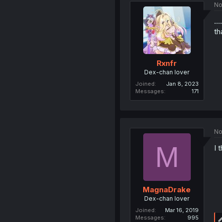
No
..
th
Rxnfr
Dex-chan lover
Joined
Jan 8, 2023
Messages
171
No
M
I 
MagnaDrake
Dex-chan lover
Joined
Mar 16, 2019
Messages
995