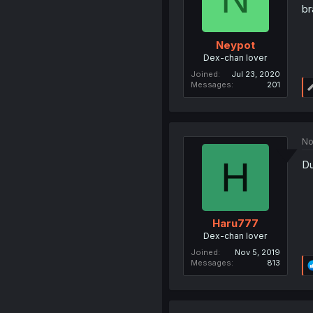
br
Neypot
Dex-chan lover
Joined
Jul 23, 2020
Messages
201
No
H
D
Haru777
Dex-chan lover
Joined
Nov 5, 2019
Messages
813