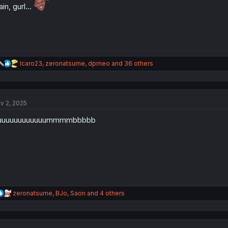
ain, gurl…
R
Icaro23
,
zeronatsume
,
dprneo
and 36 others
e
a
c
t
v 2, 2025
i
o
uuuuuuuuuuuummmmbbbbb
n
s
:
R
zeronatsume
,
BJo
,
Saon
and 4 others
e
a
c
t