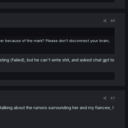
#6
her because of the mark? Please don't disconnect your brain,
ng (failed), but he can't write shit, and asked chat gpt to
#7
talking about the rumors surrounding her and my fiancee, I