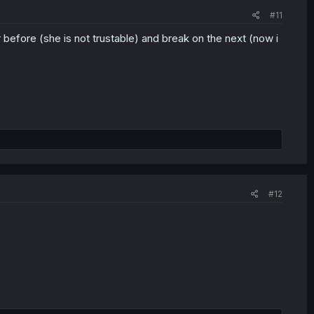
#11
 before (she is not trustable) and break on the next (now i
#12