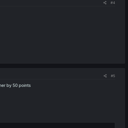
#4
#5
 her by 50 points