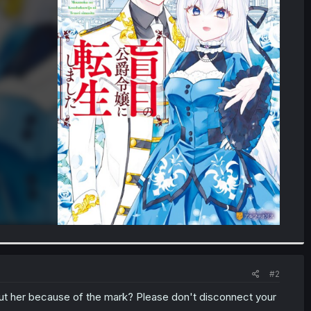
#2
out her because of the mark? Please don't disconnect your