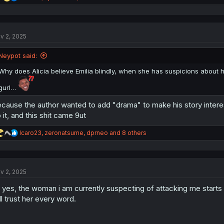
e
a
c
t
v 2, 2025
i
o
n
Neypot said:
s
:
Why does Alicia believe Emilia blindly, when she has suspicions about 
gurl…
cause the author wanted to add "drama" to make his story interesti
 it, and this shit came 9ut
R
Icaro23
,
zeronatsume
,
dprneo
and 8 others
e
a
c
t
v 2, 2025
i
o
 yes, the woman i am currently suspecting of attacking me starts 
n
s
ll trust her every word.
: