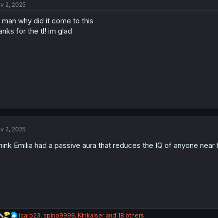
v 2, 2025
i
o
.. man why did it come to this
n
s
anks for the tl! im glad
:
v 2, 2025
think Emilia had a passive aura that reduces the IQ of anyone near
R
Icaro23
,
spino9999
,
Kinkaiser
and 18 others