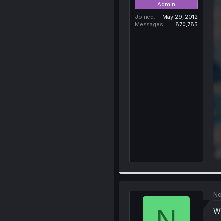
Admin
Joined
May 29, 2012
Messages
870,785
No
N
Wh