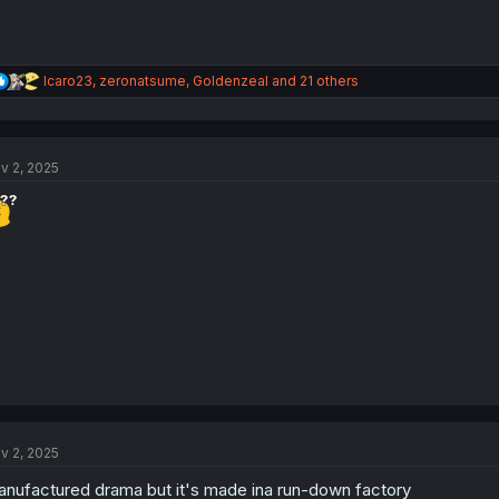
R
Icaro23
,
zeronatsume
,
Goldenzeal
and 21 others
e
a
c
t
v 2, 2025
i
o
n
s
:
v 2, 2025
nufactured drama but it's made ina run-down factory