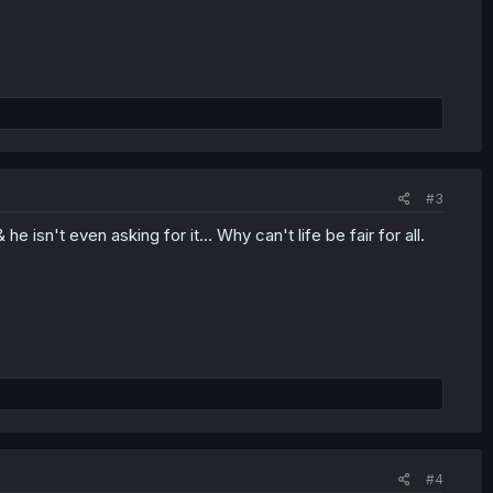
#3
e isn't even asking for it... Why can't life be fair for all.
#4