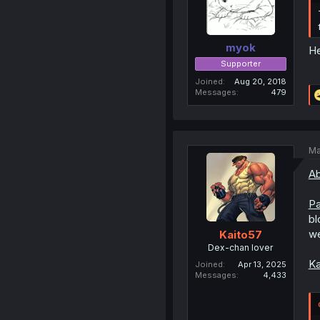
myok
He
Supporter
Joined
Aug 20, 2018
Messages
479
Ma
Ab
Pa
bl
we
Kaito57
Dex-chan lover
Ka
Joined
Apr 13, 2025
Messages
4,433