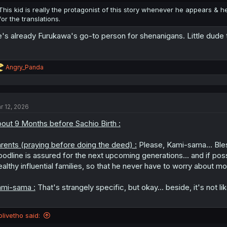
:
This kid is really the protagonist of this story whenever he appears & he i
for the translations.
's already Furukawa's go-to person for shenanigans. Little dude to
R
Angry_Panda
e
a
c
t
r 12, 2026
i
o
out 9 Months before Sachio Birth :
n
s
:
rents (praying before doing the deed) :
Please, Kami-sama... Bles
oodline is assured for the next upcoming generations... and if poss
althy influential families, so that he never have to worry about mo
mi-sama :
That's strangely specific, but okay... beside, it's not li
olivetho said: