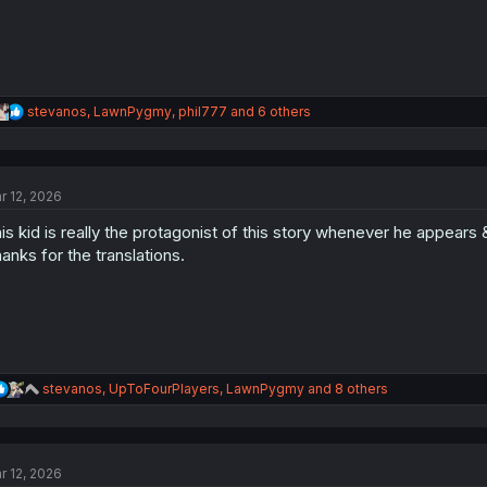
R
stevanos
,
LawnPygmy
,
phil777
and 6 others
e
a
c
t
r 12, 2026
i
o
is kid is really the protagonist of this story whenever he appears & h
n
s
anks for the translations.
:
R
stevanos
,
UpToFourPlayers
,
LawnPygmy
and 8 others
e
a
c
t
r 12, 2026
i