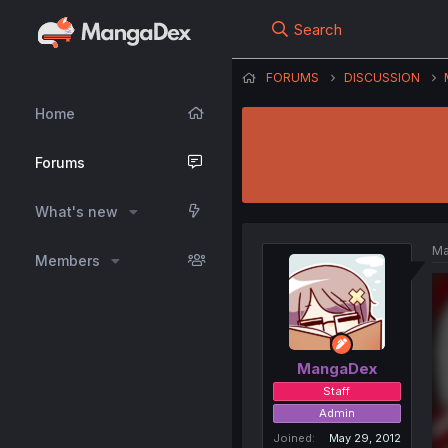
Search
FORUMS
DISCUSSION
Home
Forums
What's new
Ma
Members
MangaDex
Staff
Admin
Joined
May 29, 2012