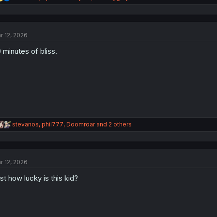
e
a
c
t
r 12, 2026
i
o
 minutes of bliss.
n
s
:
R
stevanos
,
phil777
,
Doomroar
and 2 others
e
a
c
t
r 12, 2026
i
o
st how lucky is this kid?
n
s
: