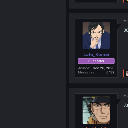
Ma
30
Late_Komei
Supporter
Joined
Dec 26, 2020
Messages
6,159
Ma
Ju