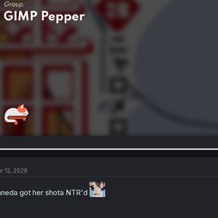
r 12, 2026
neda got her shota NTR'd