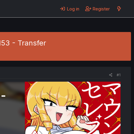
Log in
Register
53 - Transfer
#1