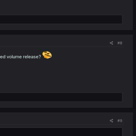
#8
red volume release?
#9