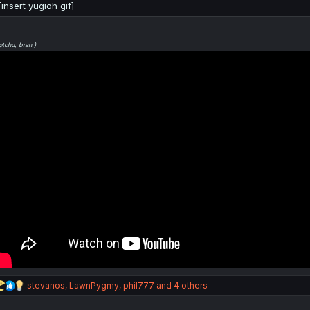
[insert yugioh gif]
otchu, brah.)
R
stevanos
,
LawnPygmy
,
phil777
and 4 others
e
a