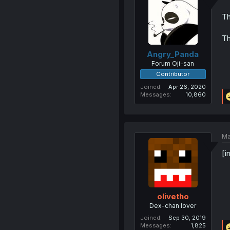
Th
Th
Angry_Panda
Forum Oji-san
Contributor
Joined
Apr 26, 2020
Messages
10,860
Ma
[i
olivetho
Dex-chan lover
Joined
Sep 30, 2019
Messages
1,825