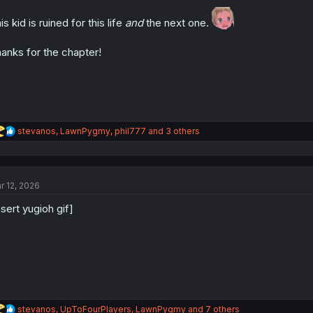
o
n
is kid is ruined for this life
and
the next one.
s
:
anks for the chapter!
R
stevanos
,
LawnPygmy
,
phil777
and 3 others
e
a
c
t
r 12, 2026
i
o
nsert yugioh gif]
n
s
:
R
stevanos
,
UpToFourPlayers
,
LawnPygmy
and 7 others