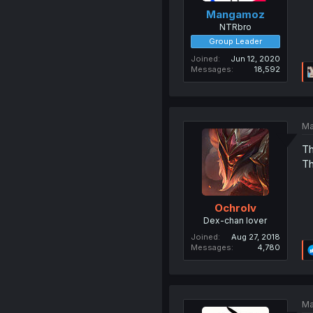
Mangamoz
NTRbro
Group Leader
Joined
Jun 12, 2020
Messages
18,592
Ma
Th
Th
Ochrolv
Dex-chan lover
Joined
Aug 27, 2018
Messages
4,780
Ma