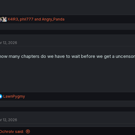
R
X4IR3
,
phil777
and
Angry_Panda
e
a
c
t
r 12, 2026
i
o
n
.how many chapters do we have to wait before we get a uncenso
s
:
R
LawnPygmy
e
a
c
t
r 12, 2026
i
o
n
Ochrolv said:
s