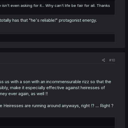
sn't even asking for it... Why can't life be fair for all. Thanks
tally has that "he's reliable!" protagonist energy.
#10
s us with a son with an incommensurable rizz so that the
ibly, make it especially effective against heiresses of
ney ever again, as well !!
ke Heiresses are running around anyways, right !? ... Right ?