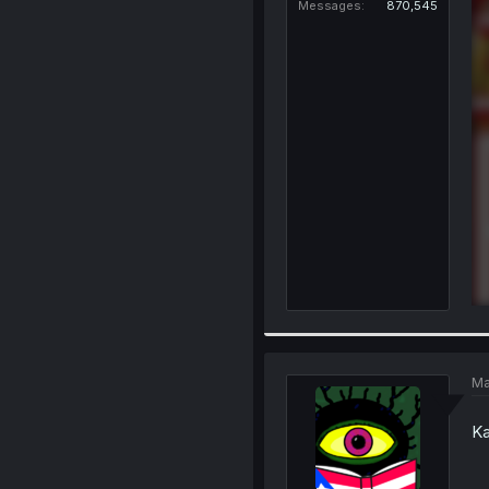
Messages
870,545
Ma
Ka