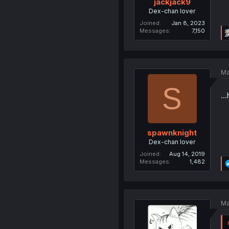
jackjack9
Dex-chan lover
Joined
Jan 8, 2023
Messages
7,150
Ma
S
..
spawnknight
Dex-chan lover
Joined
Aug 14, 2019
Messages
1,482
Ma